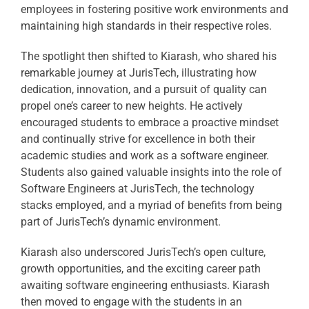
employees in fostering positive work environments and
maintaining high standards in their respective roles.
The spotlight then shifted to Kiarash, who shared his
remarkable journey at JurisTech, illustrating how
dedication, innovation, and a pursuit of quality can
propel one’s career to new heights. He actively
encouraged students to embrace a proactive mindset
and continually strive for excellence in both their
academic studies and work as a software engineer.
Students also gained valuable insights into the role of
Software Engineers at JurisTech, the technology
stacks employed, and a myriad of benefits from being
part of JurisTech’s dynamic environment.
Kiarash also underscored JurisTech’s open culture,
growth opportunities, and the exciting career path
awaiting software engineering enthusiasts. Kiarash
then moved to engage with the students in an