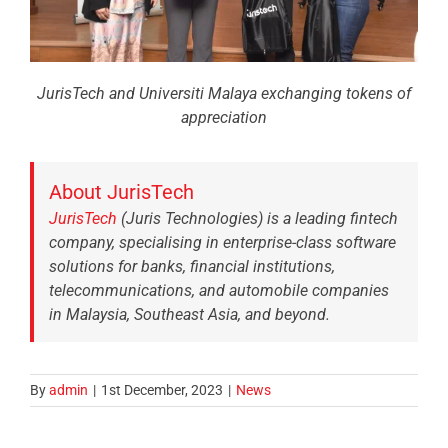
JurisTech and Universiti Malaya exchanging tokens of
appreciation
About JurisTech
JurisTech
(Juris Technologies) is a leading fintech
company, specialising in enterprise-class software
solutions for banks, financial institutions,
telecommunications, and automobile companies
in Malaysia, Southeast Asia, and beyond.
By
admin
|
1st December, 2023
|
News