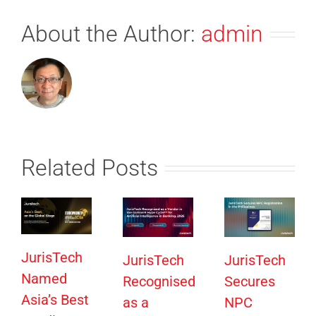
About the Author:
admin
Related Posts
JurisTech
JurisTech
JurisTech
Named
Recognised
Secures
Asia’s Best
as a
NPC