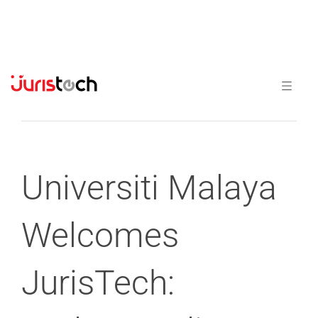
Previous
Next
Universiti Malaya
Welcomes
JurisTech: