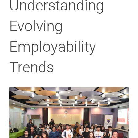
Understanding
Evolving
Employability
Trends