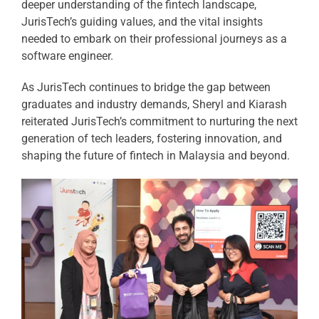
deeper understanding of the fintech landscape,
JurisTech’s guiding values, and the vital insights
needed to embark on their professional journeys as a
software engineer.
As JurisTech continues to bridge the gap between
graduates and industry demands, Sheryl and Kiarash
reiterated JurisTech’s commitment to nurturing the next
generation of tech leaders, fostering innovation, and
shaping the future of fintech in Malaysia and beyond.