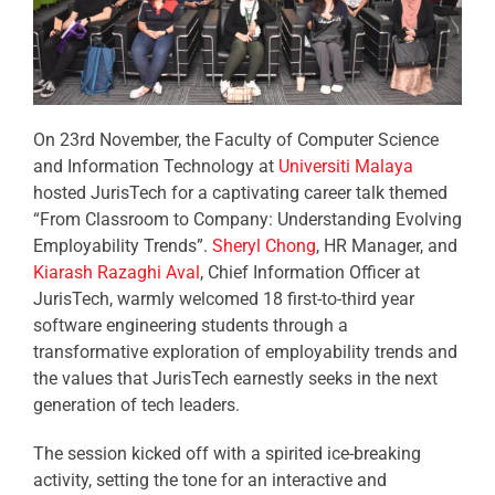
On 23rd November, the Faculty of Computer Science
and Information Technology at
Universiti Malaya
hosted JurisTech for a captivating career talk themed
“From Classroom to Company: Understanding Evolving
Employability Trends”.
Sheryl Chong
, HR Manager, and
Kiarash Razaghi Aval
, Chief Information Officer at
JurisTech, warmly welcomed 18 first-to-third year
software engineering students through a
transformative exploration of employability trends and
the values that JurisTech earnestly seeks in the next
generation of tech leaders.
The session kicked off with a spirited ice-breaking
activity, setting the tone for an interactive and