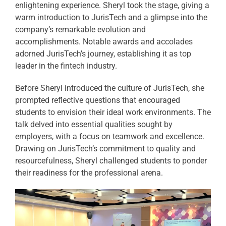
enlightening experience. Sheryl took the stage, giving a
warm introduction to JurisTech and a glimpse into the
company’s remarkable evolution and
accomplishments. Notable awards and accolades
adorned JurisTech’s journey, establishing it as top
leader in the fintech industry.
Before Sheryl introduced the culture of JurisTech, she
prompted reflective questions that encouraged
students to envision their ideal work environments. The
talk delved into essential qualities sought by
employers, with a focus on teamwork and excellence.
Drawing on JurisTech’s commitment to quality and
resourcefulness, Sheryl challenged students to ponder
their readiness for the professional arena.