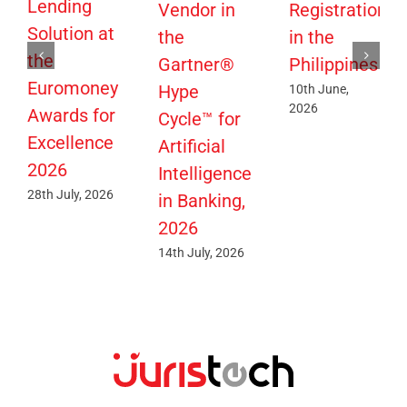
Lending
Vendor in
Registration
Solution at
the
in the
the
Gartner®
Philippines
Euromoney
Hype
10th June,
2026
Awards for
Cycle™ for
Excellence
Artificial
2026
Intelligence
28th July, 2026
in Banking,
2026
14th July, 2026