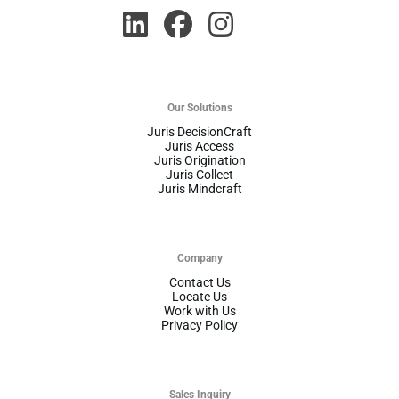
Our Solutions
Juris DecisionCraft
Juris Access
Juris Origination
Juris Collect
Juris Mindcraft
Company
Contact Us
Locate Us
Work with Us
Privacy Policy
Sales Inquiry