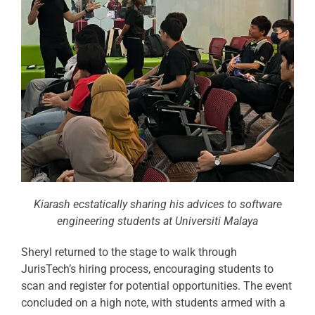
Kiarash ecstatically sharing his advices to software
engineering students at Universiti Malaya
Sheryl returned to the stage to walk through
JurisTech’s hiring process, encouraging students to
scan and register for potential opportunities. The event
concluded on a high note, with students armed with a