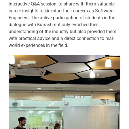
interactive Q&A session, to share with them valuable
career insights to kickstart their careers as Software
Engineers. The active participation of students in the
dialogue with Kiarash not only enriched their
understanding of the industry but also provided them
with practical advice and a direct connection to real-
world experiences in the field.