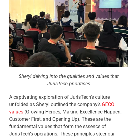
Sheryl delving into the qualities and values that
JurisTech prioritises
A captivating exploration of JurisTech’s culture
unfolded as Sheryl outlined the company’s
GECO
values
(Growing Heroes, Making Excellence Happen,
Customer First, and Opening Up). These are the
fundamental values that form the essence of
JurisTech’s operations. These principles steer our