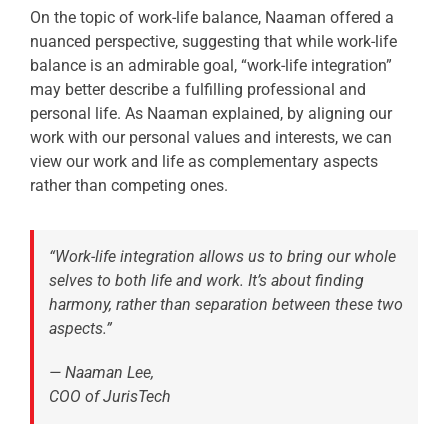
On the topic of work-life balance, Naaman offered a
nuanced perspective, suggesting that while work-life
balance is an admirable goal, “work-life integration”
may better describe a fulfilling professional and
personal life. As Naaman explained, by aligning our
work with our personal values and interests, we can
view our work and life as complementary aspects
rather than competing ones.
“Work-life integration allows us to bring our whole
selves to both life and work. It’s about finding
harmony, rather than separation between these two
aspects.”
— Naaman Lee,
COO of JurisTech