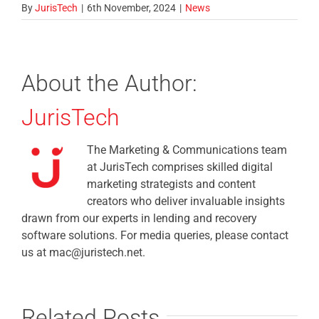
By
JurisTech
|
6th November, 2024
|
News
About the Author:
JurisTech
The Marketing & Communications team
at JurisTech comprises skilled digital
marketing strategists and content
creators who deliver invaluable insights
drawn from our experts in lending and recovery
software solutions. For media queries, please contact
us at mac@juristech.net.
Related Posts