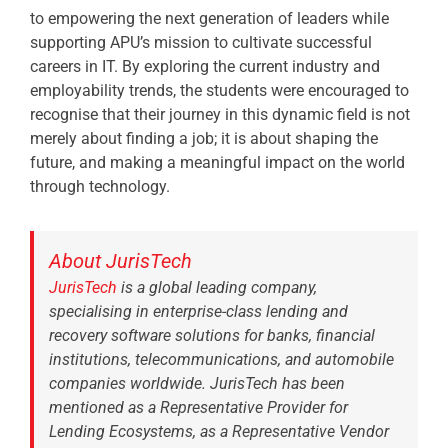
to empowering the next generation of leaders while
supporting APU’s mission to cultivate successful
careers in IT. By exploring the current industry and
employability trends, the students were encouraged to
recognise that their journey in this dynamic field is not
merely about finding a job; it is about shaping the
future, and making a meaningful impact on the world
through technology.
About JurisTech
JurisTech
is a global leading company,
specialising in enterprise-class lending and
recovery software solutions for banks, financial
institutions, telecommunications, and automobile
companies worldwide. JurisTech has been
mentioned as a Representative Provider for
Lending Ecosystems, as a Representative Vendor