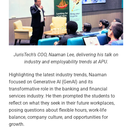
JurisTech’s COO, Naaman Lee, delivering his talk on
industry and employability trends at APU.
Highlighting the latest industry trends, Naaman
focused on Generative AI (GenAI) and its
transformative role in the banking and financial
services industry. He then prompted the students to
reflect on what they seek in their future workplaces,
posing questions about flexible hours, work-life
balance, company culture, and opportunities for
growth.