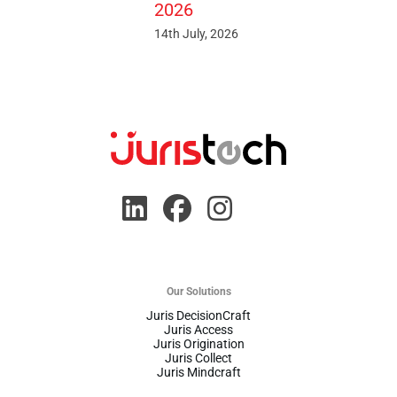
2026
14th July, 2026
Our Solutions
Juris DecisionCraft
Juris Access
Juris Origination
Juris Collect
Juris Mindcraft