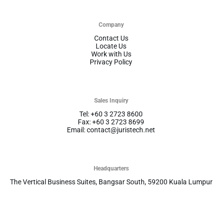
Company
Contact Us
Locate Us
Work with Us
Privacy Policy
Sales Inquiry
Tel: +60 3 2723 8600
Fax: +60 3 2723 8699
Email: contact@juristech.net
Headquarters
The Vertical Business Suites, Bangsar South, 59200 Kuala Lumpur