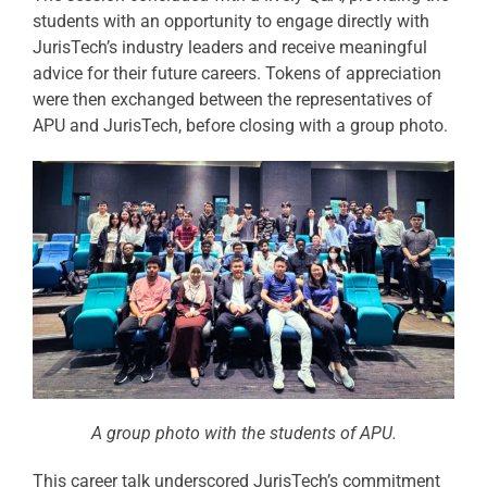
students with an opportunity to engage directly with
JurisTech’s industry leaders and receive meaningful
advice for their future careers. Tokens of appreciation
were then exchanged between the representatives of
APU and JurisTech, before closing with a group photo.
A group photo with the students of APU.
This career talk underscored JurisTech’s commitment