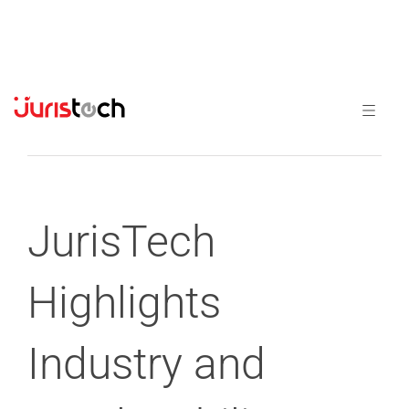
Previous
Next
JurisTech
Highlights
Industry and