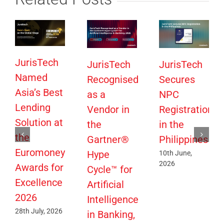
JurisTech
JurisTech
JurisTech
Named
Recognised
Secures
Asia’s Best
as a
NPC
Lending
Vendor in
Registration
Solution at
the
in the
the
Gartner®
Philippines
Euromoney
Hype
10th June,
2026
Awards for
Cycle™ for
Excellence
Artificial
2026
Intelligence
28th July, 2026
in Banking,