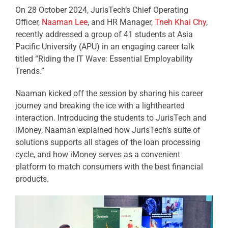
On 28 October 2024, JurisTech’s Chief Operating
Officer,
Naaman Lee
, and HR Manager,
Tneh Khai Chy
,
recently addressed a group of 41 students at Asia
Pacific University (APU) in an engaging career talk
titled “Riding the IT Wave: Essential
Employability
Trends
.”
Naaman kicked off the session by sharing his career
journey and breaking the ice with a lighthearted
interaction. Introducing the students to JurisTech and
iMoney, Naaman explained how JurisTech’s suite of
solutions supports all stages of the loan processing
cycle, and how iMoney serves as a convenient
platform to match consumers with the best financial
products.