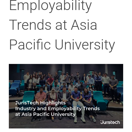
Employability
Trends at Asia
Pacific University