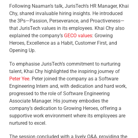
Following Naaman’s talk, JurisTech’s HR Manager, Khai
Chy, shared invaluable hiring insights. He introduced
the 3Ps—Passion, Perseverance, and Proactiveness—
that JurisTech values in its employees. Khai Chy also
explained the company’s
GECO values
: Growing
Heroes, Excellence as a Habit, Customer First, and
Opening Up.
To emphasise JurisTech’s commitment to nurturing
talent, Khai Chy highlighted the inspiring journey of
Peter Yee
. Peter joined the company as a Software
Engineering Intern and, with dedication and hard work,
progressed to the role of Software Engineering
Associate Manager. His journey embodies the
company’s dedication to Growing Heroes, offering a
supportive work environment where its employees are
nurtured to excel.
The session concluded with a lively Q&A, providing the