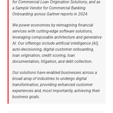
for Commercial Loan Origination Solutions, and as
a Sample Vendor for Commercial Banking
Onboarding across Gartner reports in 2024.
We power economies by reimagining financial
services with cutting-edge software solutions,
leveraging composable architecture and generative
AI. Our offerings include artificial intelligence (AI),
auto-decisioning, digital customer onboarding,
loan origination, credit scoring, loan
documentation, litigation, and debt collection.
Our solutions have enabled businesses across a
broad array of industries to undergo digital
transformation, providing enhanced customer
experiences and, most importantly, achieving their
business goals.