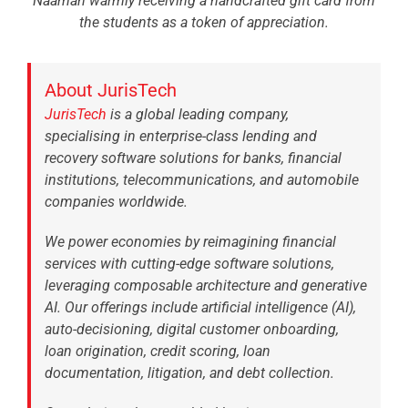
Naaman warmly receiving a handcrafted gift card from
the students as a token of appreciation.
About JurisTech
JurisTech
is a global leading company,
specialising in enterprise-class lending and
recovery software solutions for banks, financial
institutions, telecommunications, and automobile
companies worldwide.
We power economies by reimagining financial
services with cutting-edge software solutions,
leveraging composable architecture and generative
AI. Our offerings include artificial intelligence (AI),
auto-decisioning, digital customer onboarding,
loan origination, credit scoring, loan
documentation, litigation, and debt collection.