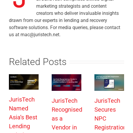
marketing strategists and content
creators who deliver invaluable insights
drawn from our experts in lending and recovery
software solutions. For media queries, please contact
us at mac@juristech.net.
Related Posts
JurisTech
JurisTech
JurisTech
Named
Recognised
Secures
Asia’s Best
as a
NPC
Lending
Vendor in
Registration