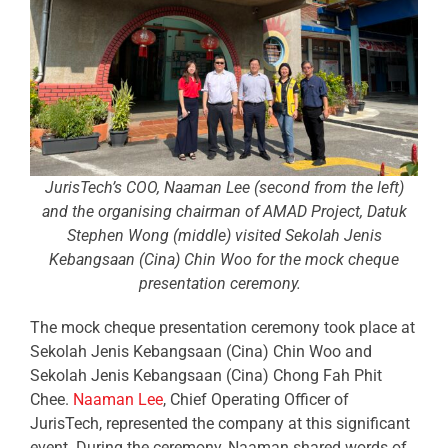
JurisTech’s COO, Naaman Lee (second from the left)
and the organising chairman of AMAD Project, Datuk
Stephen Wong (middle) visited Sekolah Jenis
Kebangsaan (Cina) Chin Woo for the mock cheque
presentation ceremony.
The mock cheque presentation ceremony took place at
Sekolah Jenis Kebangsaan (Cina) Chin Woo and
Sekolah Jenis Kebangsaan (Cina) Chong Fah Phit
Chee.
Naaman Lee
, Chief Operating Officer of
JurisTech, represented the company at this significant
event. During the ceremony, Naaman shared words of