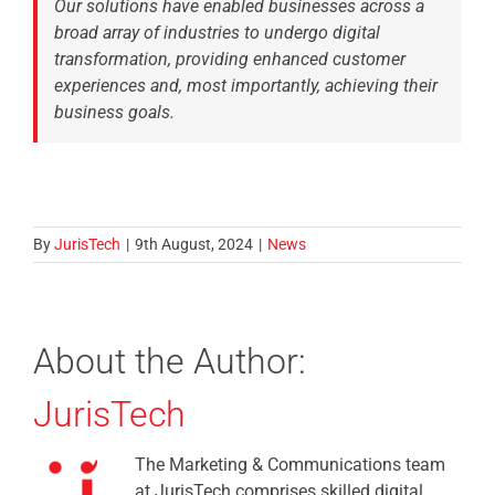
Our solutions have enabled businesses across a
broad array of industries to undergo digital
transformation, providing enhanced customer
experiences and, most importantly, achieving their
business goals.
By
JurisTech
|
9th August, 2024
|
News
About the Author:
JurisTech
The Marketing & Communications team
at JurisTech comprises skilled digital