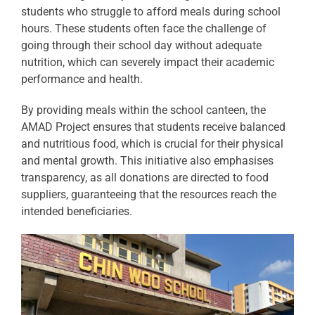
students who struggle to afford meals during school
hours. These students often face the challenge of
going through their school day without adequate
nutrition, which can severely impact their academic
performance and health.
By providing meals within the school canteen, the
AMAD Project ensures that students receive balanced
and nutritious food, which is crucial for their physical
and mental growth. This initiative also emphasises
transparency, as all donations are directed to food
suppliers, guaranteeing that the resources reach the
intended beneficiaries.