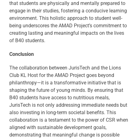
that students are physically and mentally prepared to
engage in their studies, fostering a conducive learning
environment. This holistic approach to student well-
being underscores the AMAD Project’s commitment to
creating lasting and meaningful impacts on the lives
of B40 students.
Conclusion
The collaboration between JurisTech and the Lions
Club KL Host for the AMAD Project goes beyond
philanthropy—it is a transformative initiative that is
shaping the future of young minds. By ensuring that
B40 students have access to nutritious meals,
JurisTech is not only addressing immediate needs but
also investing in long-term societal benefits. This
collaboration is a testament to the power of CSR when
aligned with sustainable development goals,
demonstrating that meaningful change is possible