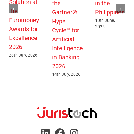
Solution at
the
in the
the
Gartner®
Philippines
Euromoney
Hype
10th June,
2026
Awards for
Cycle™ for
Excellence
Artificial
2026
Intelligence
28th July, 2026
in Banking,
2026
14th July, 2026