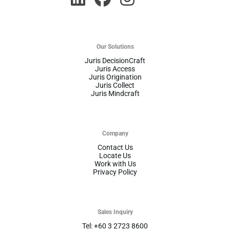
Our Solutions
Juris DecisionCraft
Juris Access
Juris Origination
Juris Collect
Juris Mindcraft
Company
Contact Us
Locate Us
Work with Us
Privacy Policy
Sales Inquiry
Tel: +60 3 2723 8600