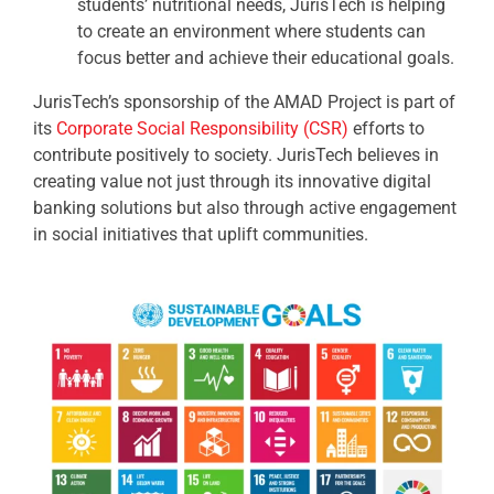
students’ nutritional needs, JurisTech is helping
to create an environment where students can
focus better and achieve their educational goals.
JurisTech’s sponsorship of the AMAD Project is part of
its
Corporate Social Responsibility (CSR)
efforts to
contribute positively to society. JurisTech believes in
creating value not just through its innovative digital
banking solutions but also through active engagement
in social initiatives that uplift communities.