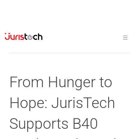
Previous
Next
From Hunger to
Hope: JurisTech
Supports B40