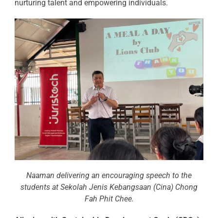
nurturing talent and empowering individuals.
Naaman delivering an encouraging speech to the
students at Sekolah Jenis Kebangsaan (Cina) Chong
Fah Phit Chee.