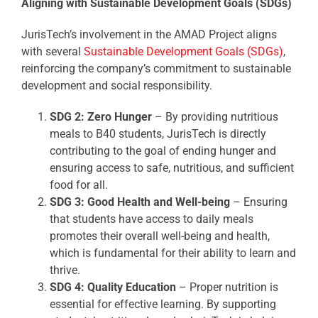
Aligning with Sustainable Development Goals (SDGs)
JurisTech’s involvement in the AMAD Project aligns
with several
Sustainable Development Goals (SDGs)
,
reinforcing the company’s commitment to sustainable
development and social responsibility.
SDG 2: Zero Hunger
– By providing nutritious
meals to B40 students, JurisTech is directly
contributing to the goal of ending hunger and
ensuring access to safe, nutritious, and sufficient
food for all.
SDG 3: Good Health and Well-being
– Ensuring
that students have access to daily meals
promotes their overall well-being and health,
which is fundamental for their ability to learn and
thrive.
SDG 4: Quality Education
– Proper nutrition is
essential for effective learning. By supporting