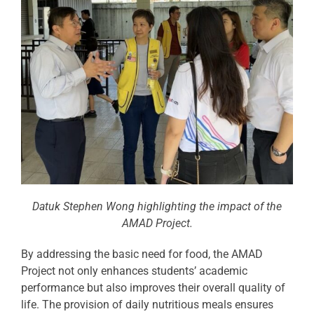
Datuk Stephen Wong highlighting the impact of the
AMAD Project.
By addressing the basic need for food, the AMAD
Project not only enhances students’ academic
performance but also improves their overall quality of
life. The provision of daily nutritious meals ensures