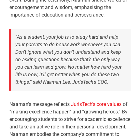
encouragement and wisdom, emphasising the
importance of education and perseverance.
“As a student, your job is to study hard and help
your parents to do housework whenever you can.
Don’t ignore what you don’t understand and keep
on asking questions because that’s the only way
you can learn and grow. No matter how hard your
life is now, it’ll get better when you do these two
things,” said Naaman Lee, JurisTech’s COO.
Naaman’s message reflects
JurisTech’s core values
of
“making excellence happen” and “growing heroes.” By
encouraging students to strive for academic excellence
and take an active role in their personal development,
Naaman embodies the company’s commitment to