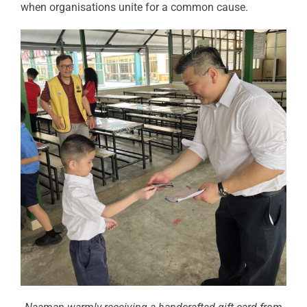
when organisations unite for a common cause.