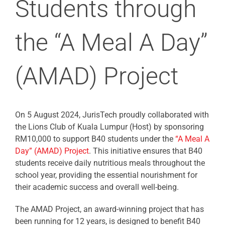
Students through
the “A Meal A Day”
(AMAD) Project
On 5 August 2024, JurisTech proudly collaborated with
the Lions Club of Kuala Lumpur (Host) by sponsoring
RM10,000 to support B40 students under the
“A Meal A
Day” (AMAD) Project
. This initiative ensures that B40
students receive daily nutritious meals throughout the
school year, providing the essential nourishment for
their academic success and overall well-being.
The AMAD Project, an award-winning project that has
been running for 12 years, is designed to benefit B40