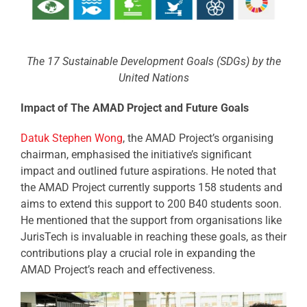
The 17 Sustainable Development Goals (SDGs) by the
United Nations
Impact of The AMAD Project and Future Goals
Datuk Stephen Wong
, the AMAD Project’s organising
chairman, emphasised the initiative’s significant
impact and outlined future aspirations. He noted that
the AMAD Project currently supports 158 students and
aims to extend this support to 200 B40 students soon.
He mentioned that the support from organisations like
JurisTech is invaluable in reaching these goals, as their
contributions play a crucial role in expanding the
AMAD Project’s reach and effectiveness.