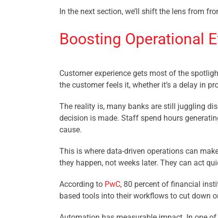
In the next section, we’ll shift the lens from
Boosting Operational Ef
Customer experience gets most of the spotlight
the customer feels it, whether it’s a delay in 
The reality is, many banks are still juggling 
decision is made. Staff spend hours generating
cause.
This is where data-driven operations can make
they happen, not weeks later. They can act qu
According to
PwC
, 80 percent of financial ins
based tools into their workflows to cut down 
Automation has measurable impact. In one of 