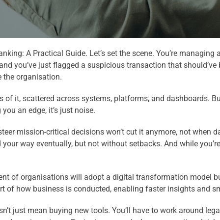
king: A Practical Guide. Let’s set the scene. You’re managing a
 and you’ve just flagged a suspicious transaction that should’ve b
e the organisation.
 of it, scattered across systems, platforms, and dashboards. But
 you an edge, it’s just noise.
 steer mission-critical decisions won’t cut it anymore, not when
nd your way eventually, but not without setbacks. And while you’
ent of organisations will adopt a digital transformation model b
art of how business is conducted, enabling faster insights and s
sn’t just mean buying new tools. You’ll have to work around leg