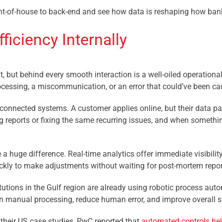
 front-of-house to back-end and see how data is reshaping how ba
ficiency Internally
, but behind every smooth interaction is a well-oiled operational
processing, a miscommunication, or an error that could’ve been cau
disconnected systems. A customer applies online, but their data 
 reports or fixing the same recurring issues, and when somethin
 a huge difference. Real-time analytics offer immediate visibili
ickly to make adjustments without waiting for post-mortem repor
titutions in the Gulf region are already using robotic process au
on manual processing, reduce human error, and improve overall 
their US case studies, PwC reported that
automated controls he