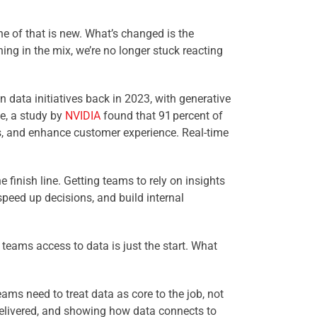
e of that is new. What’s changed is the
ng in the mix, we’re no longer stuck reacting
 data initiatives back in 2023, with generative
e, a study by
NVIDIA
found that 91 percent of
ons, and enhance customer experience. Real-time
 finish line. Getting teams to rely on insights
speed up decisions, and build internal
teams access to data is just the start. What
eams need to treat data as core to the job, not
 delivered, and showing how data connects to