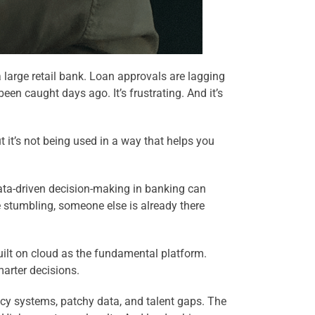
 large retail bank. Loan approvals are lagging
een caught days ago. It’s frustrating. And it’s
 it’s not being used in a way that helps you
 data-driven decision-making in banking can
re stumbling, someone else is already there
uilt on cloud as the fundamental platform.
marter decisions.
acy systems, patchy data, and talent gaps. The