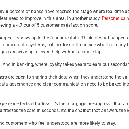
ly 8 percent of banks have reached the stage where real-time da
ear need to improve in this area. In another study,
Personetics
h
eving a 4.7 out of 5 customer satisfaction score.
 nudges. It shows up in the fundamentals. Think of what happens
h unified data systems, call centre staff can see what’s already
pps can serve up relevant help without a single tap.
And in banking, where loyalty takes years to earn but seconds t
omers are open to sharing their data when they understand the valu
ata governance and clear communication need to be baked into e
erience feels effortless. It’s the mortgage pre-approval that a
nd freezes the card in seconds. It’s the chatbot that answers the 
d customers who feel understood are more likely to stay.