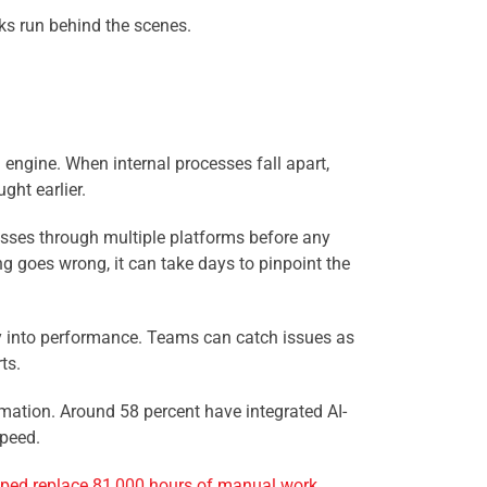
nks run behind the scenes.
 engine. When internal processes fall apart,
ght earlier.
passes through multiple platforms before any
g goes wrong, it can take days to pinpoint the
ty into performance. Teams can catch issues as
ts.
tomation. Around 58 percent have integrated AI-
speed.
lped replace 81,000 hours of manual work