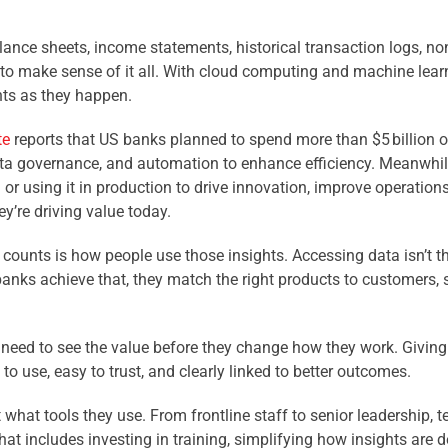
nce sheets, income statements, historical transaction logs, non
o make sense of it all. With cloud computing and machine learni
nts as they happen.
te
reports that US banks planned to spend more than $5 billion on
 data governance, and automation to enhance efficiency. Meanwhil
AI or using it in production to drive innovation, improve operati
ey’re driving value today.
counts is how people use those insights. Accessing data isn’t the
 banks achieve that, they match the right products to customers, 
 need to see the value before they change how they work. Giving 
o use, easy to trust, and clearly linked to better outcomes.
what tools they use. From frontline staff to senior leadership, t
That includes investing in training, simplifying how insights are