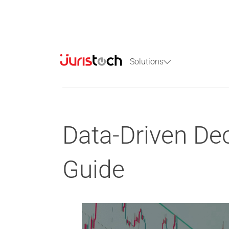
Solutions
Data-Driven Dec
Guide