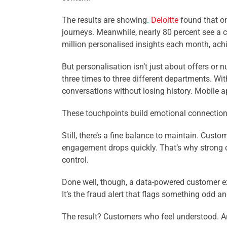
The results are showing.
Deloitte
found that on
journeys. Meanwhile, nearly 80 percent see a cl
million personalised insights each month, achi
But personalisation isn’t just about offers or
three times to three different departments. Wit
conversations without losing history. Mobile a
These touchpoints build emotional connection. 
Still, there’s a fine balance to maintain. Cust
engagement drops quickly. That’s why strong d
control.
Done well, though, a data-powered customer exp
It’s the fraud alert that flags something odd a
The result? Customers who feel understood. An