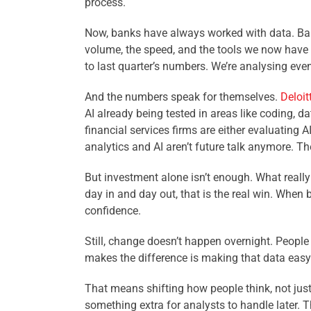
process.
Now, banks have always worked with data. Bala
volume, the speed, and the tools we now have t
to last quarter’s numbers. We’re analysing eve
And the numbers speak for themselves.
Deloit
AI already being tested in areas like coding,
financial services firms are either evaluating 
analytics and AI aren’t future talk anymore. Th
But investment alone isn’t enough. What really 
day in and day out, that is the real win. When
confidence.
Still, change doesn’t happen overnight. People
makes the difference is making that data easy t
That means shifting how people think, not just 
something extra for analysts to handle later. 