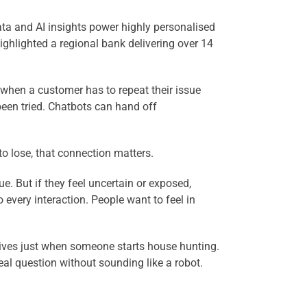
ta and AI insights power highly personalised
ighlighted a regional bank delivering over 14
 when a customer has to repeat their issue
 been tried. Chatbots can hand off
o lose, that connection matters.
e. But if they feel uncertain or exposed,
very interaction. People want to feel in
rrives just when someone starts house hunting.
real question without sounding like a robot.