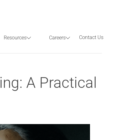
Contact Us
Resources
Careers
Previous
Next
ng: A Practical