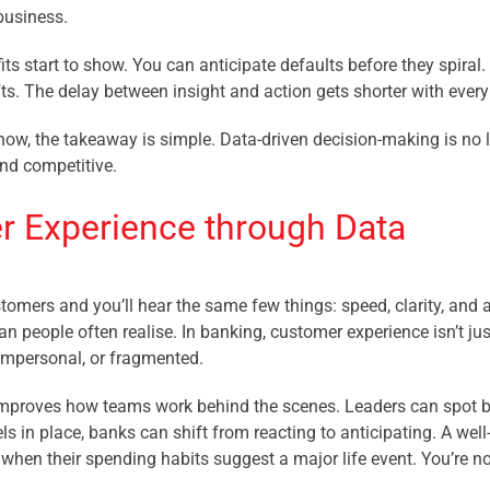
business.
its start to show. You can anticipate defaults before they spiral
ts. The delay between insight and action gets shorter with ever
ow, the takeaway is simple. Data-driven decision-making is no l
and competitive.
 Experience through Data
tomers and you’ll hear the same few things: speed, clarity, and 
n people often realise. In banking, customer experience isn’t jus
 impersonal, or fragmented.
mproves how teams work behind the scenes. Leaders can spot bott
s in place, banks can shift from reacting to anticipating. A well
 when their spending habits suggest a major life event. You’re n