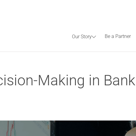
Be a Partner
Our Story
ision-Making in Banki