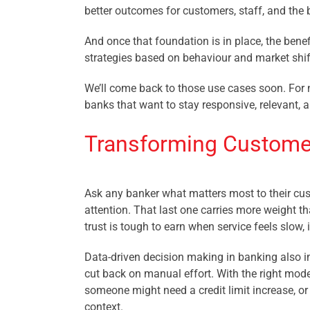
better outcomes for customers, staff, and the 
And once that foundation is in place, the benef
strategies based on behaviour and market shif
We’ll come back to those use cases soon. For n
banks that want to stay responsive, relevant, 
Transforming Customer
Ask any banker what matters most to their cus
attention. That last one carries more weight tha
trust is tough to earn when service feels slow,
Data-driven decision making in banking also i
cut back on manual effort. With the right model
someone might need a credit limit increase, or
context.