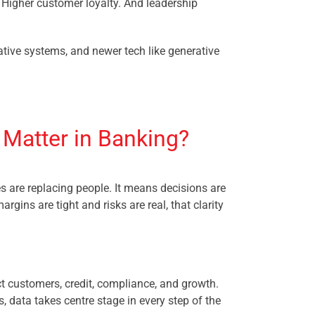
. Higher customer loyalty. And leadership
native systems, and newer tech like generative
 Matter in Banking?
are replacing people. It means decisions are
argins are tight and risks are real, that clarity
ct customers, credit, compliance, and growth.
s, data takes centre stage in every step of the