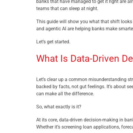
banks that have managed to get it right are al
teams that can sleep at night.
This guide will show you what that shift looks 
and agentic AI are helping banks make smarter 
Let’s get started.
What Is Data-Driven De
Let’s clear up a common misunderstanding str
backed by facts, not gut feelings. It’s about see
can make all the difference.
So, what exactly is it?
At its core, data-driven decision-making in ba
Whether it’s screening loan applications, forec