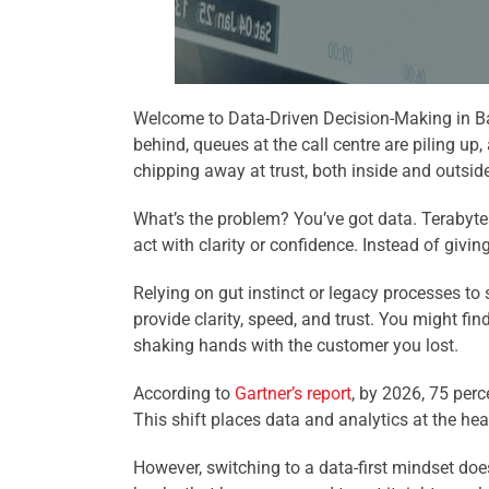
Welcome to Data-Driven Decision-Making in Ban
behind, queues at the call centre are piling up,
chipping away at trust, both inside and outsid
What’s the problem? You’ve got data. Terabytes
act with clarity or confidence. Instead of giving
Relying on gut instinct or legacy processes to
provide clarity, speed, and trust. You might fi
shaking hands with the customer you lost.
According to
Gartner’s report
, by 2026, 75 perc
This shift places data and analytics at the he
However, switching to a data-first mindset doe