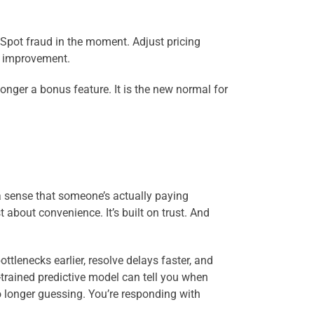
. Spot fraud in the moment. Adjust pricing
y improvement.
onger a bonus feature. It is the new normal for
a sense that someone’s actually paying
t about convenience. It’s built on trust. And
lenecks earlier, resolve delays faster, and
-trained predictive model can tell you when
o longer guessing. You’re responding with