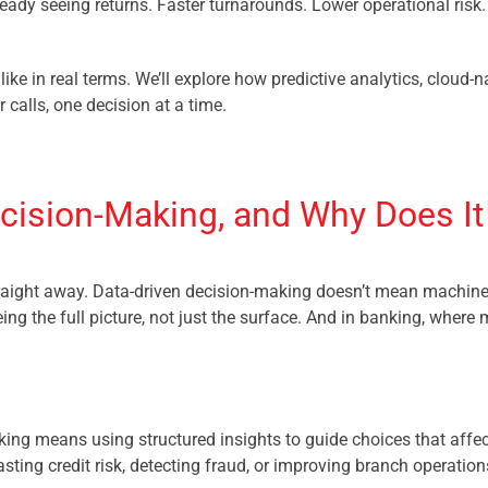
ready seeing returns. Faster turnarounds. Lower operational risk
like in real terms. We’ll explore how predictive analytics, cloud-
calls, one decision at a time.
cision-Making, and Why Does It
aight away. Data-driven decision-making doesn’t mean machines 
ing the full picture, not just the surface. And in banking, where m
nking means using structured insights to guide choices that affe
asting credit risk, detecting fraud, or improving branch operation