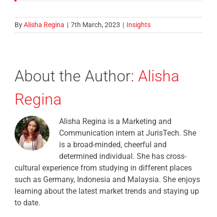
By
Alisha Regina
|
7th March, 2023
|
Insights
About the Author:
Alisha
Regina
Alisha Regina is a Marketing and
Communication intern at JurisTech. She
is a broad-minded, cheerful and
determined individual. She has cross-
cultural experience from studying in different places
such as Germany, Indonesia and Malaysia. She enjoys
learning about the latest market trends and staying up
to date.