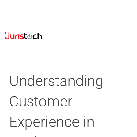
Previous
Next
Understanding
Customer
Experience in