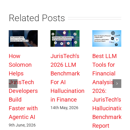
Related Posts
How
JurisTech’s
Best LLM
Solomon
2026 LLM
Tools for
Helps
Benchmark
Financial
JurisTech
For AI
Analysis
Developers
Hallucination
2026:
Build
in Finance
JurisTech’s
Faster with
Hallucination
14th May, 2026
Agentic AI
Benchmark
Report
9th June, 2026