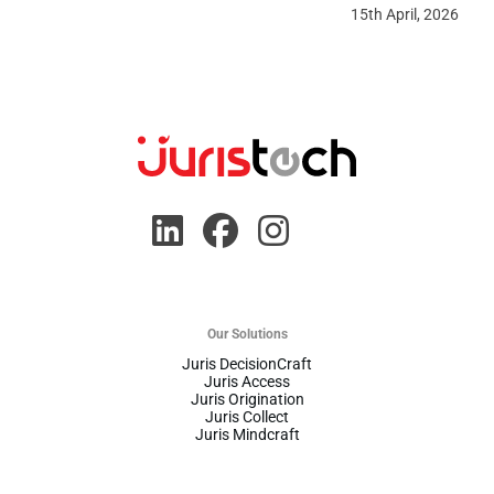
15th April, 2026
Our Solutions
Juris DecisionCraft
Juris Access
Juris Origination
Juris Collect
Juris Mindcraft