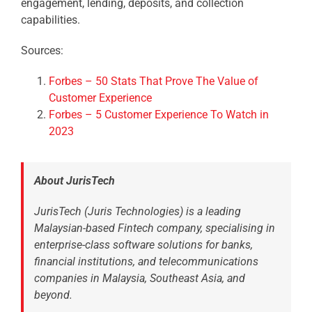
engagement, lending, deposits, and collection
capabilities.
Sources:
Forbes – 50 Stats That Prove The Value of
Customer Experience
Forbes – 5 Customer Experience To Watch in
2023
About JurisTech
JurisTech (Juris Technologies) is a leading
Malaysian-based Fintech company, specialising in
enterprise-class software solutions for banks,
financial institutions, and telecommunications
companies in Malaysia, Southeast Asia, and
beyond.