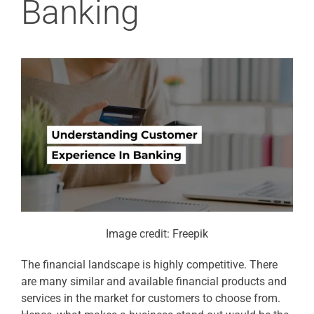
Banking
Image credit: Freepik
The financial landscape is highly competitive. There
are many similar and available financial products and
services in the market for customers to choose from.