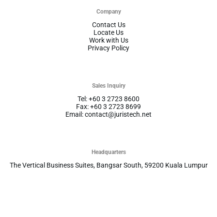
Company
Contact Us
Locate Us
Work with Us
Privacy Policy
Sales Inquiry
Tel: +60 3 2723 8600
Fax: +60 3 2723 8699
Email: contact@juristech.net
Headquarters
The Vertical Business Suites, Bangsar South, 59200 Kuala Lumpur