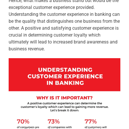
Hence, what makes a business stand out would be the
exceptional customer experience provided.
Understanding the customer experience in banking can
be the quality that distinguishes one business from the
other. A positive and satisfying customer experience is
crucial in determining customer loyalty which
ultimately will lead to increased brand awareness and
business revenue.