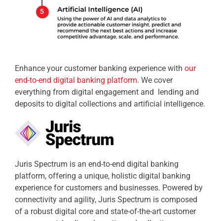
Enhance your customer banking experience with
our
end-to-end digital banking platform
. We cover
everything from digital engagement and lending and
deposits to digital collections and artificial intelligence.
Juris Spectrum is an end-to-end digital banking
platform, offering a unique, holistic digital banking
experience for customers and businesses. Powered by
connectivity and agility, Juris Spectrum is composed
of a robust digital core and state-of-the-art customer