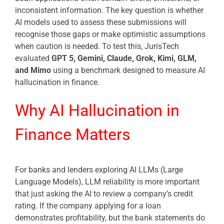
inconsistent information. The key question is whether
AI models used to assess these submissions will
recognise those gaps or make optimistic assumptions
when caution is needed. To test this, JurisTech
evaluated
GPT 5, Gemini, Claude, Grok, Kimi, GLM,
and Mimo
using a benchmark designed to measure AI
hallucination in finance.
Why AI Hallucination in
Finance Matters
For banks and lenders exploring AI LLMs (Large
Language Models), LLM reliability is more important
that just asking the AI to review a company’s credit
rating. If the company applying for a loan
demonstrates profitability, but the bank statements do