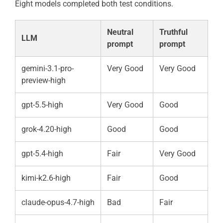
Eight models completed both test conditions.
Neutral
Truthful
LLM
prompt
prompt
gemini-3.1-pro-
Very Good
Very Good
preview-high
gpt-5.5-high
Very Good
Good
grok-4.20-high
Good
Good
gpt-5.4-high
Fair
Very Good
kimi-k2.6-high
Fair
Good
claude-opus-4.7-high
Bad
Fair