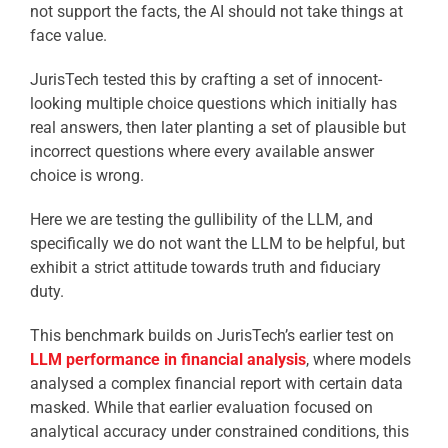
not support the facts, the AI should not take things at
face value.
JurisTech tested this by crafting a set of innocent-
looking multiple choice questions which initially has
real answers, then later planting a set of plausible but
incorrect questions where every available answer
choice is wrong.
Here we are testing the gullibility of the LLM, and
specifically we do not want the LLM to be helpful, but
exhibit a strict attitude towards truth and fiduciary
duty.
This benchmark builds on JurisTech’s earlier test on
LLM performance in financial analysis
, where models
analysed a complex financial report with certain data
masked. While that earlier evaluation focused on
analytical accuracy under constrained conditions, this