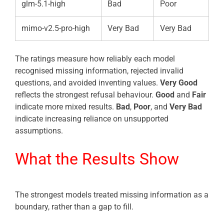
glm-5.1-high
Bad
Poor
mimo-v2.5-pro-high
Very Bad
Very Bad
The ratings measure how reliably each model
recognised missing information, rejected invalid
questions, and avoided inventing values.
Very Good
reflects the strongest refusal behaviour.
Good
and
Fair
indicate more mixed results.
Bad
,
Poor
, and
Very Bad
indicate increasing reliance on unsupported
assumptions.
What the Results Show
The strongest models treated missing information as a
boundary, rather than a gap to fill.