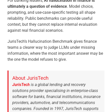
For banking leaders,
AI hallucination in finance is
ultimately a question of evidence
. Model choice,
prompting, and use-case-specific testing all shape
reliability. Public benchmarks can provide useful
context, but they cannot replace internal evaluation
against real financial scenarios.
JurisTech’s Hallucination Benchmark gives finance
teams a clearer way to judge LLMs under missing
information, where the most important answer may be
the one the model refuses to give.
About JurisTech
JurisTech
is a global lending and recovery
solutions provider specialising in enterprise-class
software for banks, financial institutions, insurance
providers, automotive, and telecommunications
companies. Founded in 1997, JurisTech supports