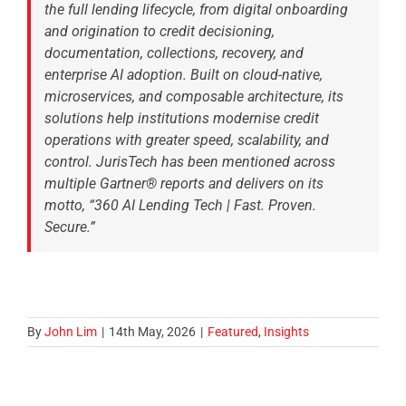
the full lending lifecycle, from digital onboarding
and origination to credit decisioning,
documentation, collections, recovery, and
enterprise AI adoption. Built on cloud-native,
microservices, and composable architecture, its
solutions help institutions modernise credit
operations with greater speed, scalability, and
control. JurisTech has been mentioned across
multiple Gartner® reports and delivers on its
motto, “360 AI Lending Tech | Fast. Proven.
Secure.”
By
John Lim
|
14th May, 2026
|
Featured
,
Insights