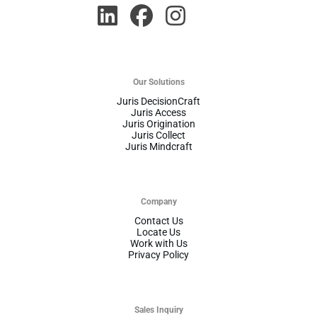
Our Solutions
Juris DecisionCraft
Juris Access
Juris Origination
Juris Collect
Juris Mindcraft
Company
Contact Us
Locate Us
Work with Us
Privacy Policy
Sales Inquiry