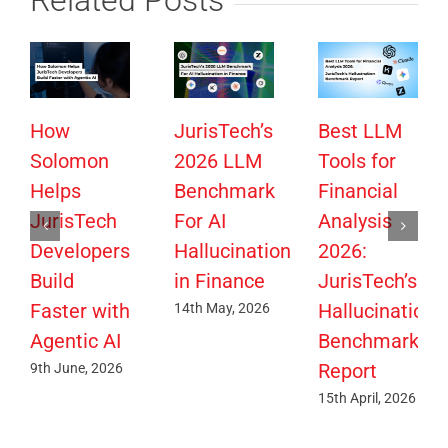
How
JurisTech’s
Best LLM
Solomon
2026 LLM
Tools for
Helps
Benchmark
Financial
JurisTech
For AI
Analysis
Developers
Hallucination
2026:
Build
in Finance
JurisTech’s
Faster with
Hallucination
14th May, 2026
Agentic AI
Benchmark
Report
9th June, 2026
15th April, 2026