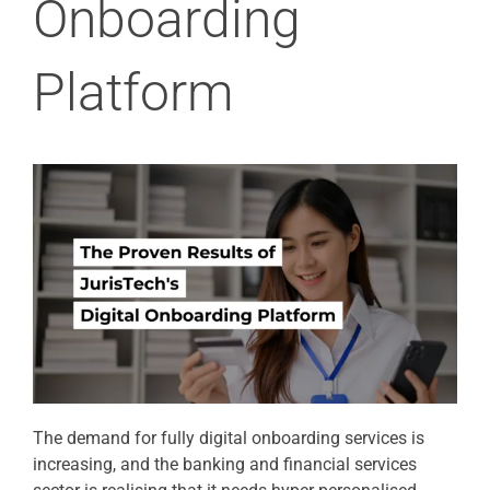
Onboarding
Platform
The demand for fully digital onboarding services is
increasing, and the banking and financial services