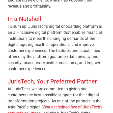
and attract new clients, which has boosted their
revenue and profitability.
In a Nutshell
To sum up, JurisTech’s digital onboarding platform is
an all-inclusive digital platform that enables financial
institutions to meet the changing demands of the
digital age, digitise their operations, and improve
customer experiences. The features and capabilities
offered by the platform guarantee data privacy and
security measures, expedite procedures, and improve
customer experiences.
JurisTech, Your Preferred Partner
At JurisTech, we are committed to giving our
customers the best possible support for their digital
transformation projects. As one of the partners in the
Asia Pacific region,
Visa accredited five of JurisTech’s