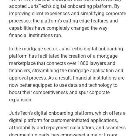
adopted JurisTech’s digital onboarding platform. By
improving client experiences and simplifying corporate
processes, the platform’s cutting-edge features and
capabilities have completely changed the way
financial institutions run.
In the mortgage sector, JurisTech’s digital onboarding
platform has facilitated the creation of a mortgage
marketplace that connects over 1800 lawyers and
financiers, streamlining the mortgage application and
approval process. As a result, financial institutions are
now better equipped to use data and technology to
boost their competitiveness and spur corporate
expansion.
JurisTech’s digital onboarding platform, which offers a
digital platform for customer-initiated applications,
affordability and repayment calculators, and seamless
document uploads, has empowered a major luxury