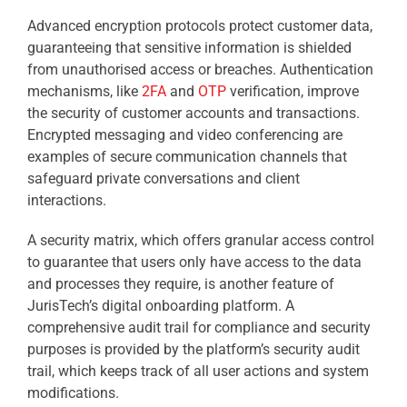
Advanced encryption protocols protect customer data,
guaranteeing that sensitive information is shielded
from unauthorised access or breaches. Authentication
mechanisms, like
2FA
and
OTP
verification, improve
the security of customer accounts and transactions.
Encrypted messaging and video conferencing are
examples of secure communication channels that
safeguard private conversations and client
interactions.
A security matrix, which offers granular access control
to guarantee that users only have access to the data
and processes they require, is another feature of
JurisTech’s digital onboarding platform. A
comprehensive audit trail for compliance and security
purposes is provided by the platform’s security audit
trail, which keeps track of all user actions and system
modifications.