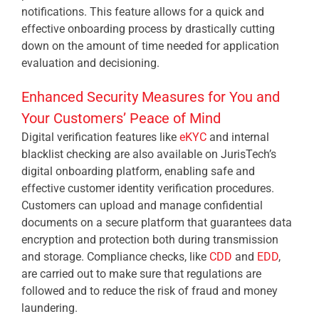
notifications. This feature allows for a quick and
effective onboarding process by drastically cutting
down on the amount of time needed for application
evaluation and decisioning.
Enhanced Security Measures for You and
Your Customers’ Peace of Mind
Digital verification features like
eKYC
and internal
blacklist checking are also available on JurisTech’s
digital onboarding platform, enabling safe and
effective customer identity verification procedures.
Customers can upload and manage confidential
documents on a secure platform that guarantees data
encryption and protection both during transmission
and storage. Compliance checks, like
CDD
and
EDD
,
are carried out to make sure that regulations are
followed and to reduce the risk of fraud and money
laundering.