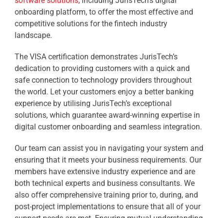
software solutions
, including JurisTech’s digital
onboarding platform, to offer the most effective and
competitive solutions for the fintech industry
landscape.
The VISA certification demonstrates JurisTech’s
dedication to providing customers with a quick and
safe connection to technology providers throughout
the world. Let your customers enjoy a better banking
experience by utilising JurisTech’s exceptional
solutions, which guarantee award-winning expertise in
digital customer onboarding and seamless integration.
Our team can assist you in navigating your system and
ensuring that it meets your business requirements. Our
members have extensive industry experience and are
both technical experts and business consultants. We
also offer comprehensive training prior to, during, and
post-project implementations to ensure that all of your