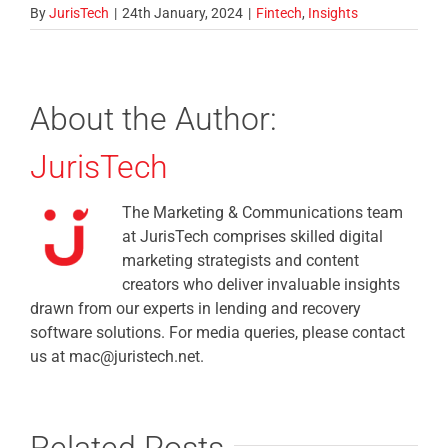
By
JurisTech
|
24th January, 2024
|
Fintech
,
Insights
About the Author:
JurisTech
The Marketing & Communications team
at JurisTech comprises skilled digital
marketing strategists and content
creators who deliver invaluable insights
drawn from our experts in lending and recovery
software solutions. For media queries, please contact
us at mac@juristech.net.
Related Posts