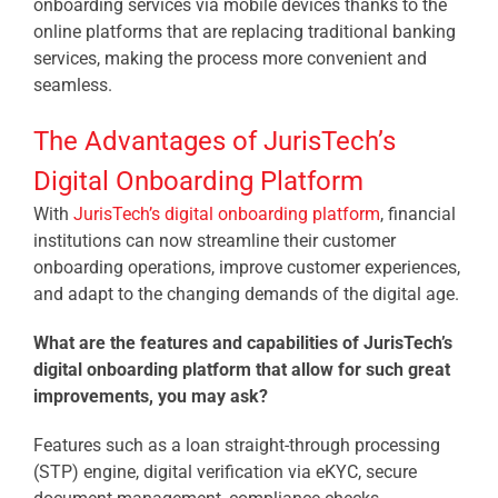
onboarding services via mobile devices thanks to the
online platforms that are replacing traditional banking
services, making the process more convenient and
seamless.
The Advantages of JurisTech’s
Digital Onboarding Platform
With
JurisTech’s digital onboarding platform
, financial
institutions can now streamline their customer
onboarding operations, improve customer experiences,
and adapt to the changing demands of the digital age.
What are the features and capabilities of JurisTech’s
digital onboarding platform that allow for such great
improvements, you may ask?
Features such as a loan straight-through processing
(STP) engine, digital verification via eKYC, secure