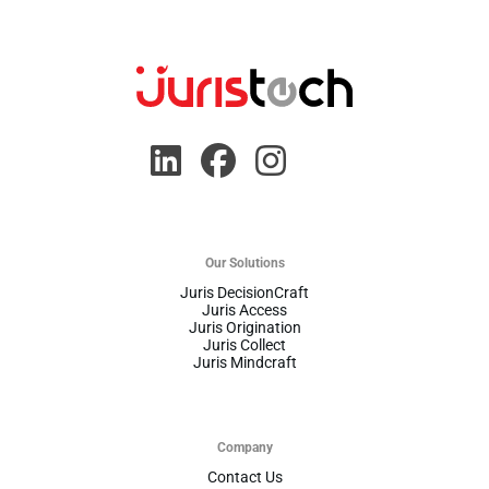
Our Solutions
Juris DecisionCraft
Juris Access
Juris Origination
Juris Collect
Juris Mindcraft
Company
Contact Us