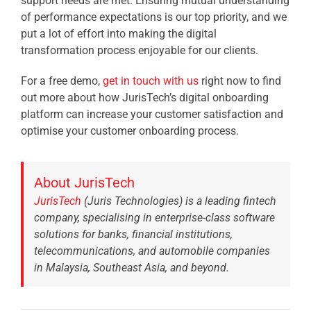
support needs are met. Ensuring mutual understanding
of performance expectations is our top priority, and we
put a lot of effort into making the digital
transformation process enjoyable for our clients.
For a free demo,
get in touch with us
right now to find
out more about how JurisTech’s digital onboarding
platform can increase your customer satisfaction and
optimise your customer onboarding process.
About JurisTech
JurisTech
(Juris Technologies) is a leading fintech
company, specialising in enterprise-class software
solutions for banks, financial institutions,
telecommunications, and automobile companies
in Malaysia, Southeast Asia, and beyond.