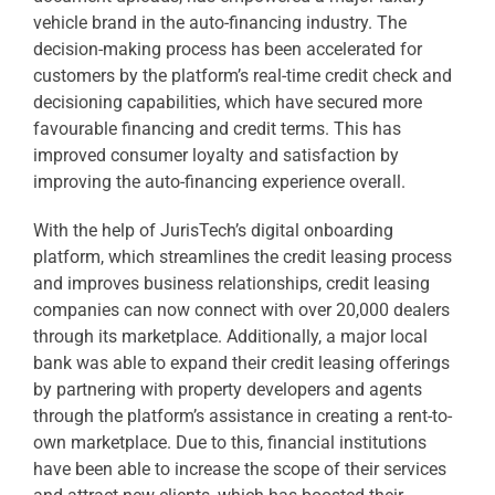
vehicle brand in the auto-financing industry. The
decision-making process has been accelerated for
customers by the platform’s real-time credit check and
decisioning capabilities, which have secured more
favourable financing and credit terms. This has
improved consumer loyalty and satisfaction by
improving the auto-financing experience overall.
With the help of JurisTech’s digital onboarding
platform, which streamlines the credit leasing process
and improves business relationships, credit leasing
companies can now connect with over 20,000 dealers
through its marketplace. Additionally, a major local
bank was able to expand their credit leasing offerings
by partnering with property developers and agents
through the platform’s assistance in creating a rent-to-
own marketplace. Due to this, financial institutions
have been able to increase the scope of their services