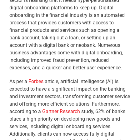
sector is realising that it needs hyper-personalised
digital onboarding platforms to keep up. Digital
onboarding in the financial industry is an automated
process that provides customers with access to
financial products and services such as opening a
bank account, taking out a loan, or setting up an
account with a digital bank or neobank. Numerous
business advantages come with digital onboarding,
including improved fraud prevention, reduced
expenses, and a quicker and better user experience.
As per a
Forbes
article, artificial intelligence (AI) is
expected to have a significant impact on the banking
and investment sectors, transforming customer service
and offering more efficient solutions. Furthermore,
according to a
Gartner Research
study, 62% of banks
place a high priority on developing new goods and
services, including digital onboarding services.
Additionally, clients can now access fully digital