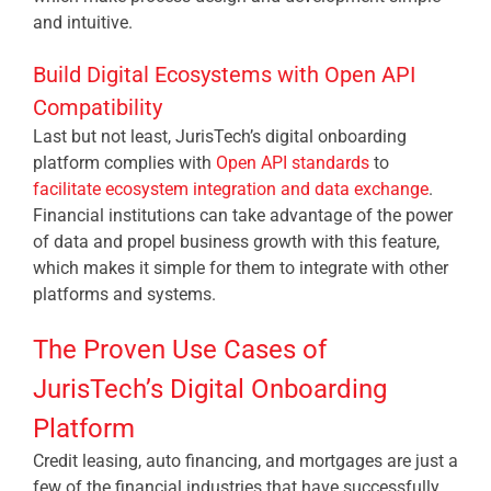
and intuitive.
Build Digital Ecosystems with Open API
Compatibility
Last but not least, JurisTech’s digital onboarding
platform complies with
Open API standards
to
facilitate ecosystem integration and data exchange
.
Financial institutions can take advantage of the power
of data and propel business growth with this feature,
which makes it simple for them to integrate with other
platforms and systems.
The Proven Use Cases of
JurisTech’s Digital Onboarding
Platform
Credit leasing, auto financing, and mortgages are just a
few of the financial industries that have successfully