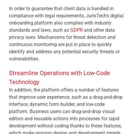
In order to guarantee that client data is handled in
compliance with legal requirements, JurisTech’s digital
onboarding platform also complies with industry
standards and laws, such as
GDPR
and other data
privacy laws. Mechanisms for threat detection and
continuous monitoring are put in place to quickly
identify and address any potential security threats or
vulnerabilities.
Streamline Operations with Low-Code
Technology
In addition, the platform offers a number of features
that improve user experience, such as a drag-and-drop
interface, dynamic form builder, and low-code
platform. Business users can drag-and-drop visual
editors and reusable actions into processes for rapid
development without coding thanks to these features,
which make process design and development simple