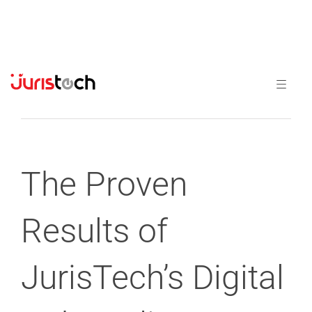
Previous
Next
The Proven
Results of
JurisTech’s Digital