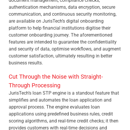
document management, compliance checks,
authentication mechanisms, data encryption, secure
communication, and continuous security monitoring,
are available on JurisTech’s digital onboarding
platform to help financial institutions digitise their
customer onboarding journey. The aforementioned
features are intended to guarantee the confidentiality
and security of data, optimise workflows, and augment
customer satisfaction, ultimately resulting in better
business results.
Cut Through the Noise with Straight-
Through Processing
JurisTech’s loan STP engine is a standout feature that
simplifies and automates the loan application and
approval process. The engine evaluates loan
applications using predefined business rules, credit
scoring algorithms, and real-time credit checks; it then
provides customers with real-time decisions and