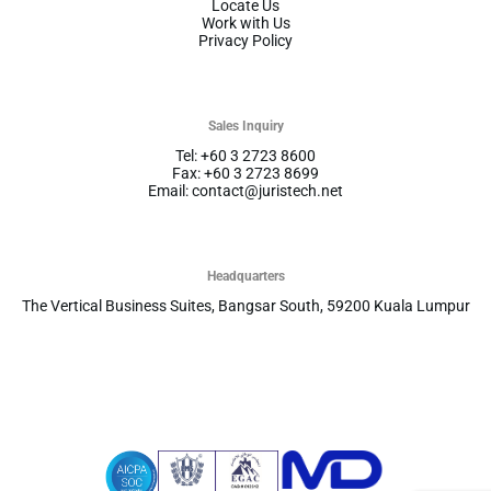
Locate Us
Work with Us
Privacy Policy
Sales Inquiry
Tel: +60 3 2723 8600
Fax: +60 3 2723 8699
Email: contact@juristech.net
Headquarters
The Vertical Business Suites, Bangsar South, 59200 Kuala Lumpur