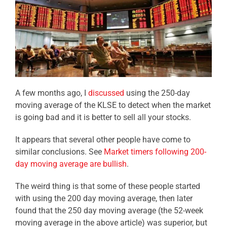
A few months ago, I
discussed
using the 250-day
moving average of the KLSE to detect when the market
is going bad and it is better to sell all your stocks.
It appears that several other people have come to
similar conclusions. See
Market timers following 200-
day moving average are bullish
.
The weird thing is that some of these people started
with using the 200 day moving average, then later
found that the 250 day moving average (the 52-week
moving average in the above article) was superior, but