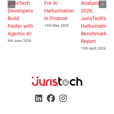
JurisTech
For AI
Analysis
Developers
Hallucination
2026:
Build
in Finance
JurisTech’s
Faster with
Hallucination
14th May, 2026
Agentic AI
Benchmark
Report
9th June, 2026
15th April, 2026