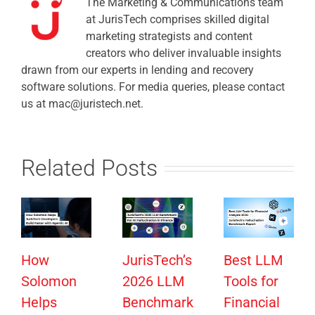
The Marketing & Communications team
at JurisTech comprises skilled digital
marketing strategists and content
creators who deliver invaluable insights
drawn from our experts in lending and recovery
software solutions. For media queries, please contact
us at mac@juristech.net.
Related Posts
How
JurisTech’s
Best LLM
Solomon
2026 LLM
Tools for
Helps
Benchmark
Financial