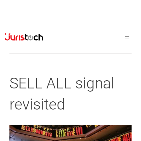
Previous
Next
SELL ALL signal
revisited