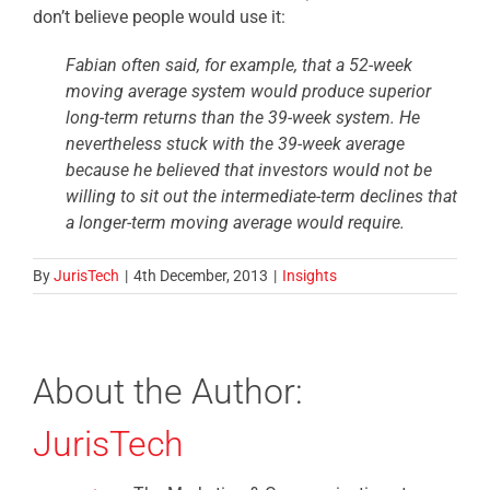
don’t believe people would use it:
Fabian often said, for example, that a 52-week
moving average system would produce superior
long-term returns than the 39-week system. He
nevertheless stuck with the 39-week average
because he believed that investors would not be
willing to sit out the intermediate-term declines that
a longer-term moving average would require.
By
JurisTech
|
4th December, 2013
|
Insights
About the Author:
JurisTech