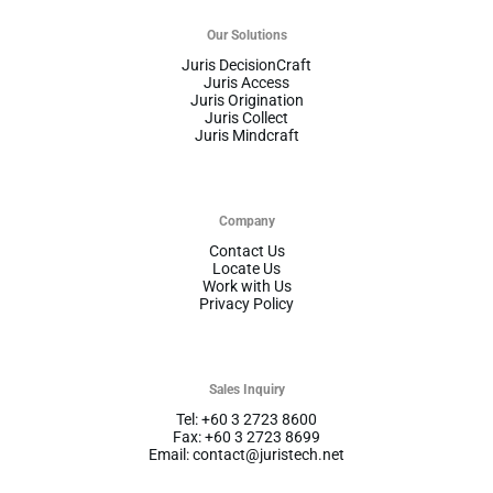
Our Solutions
Juris DecisionCraft
Juris Access
Juris Origination
Juris Collect
Juris Mindcraft
Company
Contact Us
Locate Us
Work with Us
Privacy Policy
Sales Inquiry
Tel: +60 3 2723 8600
Fax: +60 3 2723 8699
Email: contact@juristech.net