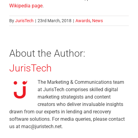
Wikipedia page
.
By
JurisTech
|
23rd March, 2018
|
Awards
,
News
About the Author:
JurisTech
The Marketing & Communications team
at JurisTech comprises skilled digital
marketing strategists and content
creators who deliver invaluable insights
drawn from our experts in lending and recovery
software solutions. For media queries, please contact
us at mac@juristech.net.