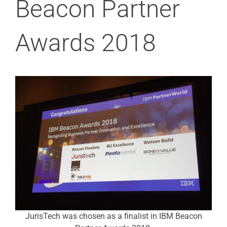
Beacon Partner
Awards 2018
JurisTech was chosen as a finalist in IBM Beacon