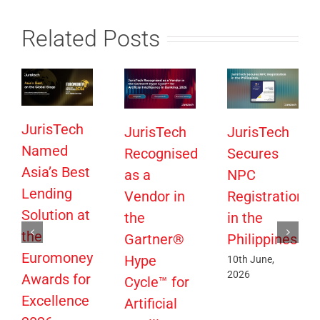
Related Posts
JurisTech
JurisTech
JurisTech
Named
Recognised
Secures
Asia’s Best
as a
NPC
Lending
Vendor in
Registration
Solution at
the
in the
the
Gartner®
Philippines
Euromoney
Hype
10th June,
2026
Awards for
Cycle™ for
Excellence
Artificial