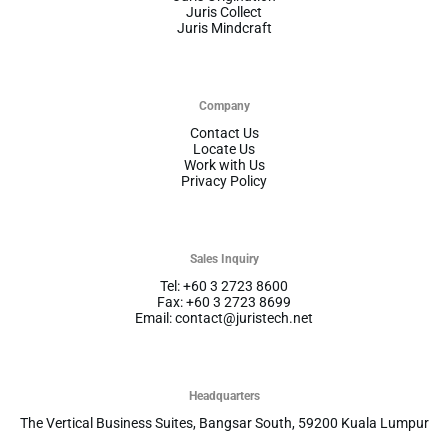
Juris Collect
Juris Mindcraft
Company
Contact Us
Locate Us
Work with Us
Privacy Policy
Sales Inquiry
Tel: +60 3 2723 8600
Fax: +60 3 2723 8699
Email: contact@juristech.net
Headquarters
The Vertical Business Suites, Bangsar South, 59200 Kuala Lumpur