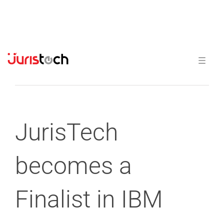
Previous
Next
JurisTech
becomes a
Finalist in IBM