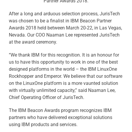
Partner Awards 2018.
After a long and arduous selection process, JurisTech
was chosen to be a finalist in IBM Beacon Partner
Awards 2018 held between March 20-22, in Las Vegas,
Nevada. Our COO Naaman Lee represented JurisTech
at the award ceremony.
“We thank IBM for this recognition. It is an honour for
us to have this opportunity to work in one of the best
designed platforms in the world – the IBM LinuxOne
Rockhopper and Emperor. We believe that our software
on the LinuxOne platform is a more vaunted solution
with virtually unlimited capacity,” said Naaman Lee,
Chief Operating Officer of JurisTech.
The IBM Beacon Awards program recognizes IBM
partners who have delivered exceptional solutions
using IBM products and services.