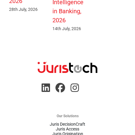
2026
Intelligence
28th July, 2026
in Banking,
2026
14th July, 2026
Our Solutions
Juris DecisionCraft
Juris Access
Juris Origination