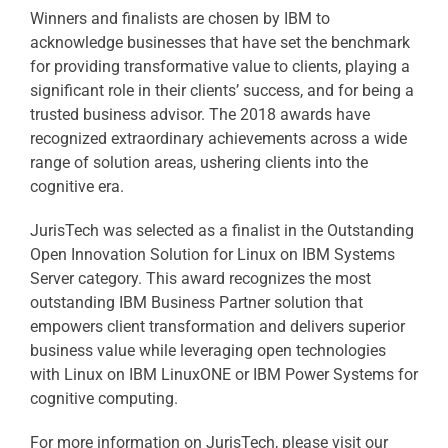
Winners and finalists are chosen by IBM to
acknowledge businesses that have set the benchmark
for providing transformative value to clients, playing a
significant role in their clients’ success, and for being a
trusted business advisor. The 2018 awards have
recognized extraordinary achievements across a wide
range of solution areas, ushering clients into the
cognitive era.
JurisTech was selected as a finalist in the Outstanding
Open Innovation Solution for Linux on IBM Systems
Server category. This award recognizes the most
outstanding IBM Business Partner solution that
empowers client transformation and delivers superior
business value while leveraging open technologies
with Linux on IBM LinuxONE or IBM Power Systems for
cognitive computing.
For more information on JurisTech, please visit our