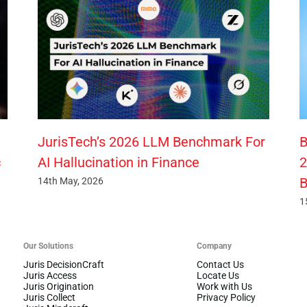
JurisTech’s 2026 LLM Benchmark For
B
c
AI Hallucination in Finance
2
B
14th May, 2026
1
Our Solutions
Company
Juris DecisionCraft
Contact Us
Juris Access
Locate Us
Juris Origination
Work with Us
Juris Collect
Privacy Policy