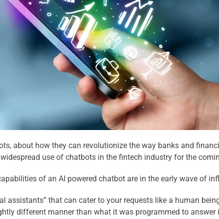
ots, about how they can revolutionize the way banks and financial
widespread use of chatbots in the fintech industry for the comin
 capabilities of an AI powered chatbot are in the early wave of in
al assistants” that can cater to your requests like a human being.
lightly different manner than what it was programmed to answer i