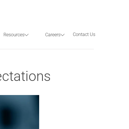
Contact Us
Resources
Careers
Previous
Next
ectations