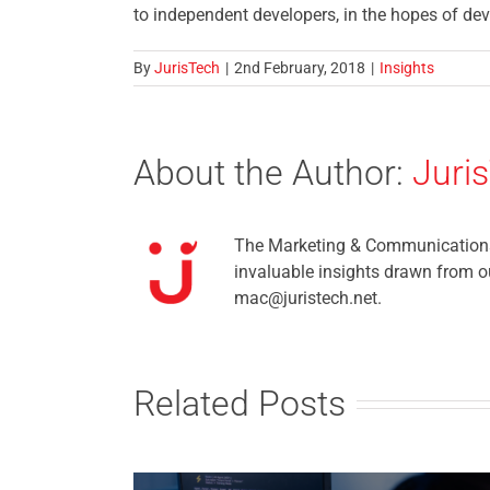
to independent developers, in the hopes of dev
By
JurisTech
|
2nd February, 2018
|
Insights
About the Author:
Juri
The Marketing & Communications t
invaluable insights drawn from ou
mac@juristech.net.
Related Posts