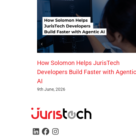
How Solomon Helps JurisTech
Developers Build Faster with Agenti
AI
9th June, 2026