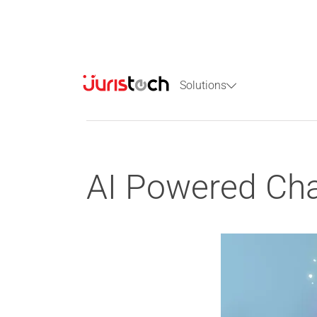
Solutions
AI Powered Chat