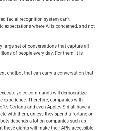
ced facial recognition system can’t
tic expectations where AI is concerned, and not
ly large set of conversations that capture all
ons of people every day. For them, it is
ent chatbot that can carry a conversation that
 to execute voice commands will democratize
ce experience. Therefore, companies with
t’s Cortana and even Apple’s Siri all have a
pete with them, unless they spend a fortune on
hatbots depends a lot on companies such as
t these giants will make their APIs accessible