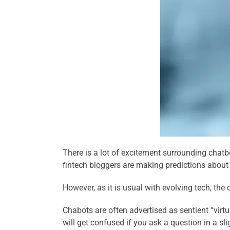
There is a lot of excitement surrounding chatb
fintech bloggers are making predictions about 
However, as it is usual with evolving tech, the
Chabots are often advertised as sentient “virtu
will get confused if you ask a question in a s