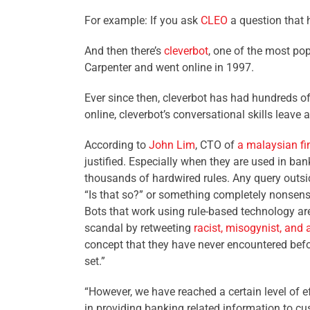
For example: If you ask
CLEO
a question that h
And then there’s
cleverbot
, one of the most pop
Carpenter and went online in 1997.
Ever since then, cleverbot has had hundreds of
online, cleverbot’s conversational skills leave a
According to
John Lim
, CTO of
a malaysian f
justified. Especially when they are used in b
thousands of hardwired rules. Any query outside 
“Is that so?” or something completely nonsensi
Bots that work using rule-based technology are 
scandal by retweeting
racist, misogynist, and 
concept that they have never encountered befor
set.”
“However, we have reached a certain level of ef
in providing banking related information to cu