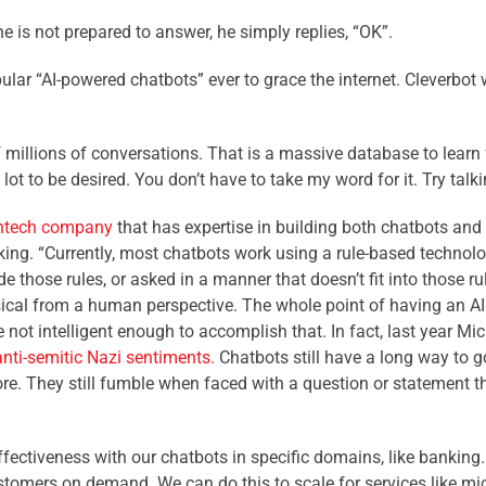
e is not prepared to answer, he simply replies, “OK”.
ular “AI-powered chatbots” ever to grace the internet. Cleverbot w
 millions of conversations. That is a massive database to learn 
 lot to be desired. You don’t have to take my word for it. Try talk
intech company
that has expertise in building both chatbots and
anking. “Currently, most chatbots work using a rule-based techn
those rules, or asked in a manner that doesn’t fit into those rule
cal from a human perspective. The whole point of having an AI i
not intelligent enough to accomplish that. In fact, last year Mi
anti-semitic Nazi sentiments.
Chatbots still have a long way to go
e. They still fumble when faced with a question or statement th
fectiveness with our chatbots in specific domains, like banking. 
stomers on demand. We can do this to scale for services like micr