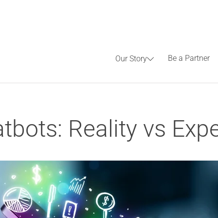
Be a Partner
Our Story
bots: Reality vs Exp