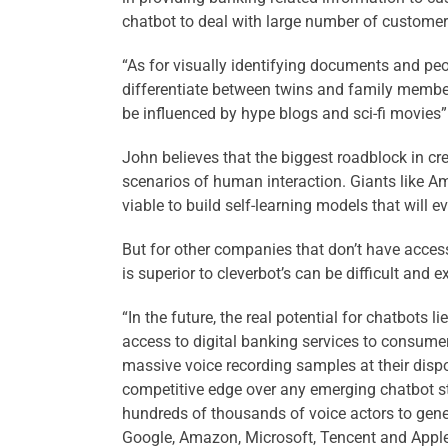
chatbot to deal with large number of customer 
“As for visually identifying documents and peo
differentiate between twins and family members
be influenced by hype blogs and sci-fi movies”
John believes that the biggest roadblock in creat
scenarios of human interaction. Giants like A
viable to build self-learning models that will e
But for other companies that don’t have access
is superior to cleverbot’s can be difficult and 
“In the future, the real potential for chatbot
access to digital banking services to consume
massive voice recording samples at their dispo
competitive edge over any emerging chatbot st
hundreds of thousands of voice actors to gene
Google, Amazon, Microsoft, Tencent and Apple o