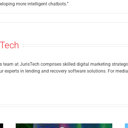
eloping more intelligent chatbots.”
sTech
eam at JurisTech comprises skilled digital marketing strategis
r experts in lending and recovery software solutions. For media