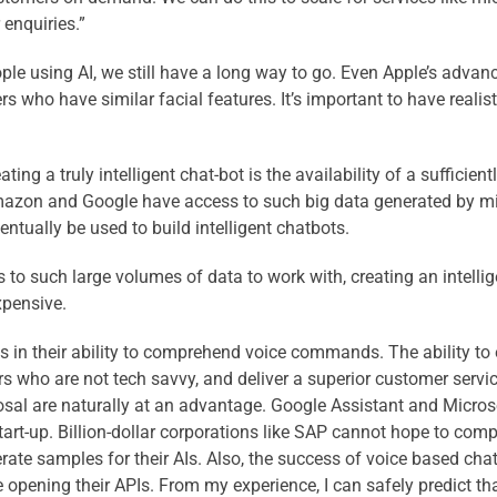
enquiries.”
ple using AI, we still have a long way to go. Even Apple’s advan
 who have similar facial features. It’s important to have realis
ing a truly intelligent chat-bot is the availability of a sufficient
mazon and Google have access to such big data generated by milli
ventually be used to build intelligent chatbots.
 to such large volumes of data to work with, creating an intellig
expensive.
s lies in their ability to comprehend voice commands. The ability
rs who are not tech savvy, and deliver a superior customer servi
sal are naturally at an advantage. Google Assistant and Microsof
art-up. Billion-dollar corporations like SAP cannot hope to com
rate samples for their AIs. Also, the success of voice based c
pening their APIs. From my experience, I can safely predict tha