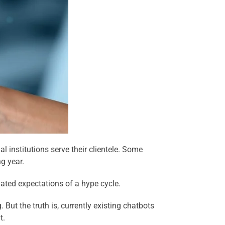
 institutions serve their clientele. Some
g year.
flated expectations of a hype cycle.
 But the truth is, currently existing chatbots
t.