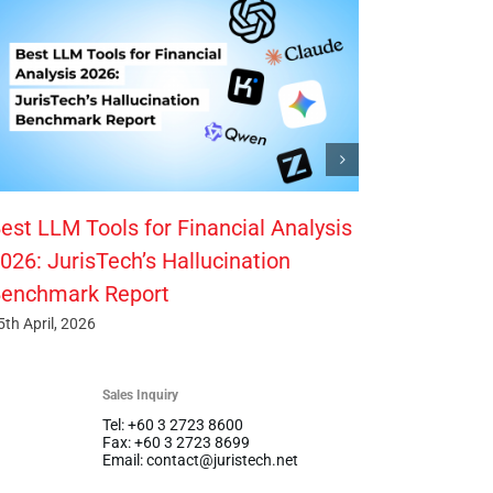
est LLM Tools for Financial Analysis
026: JurisTech’s Hallucination
enchmark Report
5th April, 2026
Sales Inquiry
Tel: +60 3 2723 8600
Fax: +60 3 2723 8699
Email: contact@juristech.net