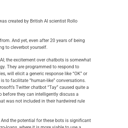
as created by British AI scientist Rollo
from. And yet, even after 20 years of being
ing to cleverbot yourself.
 AI; the excitement over chatbots is somewhat
ology. They are programmed to respond to
s, will elicit a generic response like “OK” or
s to facilitate “human-like” conversations.
crosoft’s Twitter chatbot “Tay” caused quite a
 before they can intelligently discuss a
at was not included in their hardwired rule
And the potential for these bots is significant
o-loans, where it is more viable to use a