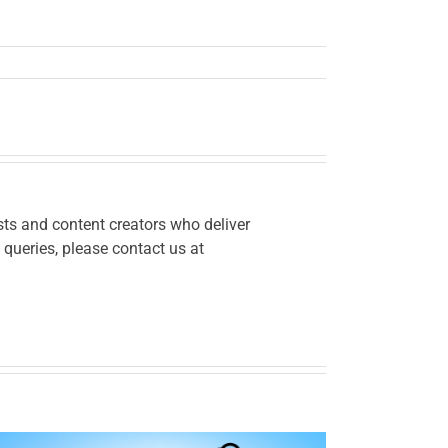
ts and content creators who deliver
 queries, please contact us at