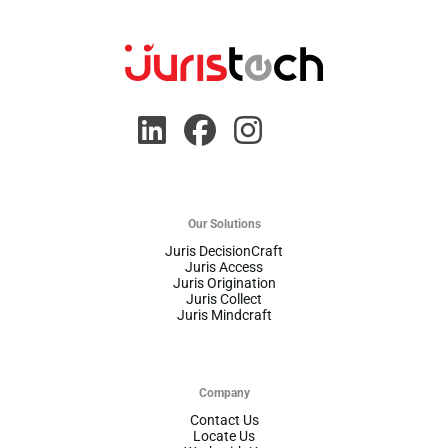
Our Solutions
Juris DecisionCraft
Juris Access
Juris Origination
Juris Collect
Juris Mindcraft
Company
Contact Us
Locate Us