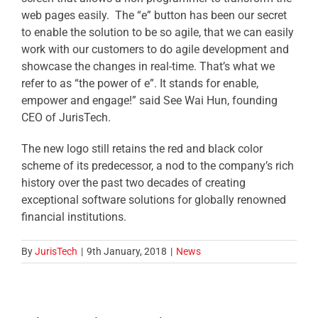
web pages easily. The “e” button has been our secret
to enable the solution to be so agile, that we can easily
work with our customers to do agile development and
showcase the changes in real-time. That’s what we
refer to as “the power of e”. It stands for enable,
empower and engage!” said See Wai Hun, founding
CEO of JurisTech.
The new logo still retains the red and black color
scheme of its predecessor, a nod to the company’s rich
history over the past two decades of creating
exceptional software solutions for globally renowned
financial institutions.
By
JurisTech
|
9th January, 2018
|
News