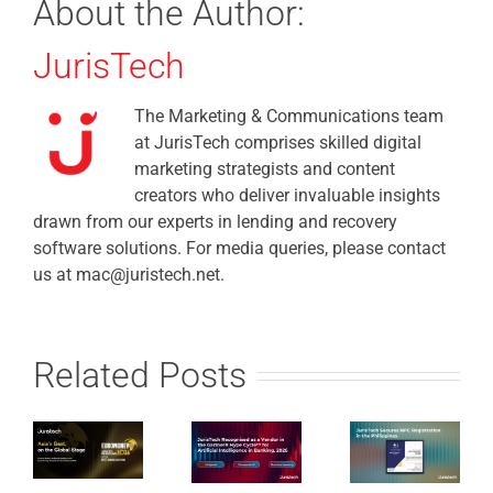
About the Author:
JurisTech
The Marketing & Communications team
at JurisTech comprises skilled digital
marketing strategists and content
creators who deliver invaluable insights
drawn from our experts in lending and recovery
software solutions. For media queries, please contact
us at mac@juristech.net.
Related Posts