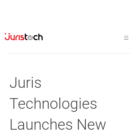
Previous
Next
Juris
Technologies
Launches New