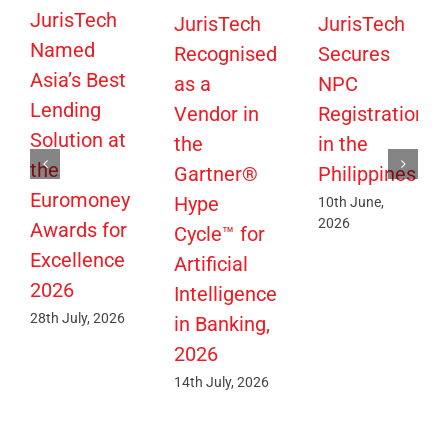
JurisTech
JurisTech
JurisTech
Named
Recognised
Secures
Asia’s Best
as a
NPC
Lending
Vendor in
Registration
Solution at
the
in the
the
Gartner®
Philippines
Euromoney
Hype
10th June,
2026
Awards for
Cycle™ for
Excellence
Artificial
2026
Intelligence
28th July, 2026
in Banking,
2026
14th July, 2026