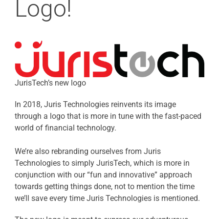
Logo!
JurisTech’s new logo
In 2018, Juris Technologies reinvents its image
through a logo that is more in tune with the fast-paced
world of financial technology.
We’re also rebranding ourselves from Juris
Technologies to simply JurisTech, which is more in
conjunction with our “fun and innovative” approach
towards getting things done, not to mention the time
we’ll save every time Juris Technologies is mentioned.