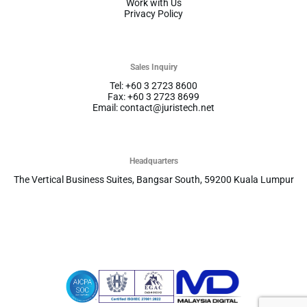
Work with Us
Privacy Policy
Sales Inquiry
Tel: +60 3 2723 8600
Fax: +60 3 2723 8699
Email: contact@juristech.net
Headquarters
The Vertical Business Suites, Bangsar South, 59200 Kuala Lumpur