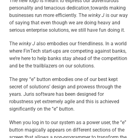
The new logo is meant to express our adventurous
personality and tenacious dedication
towards making
businesses run more efficiently. The
winky J
is our way
of saying that even though we are doing heavy and
serious enterprise solutions, we still have fun doing it.
The
winky J
also embodies our friendliness. In a world
where FinTech start-ups are competing against banks,
we’re here to help banks stay ahead of the competition
and be the trailblazers on our solutions.
The grey “e” button embodies one of our best kept
secret of solutions’ design and prowess through the
years. Juris software has been designed for
robustness yet extremely agile and this is achieved
significantly on the “e” button.
When you log in to our system as a power user, the “e”
button magically appears on different sections of the
screen that allows a non-programmer to transform the