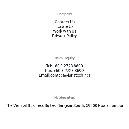
Company
Contact Us
Locate Us
Work with Us
Privacy Policy
Sales Inquiry
Tel: +60 3 2723 8600
Fax: +60 3 2723 8699
Email: contact@juristech.net
Headquarters
The Vertical Business Suites, Bangsar South, 59200 Kuala Lumpur