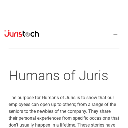
Previous
Next
Humans of Juris
The purpose for Humans of Juris is to show that our
employees can open up to others; from a range of the
seniors to the newbies of the company. They share
their personal experiences from specific occasions that
don’t usually happen in a lifetime. These stories have