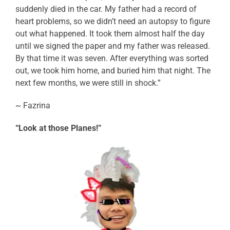
suddenly died in the car. My father had a record of
heart problems, so we didn’t need an autopsy to figure
out what happened. It took them almost half the day
until we signed the paper and my father was released.
By that time it was seven. After everything was sorted
out, we took him home, and buried him that night. The
next few months, we were still in shock.”
~ Fazrina
“Look at those Planes!”