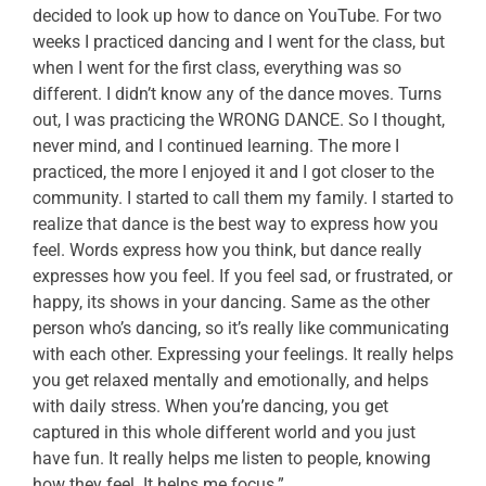
decided to look up how to dance on YouTube. For two
weeks I practiced dancing and I went for the class, but
when I went for the first class, everything was so
different. I didn’t know any of the dance moves. Turns
out, I was practicing the WRONG DANCE. So I thought,
never mind, and I continued learning. The more I
practiced, the more I enjoyed it and I got closer to the
community. I started to call them my family. I started to
realize that dance is the best way to express how you
feel. Words express how you think, but dance really
expresses how you feel. If you feel sad, or frustrated, or
happy, its shows in your dancing. Same as the other
person who’s dancing, so it’s really like communicating
with each other. Expressing your feelings. It really helps
you get relaxed mentally and emotionally, and helps
with daily stress. When you’re dancing, you get
captured in this whole different world and you just
have fun. It really helps me listen to people, knowing
how they feel. It helps me focus.”