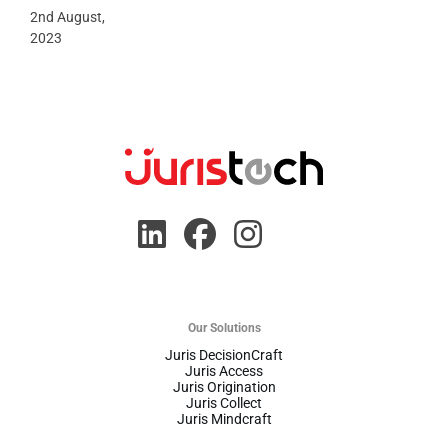
2nd August,
2023
Our Solutions
Juris DecisionCraft
Juris Access
Juris Origination
Juris Collect
Juris Mindcraft