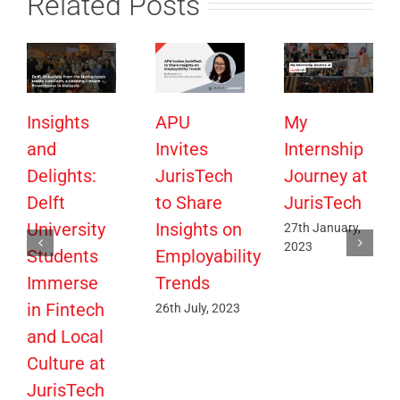
Related Posts
Insights
APU
My
and
Invites
Internship
Delights:
JurisTech
Journey at
Delft
to Share
JurisTech
University
Insights on
27th January,
2023
Students
Employability
Immerse
Trends
in Fintech
26th July, 2023
and Local
Culture at
JurisTech