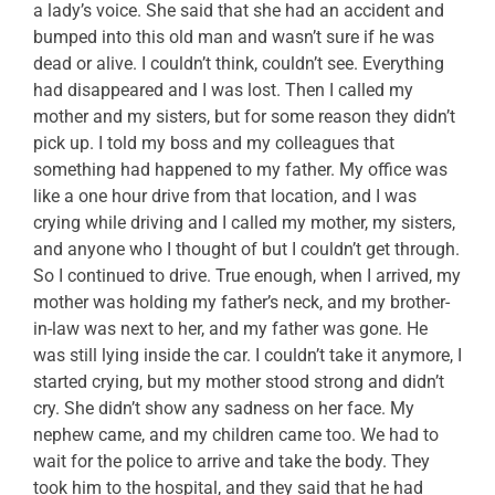
a lady’s voice. She said that she had an accident and
bumped into this old man and wasn’t sure if he was
dead or alive. I couldn’t think, couldn’t see. Everything
had disappeared and I was lost. Then I called my
mother and my sisters, but for some reason they didn’t
pick up. I told my boss and my colleagues that
something had happened to my father. My office was
like a one hour drive from that location, and I was
crying while driving and I called my mother, my sisters,
and anyone who I thought of but I couldn’t get through.
So I continued to drive. True enough, when I arrived, my
mother was holding my father’s neck, and my brother-
in-law was next to her, and my father was gone. He
was still lying inside the car. I couldn’t take it anymore, I
started crying, but my mother stood strong and didn’t
cry. She didn’t show any sadness on her face. My
nephew came, and my children came too. We had to
wait for the police to arrive and take the body. They
took him to the hospital, and they said that he had