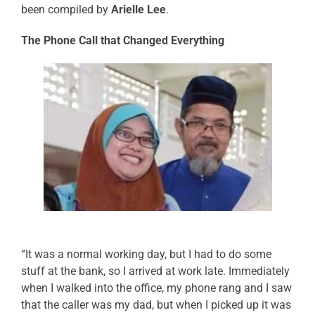
been compiled by
Arielle Lee
.
The Phone Call that Changed Everything
“It was a normal working day, but I had to do some
stuff at the bank, so I arrived at work late. Immediately
when I walked into the office, my phone rang and I saw
that the caller was my dad, but when I picked up it was