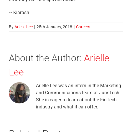
~ Kiarash
By
Arielle Lee
|
25th January, 2018
|
Careers
About the Author:
Arielle
Lee
Arielle Lee was an intern in the Marketing
and Communications team at JurisTech.
She is eager to learn about the FinTech
industry and what it can offer.