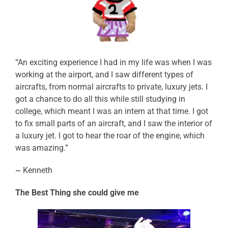
“An exciting experience I had in my life was when I was
working at the airport, and I saw different types of
aircrafts, from normal aircrafts to private, luxury jets. I
got a chance to do all this while still studying in
college, which meant I was an intern at that time. I got
to fix small parts of an aircraft, and I saw the interior of
a luxury jet. I got to hear the roar of the engine, which
was amazing.”
~ Kenneth
The Best Thing she could give me