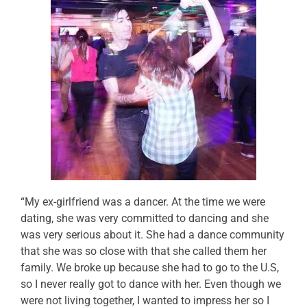
“My ex-girlfriend was a dancer. At the time we were
dating, she was very committed to dancing and she
was very serious about it. She had a dance community
that she was so close with that she called them her
family. We broke up because she had to go to the U.S,
so I never really got to dance with her. Even though we
were not living together, I wanted to impress her so I