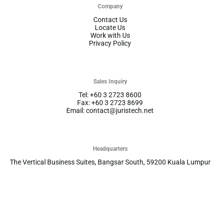
Company
Contact Us
Locate Us
Work with Us
Privacy Policy
Sales Inquiry
Tel: +60 3 2723 8600
Fax: +60 3 2723 8699
Email: contact@juristech.net
Headquarters
The Vertical Business Suites, Bangsar South, 59200 Kuala Lumpur