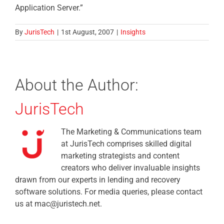
Application Server.”
By
JurisTech
|
1st August, 2007
|
Insights
About the Author:
JurisTech
The Marketing & Communications team
at JurisTech comprises skilled digital
marketing strategists and content
creators who deliver invaluable insights
drawn from our experts in lending and recovery
software solutions. For media queries, please contact
us at mac@juristech.net.