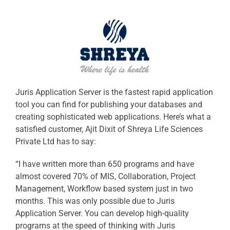
Juris Application Server is the fastest rapid application
tool you can find for publishing your databases and
creating sophisticated web applications. Here’s what a
satisfied customer, Ajit Dixit of Shreya Life Sciences
Private Ltd has to say:
“I have written more than 650 programs and have
almost covered 70% of MIS, Collaboration, Project
Management, Workflow based system just in two
months. This was only possible due to Juris
Application Server. You can develop high-quality
programs at the speed of thinking with Juris