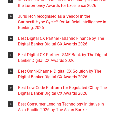
the Euromoney Awards for Excellence 2026
JurisTech recognised as a Vendor in the
Gartner® Hype Cycle™ for Artificial Intelligence in
Banking, 2026
Best Digital CX Partner - Islamic Finance by The
Digital Banker Digital CX Awards 2026
Best Digital CX Partner - SME Bank by The Digital
Banker Digital CX Awards 2026
Best Omni-Channel Digital CX Solution by The
Digital Banker Digital CX Awards 2026
Best Low-Code Platform for Regulated CX by The
Digital Banker Digital CX Awards 2026
Best Consumer Lending Technology Initiative in
Asia Pacific 2026 by The Asian Banker