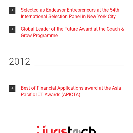
Selected as Endeavor Entrepreneurs at the 54th
International Selection Panel in New York City
Global Leader of the Future Award at the Coach &
Grow Programme
2012
Best of Financial Applications award at the Asia
Pacific ICT Awards (APICTA)