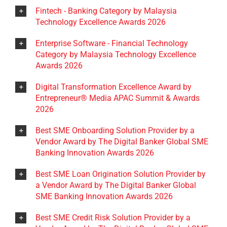
Fintech - Banking Category by Malaysia
Technology Excellence Awards 2026
Enterprise Software - Financial Technology
Category by Malaysia Technology Excellence
Awards 2026
Digital Transformation Excellence Award by
Entrepreneur® Media APAC Summit & Awards
2026
Best SME Onboarding Solution Provider by a
Vendor Award by The Digital Banker Global SME
Banking Innovation Awards 2026
Best SME Loan Origination Solution Provider by
a Vendor Award by The Digital Banker Global
SME Banking Innovation Awards 2026
Best SME Credit Risk Solution Provider by a