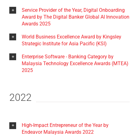
Service Provider of the Year, Digital Onboarding
Award by The Digital Banker Global AI Innovation
Awards 2025
World Business Excellence Award by Kingsley
Strategic Institute for Asia Pacific (KSI)
Enterprise Software - Banking Category by
Malaysia Technology Excellence Awards (MTEA)
2025
2022
High-Impact Entrepreneur of the Year by
Endeavor Malaysia Awards 2022