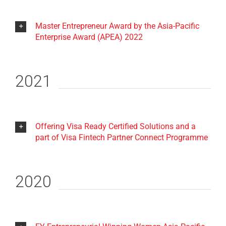
Master Entrepreneur Award by the Asia-Pacific
Enterprise Award (APEA) 2022
2021
Offering Visa Ready Certified Solutions and a
part of Visa Fintech Partner Connect Programme
2020