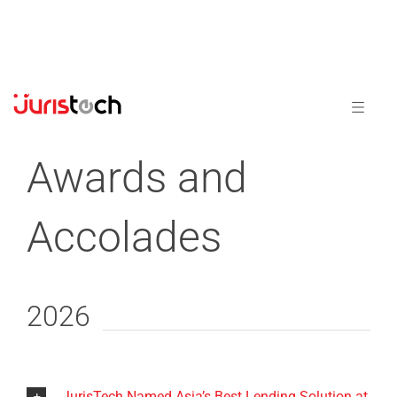
Awards and
Accolades
2026
JurisTech Named Asia’s Best Lending Solution at