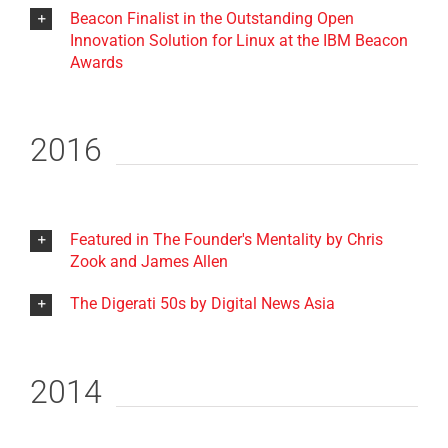
Beacon Finalist in the Outstanding Open
Innovation Solution for Linux at the IBM Beacon
Awards
2016
Featured in The Founder's Mentality by Chris
Zook and James Allen
The Digerati 50s by Digital News Asia
2014