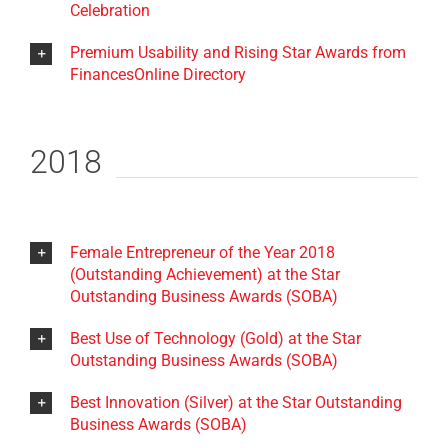
Celebration
Premium Usability and Rising Star Awards from
FinancesOnline Directory
2018
Female Entrepreneur of the Year 2018
(Outstanding Achievement) at the Star
Outstanding Business Awards (SOBA)
Best Use of Technology (Gold) at the Star
Outstanding Business Awards (SOBA)
Best Innovation (Silver) at the Star Outstanding
Business Awards (SOBA)