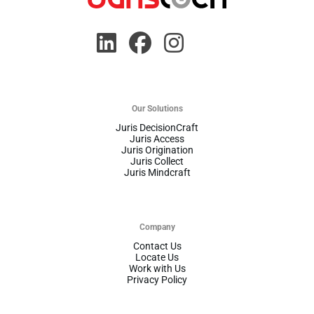
Our Solutions
Juris DecisionCraft
Juris Access
Juris Origination
Juris Collect
Juris Mindcraft
Company
Contact Us
Locate Us
Work with Us
Privacy Policy