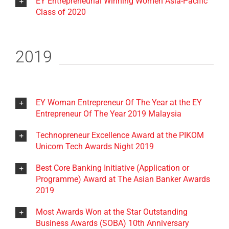
EY Entrepreneurial Winning Women Asia-Pacific
Class of 2020
2019
EY Woman Entrepreneur Of The Year at the EY
Entrepreneur Of The Year 2019 Malaysia
Technopreneur Excellence Award at the PIKOM
Unicorn Tech Awards Night 2019
Best Core Banking Initiative (Application or
Programme) Award at The Asian Banker Awards
2019
Most Awards Won at the Star Outstanding
Business Awards (SOBA) 10th Anniversary