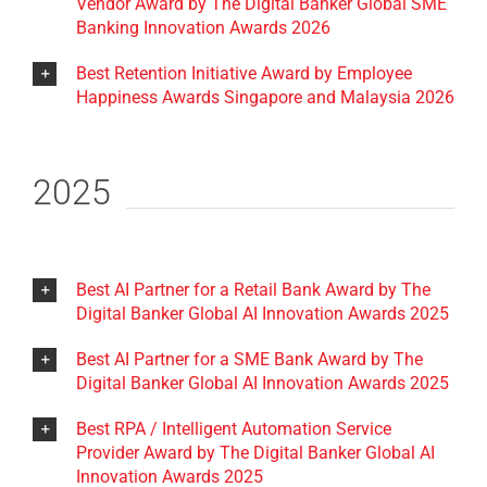
Vendor Award by The Digital Banker Global SME
Banking Innovation Awards 2026
Best Retention Initiative Award by Employee
Happiness Awards Singapore and Malaysia 2026
2025
Best AI Partner for a Retail Bank Award by The
Digital Banker Global AI Innovation Awards 2025
Best AI Partner for a SME Bank Award by The
Digital Banker Global AI Innovation Awards 2025
Best RPA / Intelligent Automation Service
Provider Award by The Digital Banker Global AI
Innovation Awards 2025