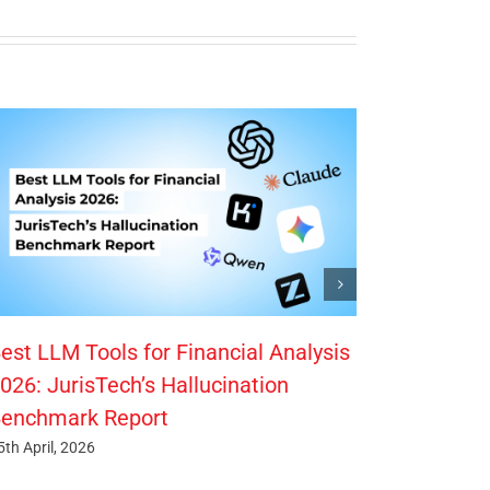
est LLM Tools for Financial Analysis
026: JurisTech’s Hallucination
enchmark Report
5th April, 2026