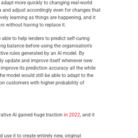
adapt more quickly to changing real-world
ta and adjust accordingly even for changes that
ively learning as things are happening, and it
s without having to replace it.
 able to help lenders to predict self-curing
ding balance before using the organisation’s
ctive rules generated by an AI model. By
ally update and improve itself whenever new
improve its prediction accuracy all the while
the model would still be able to adapt to the
on customers with higher probability of
rative AI gained huge traction
in 2022
, and it
 use it to create entirely new, original