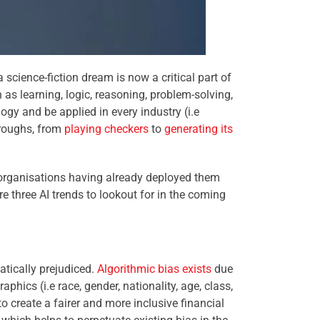
cience-fiction dream is now a critical part of
h as learning, logic, reasoning, problem-solving,
ogy and be applied in every industry (i.e
hroughs, from
playing checkers
to
generating its
 organisations having already deployed them
re three AI trends to lookout for in the coming
atically prejudiced.
Algorithmic bias exists
due
phics (i.e race, gender, nationality, age, class,
to create a fairer and more inclusive financial