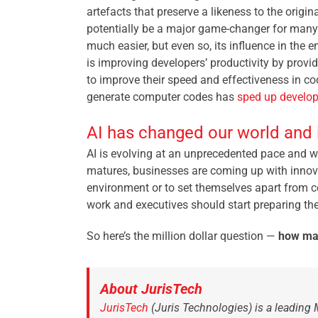
artefacts that preserve a likeness to the origi
potentially be a major game-changer for many b
much easier, but even so, its influence in the 
is improving developers’ productivity by provi
to improve their speed and effectiveness in co
generate computer codes has
sped up develo
AI has changed our world and i
AI is evolving at an unprecedented pace and w
matures, businesses are coming up with innovati
environment or to set themselves apart from c
work and executives should start preparing the
So here’s the million dollar question
—
h
ow man
About JurisTech
JurisTech
(Juris Technologies) is a leading 