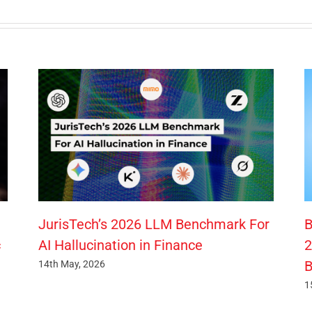
JurisTech’s 2026 LLM Benchmark For
B
c
AI Hallucination in Finance
2
B
14th May, 2026
1