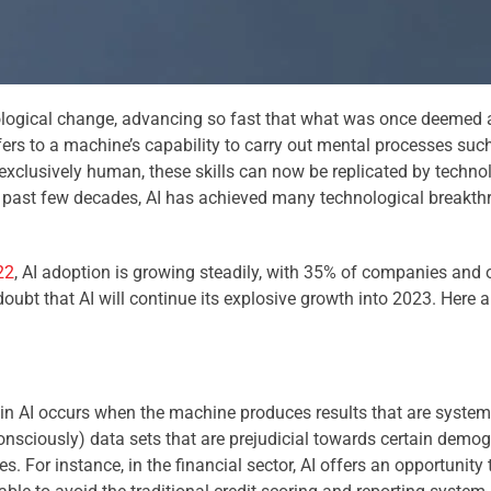
ogical change, advancing so fast that what was once deemed a s
 refers to a machine’s capability to carry out mental processes suc
 exclusively human, these skills can now be replicated by technol
the past few decades, AI has achieved many technological breakt
22
, AI adoption is growing steadily, with 35% of companies and
oubt that AI will continue its explosive growth into 2023. Here a
s in AI occurs when the machine produces results that are system
nsciously) data sets that are prejudicial towards certain demogra
s. For instance, in the financial sector, AI offers an opportunity 