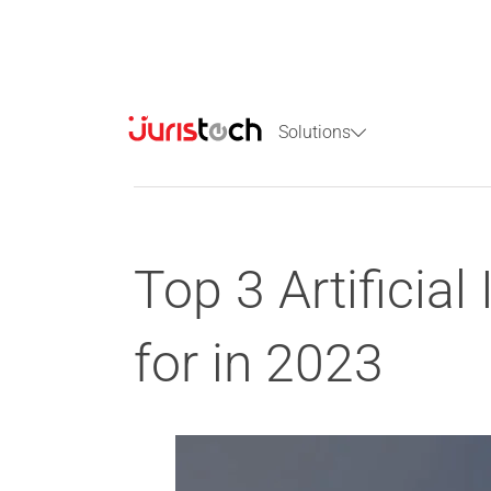
Solutions
Top 3 Artificial
for in 2023