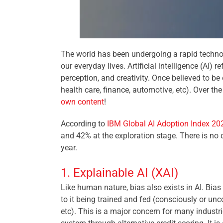
The world has been undergoing a rapid technol
our everyday lives. Artificial intelligence (AI)
perception, and creativity. Once believed to be
health care, finance, automotive, etc). Over 
own content
!
According to
IBM Global AI Adoption Index 20
and 42% at the exploration stage. There is no d
year.
1. Explainable AI (XAI)
Like human nature, bias also exists in AI. Bia
to it being trained and fed (consciously or unco
etc). This is a major concern for many industrie