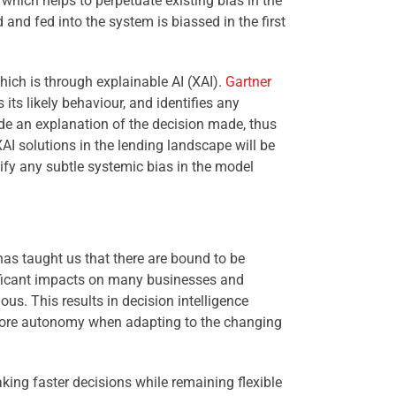
, which helps to perpetuate existing bias in the
 and fed into the system is biassed in the first
hich is
through explainable AI (XAI).
Gartner
 its likely behaviour, and identifies any
ide an explanation of the decision made, thus
AI solutions in the lending landscape will be
tify any subtle systemic bias in the model
has taught us that there are bound to be
nificant impacts on many businesses and
s. This results in decision intelligence
 more autonomy when adapting to the changing
ng faster decisions while remaining flexible