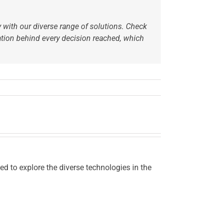
ry with our diverse range of solutions. Check
ation behind every decision reached,
which
d to explore the diverse technologies in the