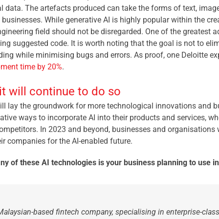
nal data. The artefacts produced can take the forms of text, imag
usinesses. While generative AI is highly popular within the crea
engineering field should not be disregarded. One of the greatest
ding suggested code. It is worth noting that the goal is not to 
ding while minimising bugs and errors. As proof, one Deloitte e
pment time by 20%
.
t will continue to do so
ill lay the groundwork for more technological innovations and b
ve ways to incorporate AI into their products and services, whet
ompetitors. In 2023 and beyond, businesses and organisations w
ir companies for the AI-enabled future.
y of these AI technologies is your business planning to use i
Malaysian-based fintech company, specialising in enterprise-class