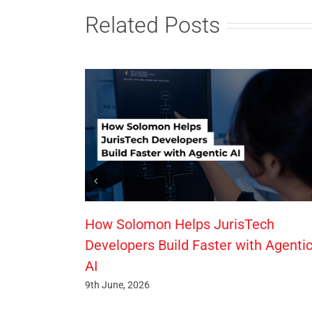
Related Posts
How Solomon Helps JurisTech
Developers Build Faster with Agenti
AI
9th June, 2026