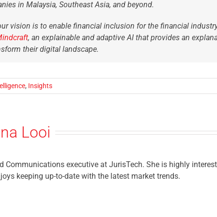
nies in Malaysia, Southeast Asia, and beyond.
ur vision is to enable financial inclusion for the financial indust
Mindcraft
,
an explainable and adaptive AI that provides an explan
nsform their digital landscape.
telligence
,
Insights
ina Looi
 Communications executive at JurisTech. She is highly intereste
njoys keeping up-to-date with the latest market trends.