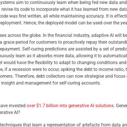
ystems aim to continuously learn when being fed new data and 
 revise its code to incorporate what it has learned from new da
de was first written, all while maintaining accuracy. It is effect
deployment. Hence, the deployed model can be used over the year
s across the globe. In the financial industry, adaptive AI will be
 a grace period for customers to proactively repay their outstan
repayment. Self-curing predictions are assisted by a set of predi
inuously learn as it absorbs more data, allowing it to automatic
l would have the flexibility to adapt to changing conditions and 
, if a recession were to occur, spiking the debt to income ratio, 
tomers. Therefore, debt collectors can now strategise and focus 
r insight and management for self-curing accounts.
 have invested
over $1.7 billion into generative AI solutions
. Gene
erative AI?
I techniques that learn a representation of artefacts from data and