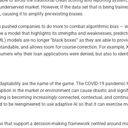
 able to avoid the traditional credit scoring and reporting system
nderserved market. However, if the data set that is being trained
, causing it to amplify pre-existing biases.
as pushed companies to do more to combat algorithmic bias
— w
ibe a model that highlights its strengths and weaknesses, predicts
ML) models are no longer “black boxes” as they are able to prov
standable, and allows room for course-correction. For example, X
sumers why their loan applications were denied, but also to iden
nd adaptability are the name of the game. The COVID-19 pandemic 
sruption in the market or environment can cause drastic and sig
ng is becoming increasingly connected, contextual, and continuou
to be reengineered to use adaptive AI so that it can exercise
s that support a decision-making framework centred around maki