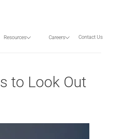
Contact Us
Resources
Careers
Previous
Next
nds to Look Out