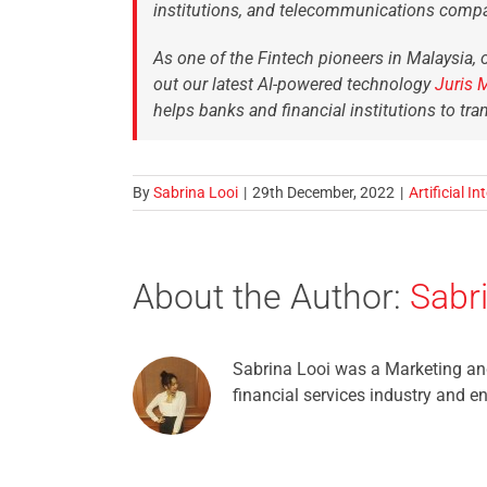
institutions, and telecommunications compa
As one of the Fintech pioneers in Malaysia, o
out our latest AI-powered technology
Juris 
helps banks and financial institutions to tra
By
Sabrina Looi
|
29th December, 2022
|
Artificial In
About the Author:
Sabr
Sabrina Looi was a Marketing and
financial services industry and e