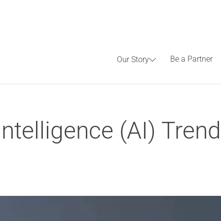
Be a Partner
Our Story
 Intelligence (AI) Tre