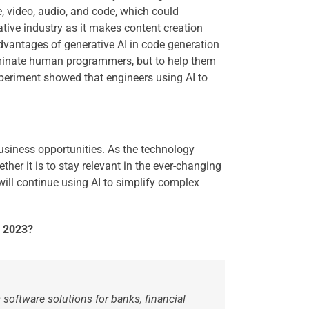
e, video, audio, and code, which could
tive industry as it makes content creation
 advantages of generative AI in code generation
eliminate human programmers, but to help them
xperiment showed that engineers using AI to
usiness opportunities. As the technology
her it is to stay relevant in the ever-changing
ill continue using AI to simplify complex
n 2023?
 software solutions for banks, financial