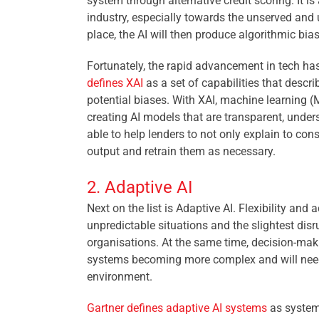
system through alternative credit scoring. It is
industry, especially towards the unserved and u
place, the AI will then produce algorithmic bias
Fortunately, the rapid advancement in tech h
defines XAI
as
a set of capabilities that descr
potential biases. With XAI, machine learning (
creating AI models that are transparent, under
able to help lenders to not only explain to con
output and retrain them as necessary.
2. Adaptive AI
Next on the list is Adaptive AI. Flexibility a
unpredictable situations and the slightest di
organisations. At the same time, decision-maki
systems becoming more complex and will need 
environment.
Gartner defines adaptive AI systems
as system