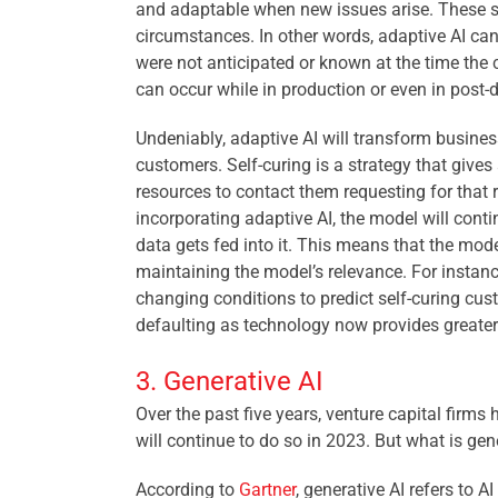
and adaptable when new issues arise. These s
circumstances. In other words, adaptive AI can
were not anticipated or known at the time the co
can occur while in production or even in post-
Undeniably, adaptive AI will transform businesse
customers. Self-curing is a strategy that gives
resources to contact them requesting for that 
incorporating adaptive AI, the model will cont
data gets fed into it. This means that the mode
maintaining the model’s relevance. For instance
changing conditions to predict self-curing cus
defaulting as technology now provides greate
3. Generative AI
Over the past five years, venture capital firms
will continue to do so in 2023. But what is gen
According to
Gartner
, generative AI refers to A