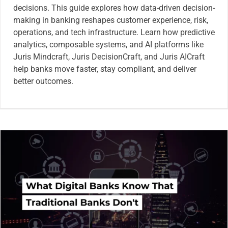
decisions. This guide explores how data-driven decision-
making in banking reshapes customer experience, risk,
operations, and tech infrastructure. Learn how predictive
analytics, composable systems, and AI platforms like
Juris Mindcraft, Juris DecisionCraft, and Juris AICraft
help banks move faster, stay compliant, and deliver
better outcomes.