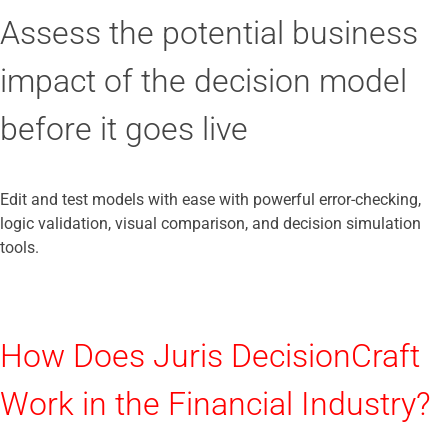
Assess the potential business
impact of the decision model
before it goes live
Edit and test models with ease with powerful error-checking,
logic validation, visual comparison, and decision simulation
tools.
How Does Juris DecisionCraft
Work in the Financial Industry?