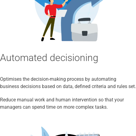
Automated decisioning
Optimises the decision-making process by automating
business decisions based on data, defined criteria and rules set.
Reduce manual work and human intervention so that your
managers can spend time on more complex tasks.