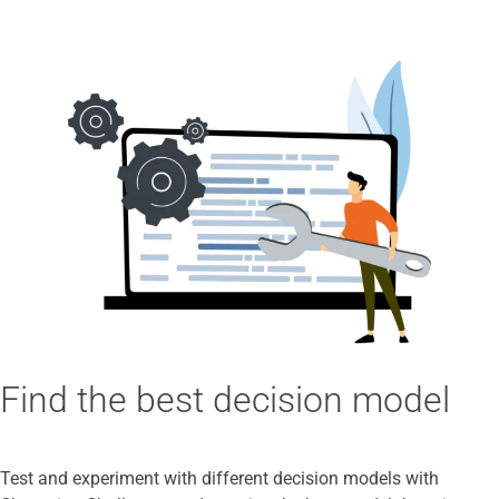
Find the best decision model
Test and experiment with different decision models with