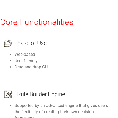
Core Functionalities
Ease of Use
Web-based
User friendly
Drag and drop GUI
Rule Builder Engine
Supported by an advanced engine that gives users
the flexibility of creating their own decision