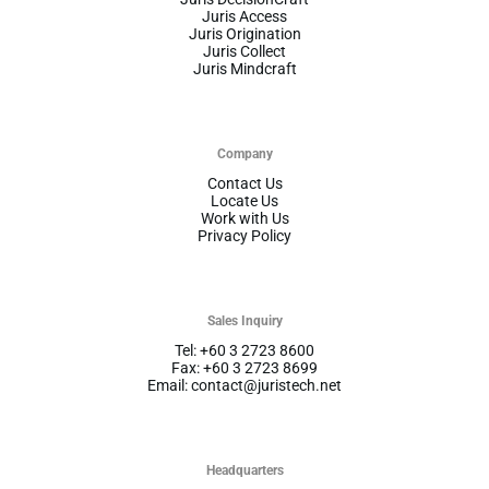
Juris Access
Juris Origination
Juris Collect
Juris Mindcraft
Company
Contact Us
Locate Us
Work with Us
Privacy Policy
Sales Inquiry
Tel: +60 3 2723 8600
Fax: +60 3 2723 8699
Email: contact@juristech.net
Headquarters