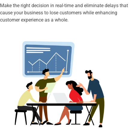
Make the right decision in real-time and eliminate delays that
cause your business to lose customers while enhancing
customer experience as a whole.