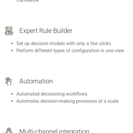
framework
Expert Rule Builder
Set up decision models with only a few clicks
Perform different types of configuration in one view
Automation
Automated decisioning workflows
Automates decision-making processes at a scale
Multi-channel integration