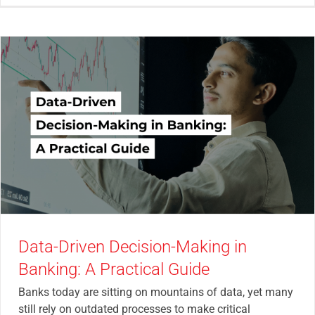
Data-Driven Decision-Making in
Banking: A Practical Guide
Banks today are sitting on mountains of data, yet many
still rely on outdated processes to make critical