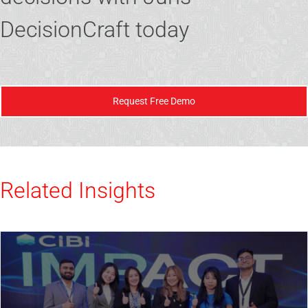
DecisionCraft today
Request Free Demo
Related Insights