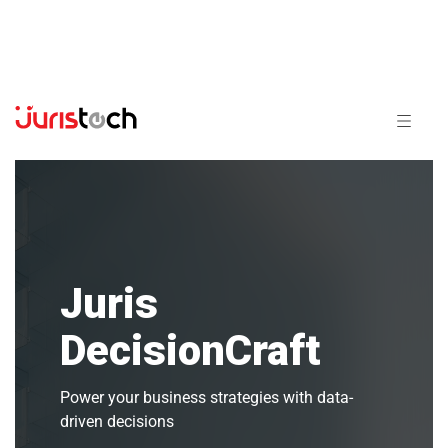
Juris
DecisionCraft
Power your business strategies with data-
driven decisions