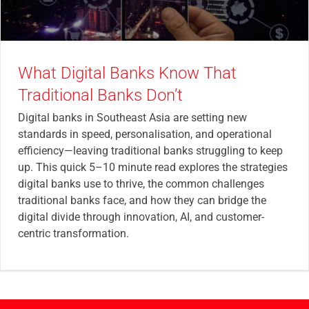
What Digital Banks Know That
Traditional Banks Don’t
Digital banks in Southeast Asia are setting new
standards in speed, personalisation, and operational
efficiency—leaving traditional banks struggling to keep
up. This quick 5–10 minute read explores the strategies
digital banks use to thrive, the common challenges
traditional banks face, and how they can bridge the
digital divide through innovation, AI, and customer-
centric transformation.