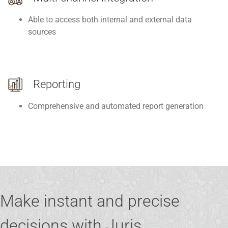
Able to access both internal and external data
sources
Reporting
Comprehensive and automated report generation
Make instant and precise
decisions with Juris