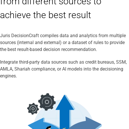
from different sources to
achieve the best result
Juris DecisionCraft compiles data and analytics from multiple
sources (internal and external) or a dataset of rules to provide
the best result-based decision recommendation.
Integrate third-party data sources such as credit bureaus, SSM,
AMLA, Shariah compliance, or AI models into the decisioning
engines.