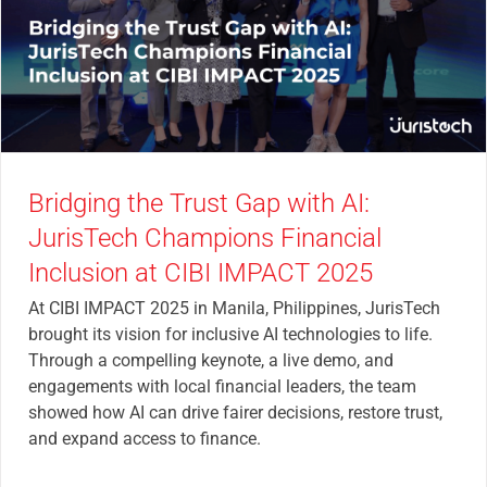
Bridging the Trust Gap with AI:
JurisTech Champions Financial
Inclusion at CIBI IMPACT 2025
At CIBI IMPACT 2025 in Manila, Philippines, JurisTech
brought its vision for inclusive AI technologies to life.
Through a compelling keynote, a live demo, and
engagements with local financial leaders, the team
showed how AI can drive fairer decisions, restore trust,
and expand access to finance.