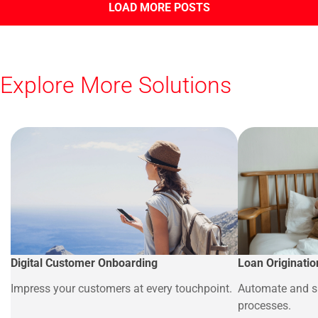
LOAD MORE POSTS
Explore More Solutions
Digital Customer Onboarding
Loan Originatio
Impress your customers at every touchpoint.
Automate and si
processes.