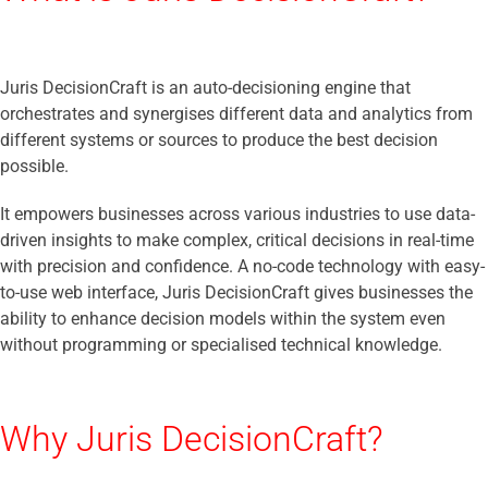
Juris DecisionCraft is an auto-decisioning engine that
orchestrates and synergises different data and analytics from
different systems or sources to produce the best decision
possible.
It empowers businesses across various industries to use data-
driven insights to make complex, critical decisions in real-time
with precision and confidence. A no-code technology with easy-
to-use web interface, Juris DecisionCraft gives businesses the
ability to enhance decision models within the system even
without programming or specialised technical knowledge.
Why Juris DecisionCraft?