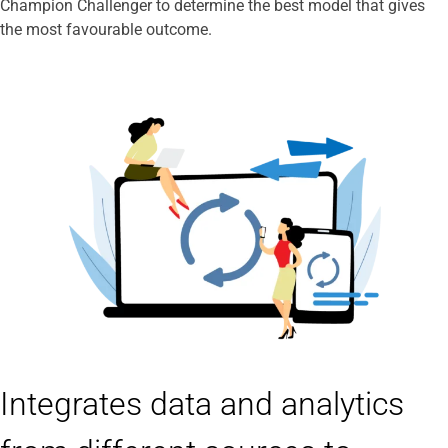
Champion Challenger to determine the best model that gives
the most favourable outcome.
Integrates data and analytics