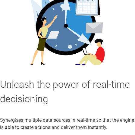
Unleash the power of real-time
decisioning
Synergises multiple data sources in real-time so that the engine
is able to create actions and deliver them instantly.