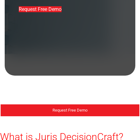
Request Free Demo
Request Free Demo
What is Juris DecisionCraft?