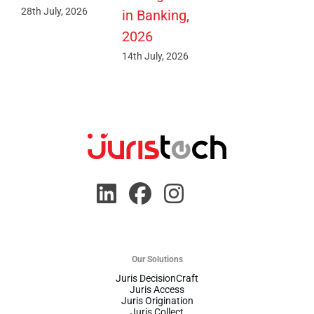
28th July, 2026
in Banking,
2026
14th July, 2026
Our Solutions
Juris DecisionCraft
Juris Access
Juris Origination
Juris Collect