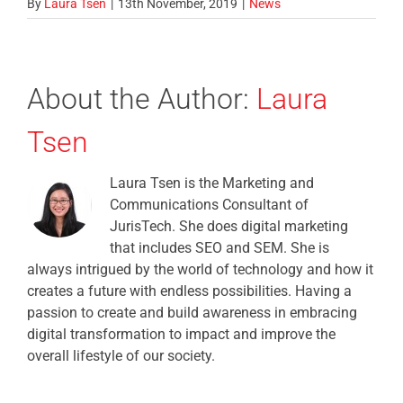
By
Laura Tsen
|
13th November, 2019
|
News
About the Author:
Laura
Tsen
Laura Tsen is the Marketing and
Communications Consultant of
JurisTech. She does digital marketing
that includes SEO and SEM. She is
always intrigued by the world of technology and how it
creates a future with endless possibilities. Having a
passion to create and build awareness in embracing
digital transformation to impact and improve the
overall lifestyle of our society.