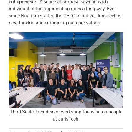
entrepreneurs. A sense of purpose sown in each
individual of the organisation goes a long way. Ever
since Naaman started the GECO initiative, JurisTech is
now thriving and embracing our core values.
Third ScaleUp Endeavor workshop focusing on people
at JurisTech.