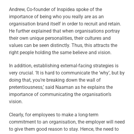
Andrew, Co-founder of Inspidea spoke of the
importance of being who you really are as an
organisation brand itself in order to recruit and retain.
He further explained that when organisations portray
their own unique personalities, their cultures and
values can be seen distinctly. Thus, this attracts the
right people holding the same believe and vision.
In addition, establishing external-facing strategies is
very crucial. ‘It is hard to communicate the ‘why’, but by
doing that, you’re breaking down the wall of
pretentiousness,’ said Naaman as he explains the
importance of communicating the organisation’s
vision.
Clearly, for employees to make a long-term
commitment to an organisation, the employer will need
to give them good reason to stay. Hence, the need to