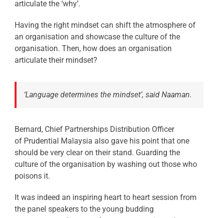
articulate the ‘why’.
Having the right mindset can shift the atmosphere of
an organisation and showcase the culture of the
organisation. Then, how does an organisation
articulate their mindset?
‘Language determines the mindset’, said Naaman.
Bernard, Chief Partnerships Distribution Officer
of Prudential Malaysia also gave his point that one
should be very clear on their stand. Guarding the
culture of the organisation by washing out those who
poisons it.
It was indeed an inspiring heart to heart session from
the panel speakers to the young budding