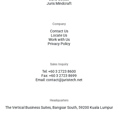
Juris Mindcraft
Company
Contact Us
Locate Us
Work with Us
Privacy Policy
Sales Inquiry
Tel: +60 3 2723 8600
Fax: +60 3 2723 8699
Email: contact@juristech.net
Headquarters
The Vertical Business Suites, Bangsar South, 59200 Kuala Lumpur