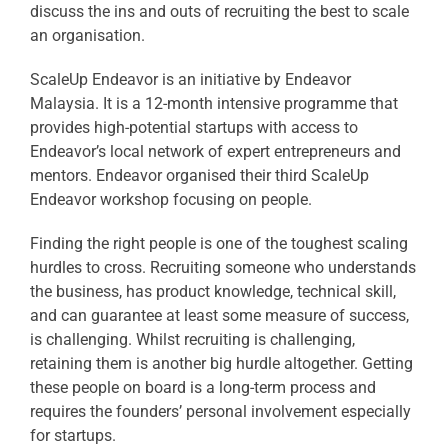
discuss the ins and outs of recruiting the best to scale
an organisation.
ScaleUp Endeavor is an initiative by Endeavor
Malaysia. It is a 12-month intensive programme that
provides high-potential startups with access to
Endeavor’s local network of expert entrepreneurs and
mentors. Endeavor organised their third ScaleUp
Endeavor workshop focusing on people.
Finding the right people is one of the toughest scaling
hurdles to cross. Recruiting someone who understands
the business, has product knowledge, technical skill,
and can guarantee at least some measure of success,
is challenging. Whilst recruiting is challenging,
retaining them is another big hurdle altogether. Getting
these people on board is a long-term process and
requires the founders’ personal involvement especially
for startups.