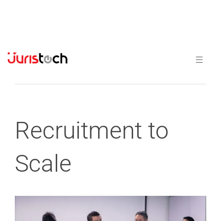
Previous
Next
Recruitment to
Scale