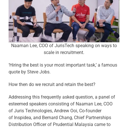
Naaman Lee, COO of JurisTech speaking on ways to
scale in recruitment.
‘Hiring the best is your most important task,’ a famous
quote by Steve Jobs.
How then do we recruit and retain the best?
Addressing this frequently asked question, a panel of
esteemed speakers consisting of Naaman Lee, COO
of Juris Technologies, Andrew Ooi, Co-founder
of Inspidea, and Bernard Chang, Chief Partnerships
Distribution Officer of Prudential Malaysia came to