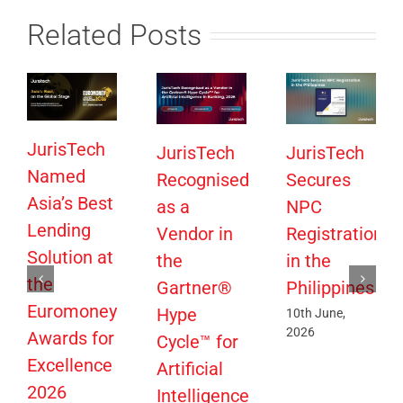
Related Posts
JurisTech
JurisTech
JurisTech
Named
Recognised
Secures
Asia’s Best
as a
NPC
Lending
Vendor in
Registration
Solution at
the
in the
the
Gartner®
Philippines
Euromoney
Hype
10th June,
2026
Awards for
Cycle™ for
Excellence
Artificial
2026
Intelligence