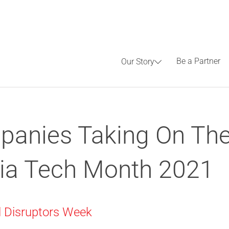
Be a Partner
Our Story
anies Taking On The
ia Tech Month 2021
al Disruptors Week