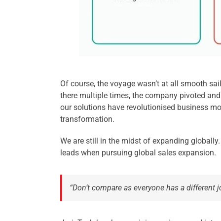
Of course, the voyage wasn’t at all smooth sai
there multiple times, the company pivoted and
our solutions have revolutionised business mode
transformation.
We are still in the midst of expanding globally
leads when pursuing global sales expansion.
“Don’t compare as everyone has a different 