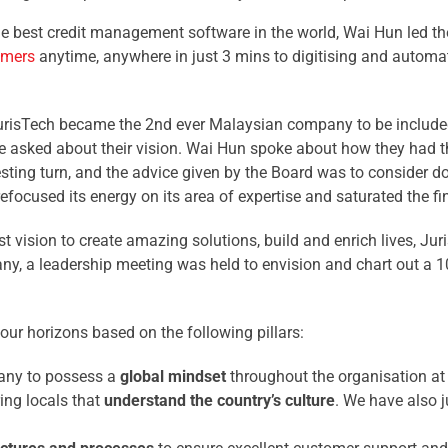
 best credit management software in the world, Wai Hun led th
omers
anytime, anywhere in just 3 mins to digitising and automat
 JurisTech became the 2nd ever Malaysian company to be include
re asked about their vision. Wai Hun spoke about how they had t
esting turn, and the advice given by the Board was to consider d
refocused its energy on its area of expertise and saturated the f
t vision to create amazing solutions, build and enrich lives, Juri
ny, a leadership meeting was held to envision and chart out a 1
ur horizons based on the following pillars:
pany to possess a
global mindset
throughout the organisation at a
ing locals that
understand the country’s culture
. We have also j