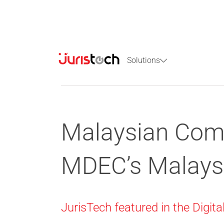
Solutions
Malaysian Comp
MDEC’s Malays
JurisTech featured in the Digit