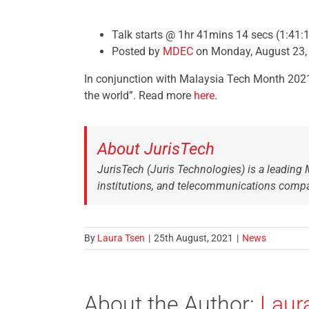
Talk starts @ 1hr 41mins 14 secs (1:41:
Posted by
MDEC
on Monday, August 23,
In conjunction with Malaysia Tech Month 2021,
the world”. Read more
here
.
About JurisTech
JurisTech (Juris Technologies) is a leading 
institutions, and telecommunications compa
By
Laura Tsen
|
25th August, 2021
|
News
About the Author:
Laur