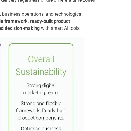
delivery regardless of the different time zones
le, business operations, and technological
ble framework
,
ready-built product
nd decision-making
with smart AI tools.