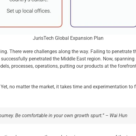
JurisTech Global Expansion Plan
ling. There were challenges along the way. Failing to penetrate t
 successfully penetrated the Middle East region. Now, spanning 
ls, processes, operations, putting our products at the forefront 
. Yet, no matter the market, it takes time and experimentation to
journey. Be comfortable in your own growth spurt.” – Wai Hun