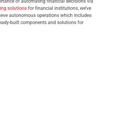
rtance of automating financial decisions via
ng solutions
for financial institutions, we’ve
chieve autonomous operations which includes
 ready-built components and solutions for