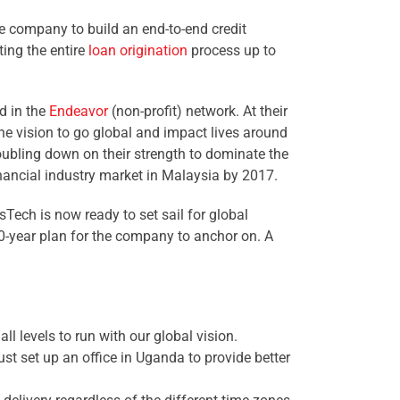
e company to build an end-to-end credit
ing the entire
loan origination
process up to
d in the
Endeavor
(non-profit) network. At their
he vision to go global and impact lives around
oubling down on their strength to dominate the
inancial industry market in Malaysia by 2017.
sTech is now ready to set sail for global
0-year plan for the company to anchor on. A
ll levels to run with our global vision.
ust set up an office in Uganda to provide better