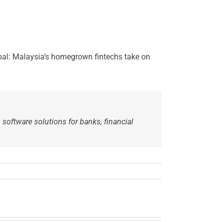
obal: Malaysia’s homegrown fintechs take on
 software solutions for banks, financial