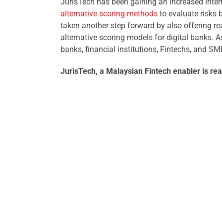
JurisTech has been gaining an increased inter
alternative scoring methods
to evaluate risks b
taken another step forward by also offering r
alternative scoring models for digital banks. 
banks, financial institutions, Fintechs, and SM
JurisTech, a Malaysian Fintech enabler is rea