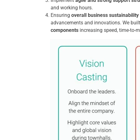
Implement
agile and strong support str
and working hours.
Ensuring
overall business sustainability
advancements and innovations. We built 
components
increasing speed, time-to-ma