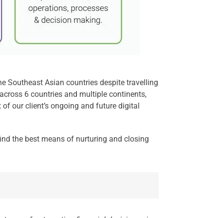
he Southeast Asian countries despite travelling
across 6 countries and multiple continents,
of our client’s ongoing and future digital
 find the best means of nurturing and closing