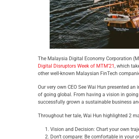
The Malaysia Digital Economy Corporation 
Digital Disruptors Week of MTM’21
, which ta
other well-known Malaysian FinTech companies
Our very own CEO See Wai Hun presented an in
of going global. From having a vision in goin
successfully grown a sustainable business and 
Throughout her tale, Wai Hun highlighted 2 ma
Vision and Decision: Chart your own traje
Don’t compare: Be comfortable in your o