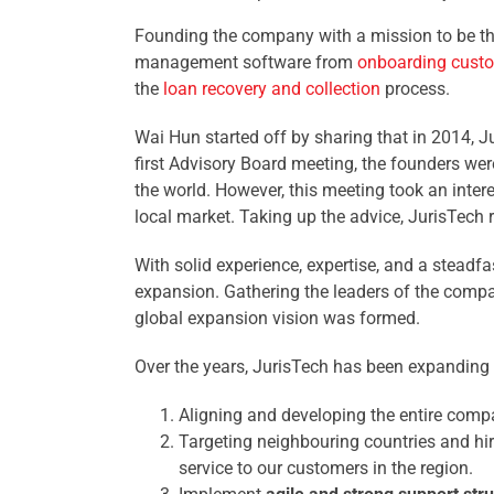
Founding the company with a mission to be the
management software from
onboarding cust
the
loan recovery and collection
process.
Wai Hun started off by sharing that in 2014,
first Advisory Board meeting, the founders we
the world. However, this meeting took an inter
local market. Taking up the advice, JurisTech 
With solid experience, expertise, and a steadfas
expansion. Gathering the leaders of the compa
global expansion vision was formed.
Over the years, JurisTech has been expanding o
Aligning and developing the entire com
Targeting neighbouring countries and hir
service to our customers in the region.