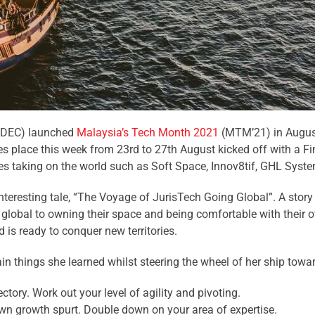
(MDEC) launched
Malaysia’s Tech Month 2021
(MTM’21) in August
kes place this week from 23rd to 27th August kicked off with a 
 taking on the world such as Soft Space, Innov8tif, GHL Syste
teresting tale, “The Voyage of JurisTech Going Global”. A stor
g global to owning their space and being comfortable with their
is ready to conquer new territories.
in things she learned whilst steering the wheel of her ship to
ctory. Work out your level of agility and pivoting.
wn growth spurt. Double down on your area of expertise.