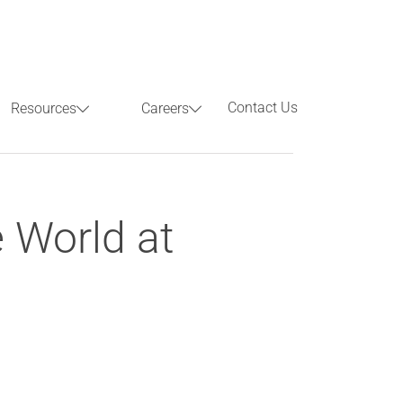
Contact Us
Resources
Careers
Previous
Next
 World at