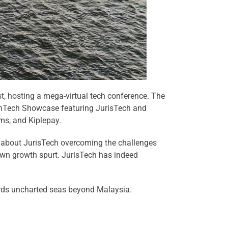
, hosting a mega-virtual tech conference. The
FinTech Showcase featuring JurisTech and
ms, and Kiplepay.
y about JurisTech overcoming the challenges
 own growth spurt. JurisTech has indeed
wards uncharted seas beyond Malaysia.