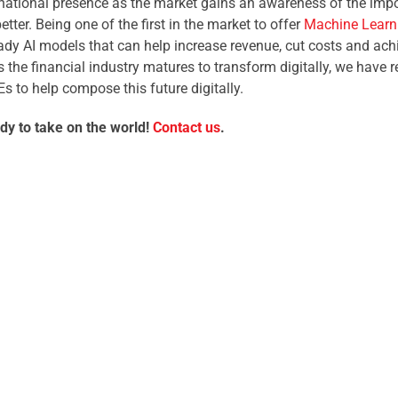
national presence as the market gains an awareness of the impo
etter. Being one of the first in the market to offer
Machine Learni
eady AI models that can help increase revenue, cut costs and a
As the financial industry matures to transform digitally, we have
Es to help compose this future digitally.
dy to take on the world!
Contact us
.