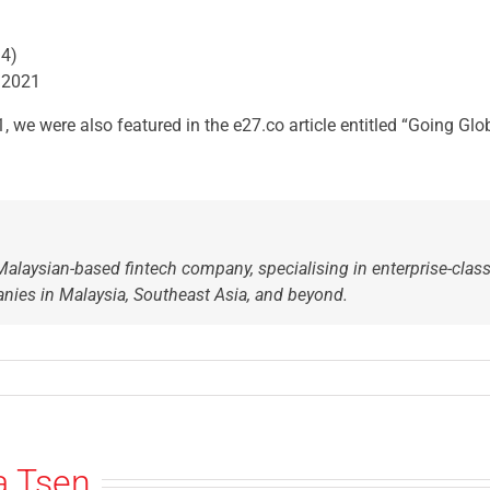
14)
 2021
 we were also featured in the e27.co article entitled “Going Gl
Malaysian-based fintech company, specialising in enterprise-class
nies in Malaysia, Southeast Asia, and beyond.
a Tsen