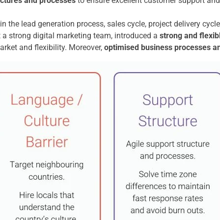
uctures and processes
to ensure excellent customer support and 
in the lead generation process, sales cycle, project delivery cyc
a strong digital marketing team, introduced a
strong and flexi
rket and flexibility. Moreover,
optimised business processes a