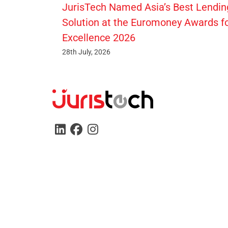
JurisTech Named Asia’s Best Lendin
Solution at the Euromoney Awards f
Excellence 2026
28th July, 2026