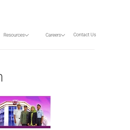
Contact Us
Resources
Careers
Previous
Next
h