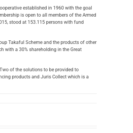
operative established in 1960 with the goal
embership is open to all members of the Armed
015, stood at 153.115 persons with fund
roup Takaful Scheme and the products of other
ach with a 30% shareholding in the Great
Two of the solutions to be provided to
cing products and Juris Collect which is a