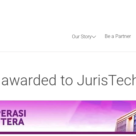
Be a Partner
Our Story
awarded to JurisTec