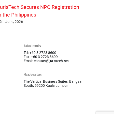
urisTech Secures NPC Registration
n the Philippines
0th June, 2026
Sales Inquiry
Tel: +60 3 2723 8600
Fax: +60 3 2723 8699
Email: contact@juristech.net
Headquarters
The Vertical Business Suites, Bangsar
South, 59200 Kuala Lumpur