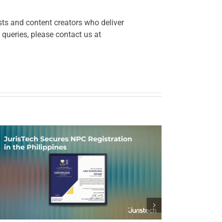
ts and content creators who deliver
 queries, please contact us at