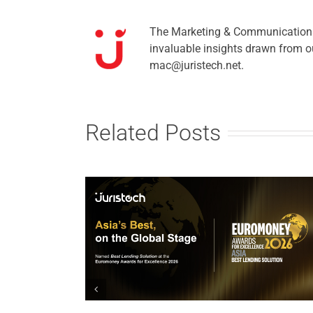
The Marketing & Communications t
invaluable insights drawn from ou
mac@juristech.net.
Related Posts