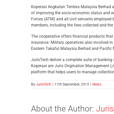
Koperasi Angkatan Tentera Malaysia Berhad al
of improving the socio-economic status and w
Forces (ATM) and all civil servants employed 
members, including the fees collected and the 
The cooperative offers financial products th
insurance. Military operatives also involved i
Eastern Takaful Malaysia Berhad and Pacific
JurisTech deliver a complete suite of banking 
Koperasi are Juris Origination Management (JO
platform that helps users to manage collection
By
JurisTech
|
17th September, 2015
|
News
About the Author:
Juri