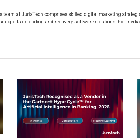
eam at JurisTech comprises skilled digital marketing strategis
r experts in lending and recovery software solutions. For media