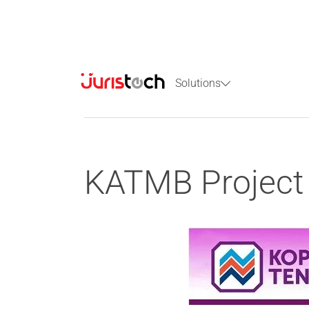
Solutions
KATMB Project 