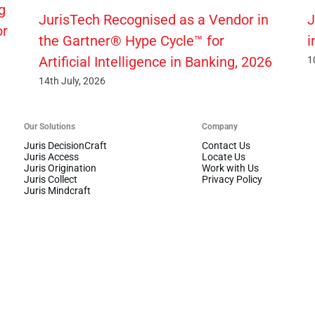
g
JurisTech Recognised as a Vendor in
J
or
the Gartner® Hype Cycle™ for
i
Artificial Intelligence in Banking, 2026
1
14th July, 2026
Our Solutions
Company
Juris DecisionCraft
Contact Us
Juris Access
Locate Us
Juris Origination
Work with Us
Juris Collect
Privacy Policy
Juris Mindcraft