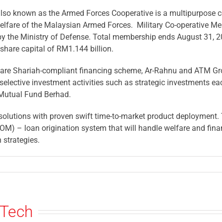
so known as the Armed Forces Cooperative is a multipurpose co
elfare of the Malaysian Armed Forces. Military Co-operative M
by the Ministry of Defense. Total membership ends August 31, 2
share capital of RM1.144 billion.
at are Shariah-compliant financing scheme, Ar-Rahnu and ATM G
n selective investment activities such as strategic investments e
 Mutual Fund Berhad.
solutions with proven swift time-to-market product deployment. 
M) – loan origination system that will handle welfare and finan
 strategies.
sTech