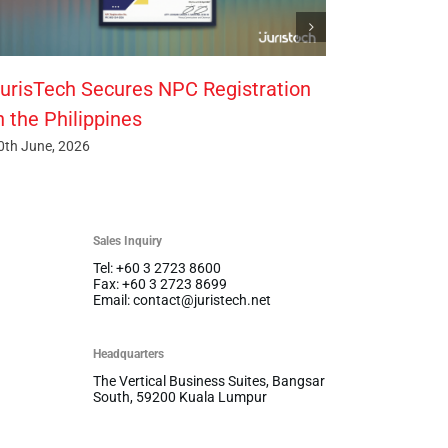
urisTech Secures NPC Registration
n the Philippines
0th June, 2026
Sales Inquiry
Tel: +60 3 2723 8600
Fax: +60 3 2723 8699
Email: contact@juristech.net
Headquarters
The Vertical Business Suites, Bangsar
South, 59200 Kuala Lumpur