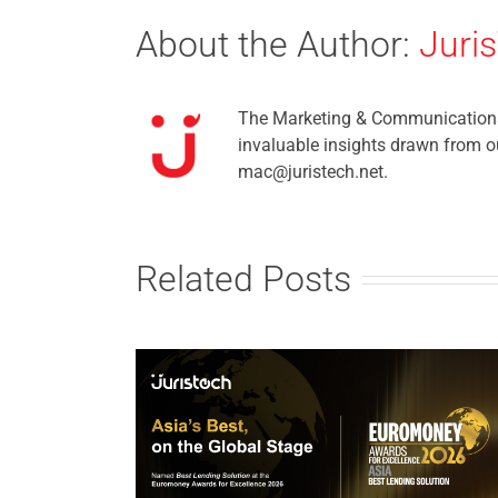
About the Author:
Juri
The Marketing & Communications t
invaluable insights drawn from ou
mac@juristech.net.
Related Posts