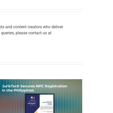
ts and content creators who deliver
 queries, please contact us at