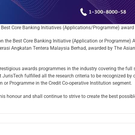
Best Core Banking Initiatives (Applications/Programme) award
 the Best Core Banking Initiative (Application or Programme) A
erasi Angkatan Tentera Malaysia Berhad
, awarded by
The Asian
estigious awards programmes in the industry covering the full s
t JurisTech fulfilled all the research criteria to be recognized by
ion or Programme in the Credit Co-operative Institution segment.
s honour and shall continue to strive to create the best possib