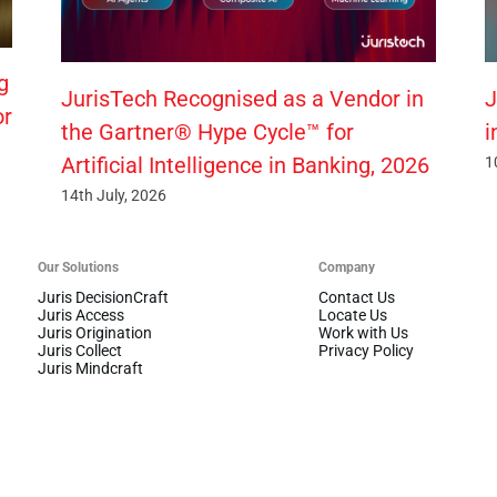
g
JurisTech Recognised as a Vendor in
J
or
the Gartner® Hype Cycle™ for
i
Artificial Intelligence in Banking, 2026
1
14th July, 2026
Our Solutions
Company
Juris DecisionCraft
Contact Us
Juris Access
Locate Us
Juris Origination
Work with Us
Juris Collect
Privacy Policy
Juris Mindcraft