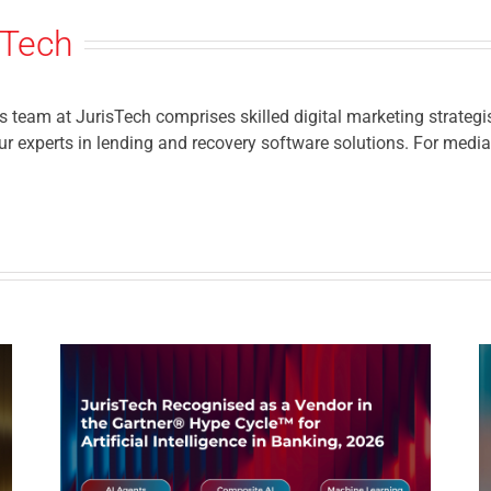
sTech
eam at JurisTech comprises skilled digital marketing strategis
r experts in lending and recovery software solutions. For media