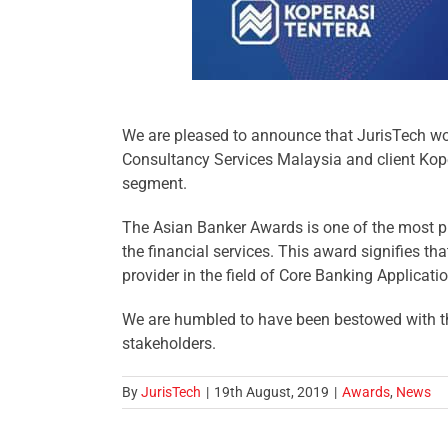
We are pleased to announce that JurisTech won
Consultancy Services
Malaysia and client
Kop
segment.
The Asian Banker Awards is one of the most pr
the financial services. This award signifies tha
provider in the field of Core Banking Applicat
We are humbled to have been bestowed with thi
stakeholders.
By
JurisTech
|
19th August, 2019
|
Awards
,
News