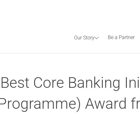
Be a Partner
Our Story
Best Core Banking Ini
r Programme) Award f