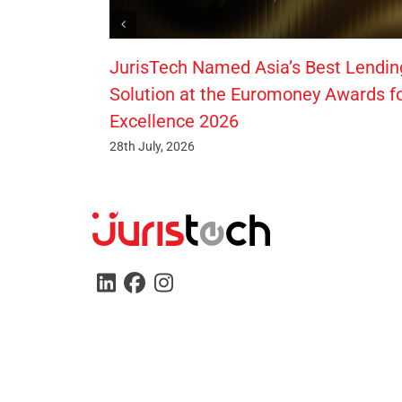
JurisTech Named Asia’s Best Lendin
Solution at the Euromoney Awards f
Excellence 2026
28th July, 2026