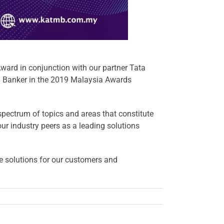
ward in conjunction with our partner
Tata
 Banker
in the 2019 Malaysia Awards
pectrum of topics and areas that constitute
 our industry peers as a leading solutions
le solutions for our customers and