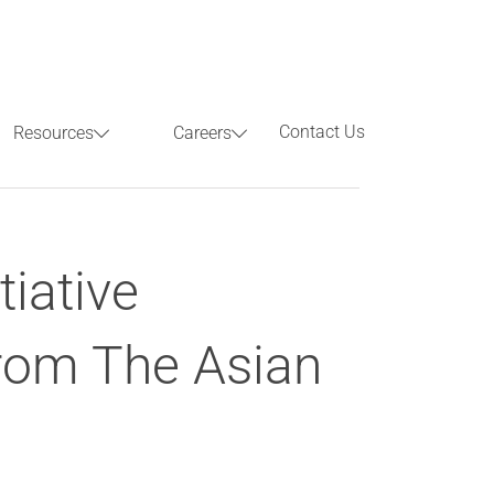
Contact Us
Resources
Careers
Previous
Next
tiative
rom The Asian