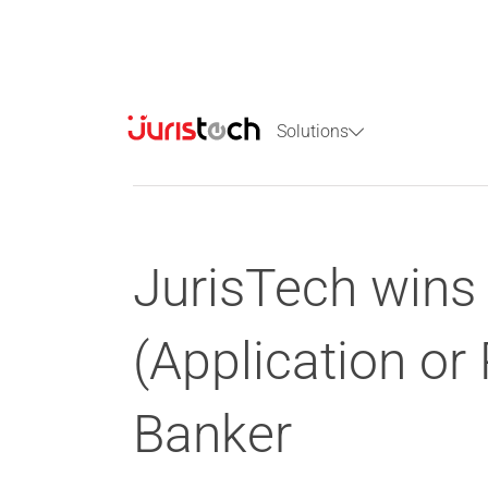
Solutions
JurisTech wins 
(Application o
Banker