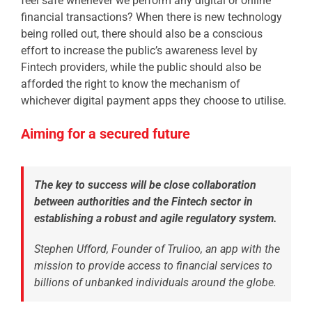
feel safe whenever we perform any digital or online
financial transactions? When there is new technology
being rolled out, there should also be a conscious
effort to increase the public’s awareness level by
Fintech providers, while the public should also be
afforded the right to know the mechanism of
whichever digital payment apps they choose to utilise.
Aiming for a secured future
The key to success will be close collaboration
between authorities and the Fintech sector in
establishing a robust and agile regulatory system.
Stephen Ufford, Founder of Trulioo, an app with the
mission
to provide access to financial services to
billions of unbanked individuals around the globe.