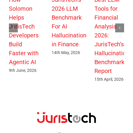
Solomon
2026 LLM
Tools for
Helps
Benchmark
Financial
JurisTech
For AI
Analysis
Developers
Hallucination
2026:
Build
in Finance
JurisTech’s
Faster with
Hallucination
14th May, 2026
Agentic AI
Benchmark
Report
9th June, 2026
15th April, 2026