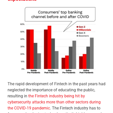
The rapid development of Fintech in the past years had
neglected the importance of educating the public,
resulting in
the Fintech industry being hit by
cybersecurity attacks more than other sectors during
the COVID-19 pandemic
. The Fintech industry has to