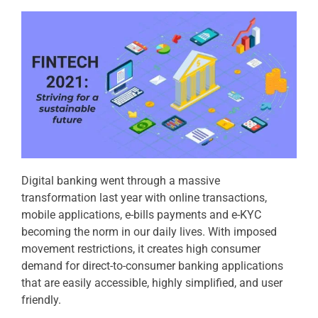
Digital banking went through a massive
transformation last year with online transactions,
mobile applications, e-bills payments and e-KYC
becoming the norm in our daily lives. With imposed
movement restrictions, it creates high consumer
demand for direct-to-consumer banking applications
that are easily accessible, highly simplified, and user
friendly.