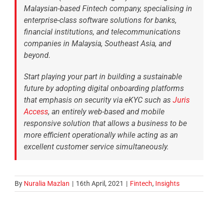
Malaysian-based Fintech company, specialising in
enterprise-class software solutions for banks,
financial institutions, and telecommunications
companies in Malaysia, Southeast Asia, and
beyond.
Start playing your part in building a sustainable
future by adopting digital onboarding platforms
that emphasis on security via eKYC such as
Juris
Access
, an entirely web-based and mobile
responsive solution that allows a business to be
more efficient operationally while acting as an
excellent customer service simultaneously.
By
Nuralia Mazlan
|
16th April, 2021
|
Fintech
,
Insights