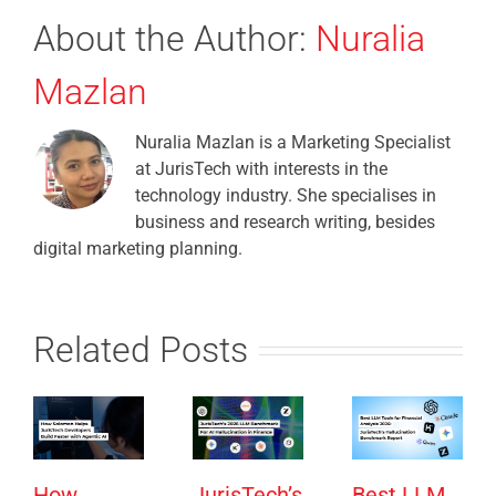
About the Author:
Nuralia
Mazlan
Nuralia Mazlan is a Marketing Specialist
at JurisTech with interests in the
technology industry. She specialises in
business and research writing, besides
digital marketing planning.
Related Posts
How
JurisTech’s
Best LLM