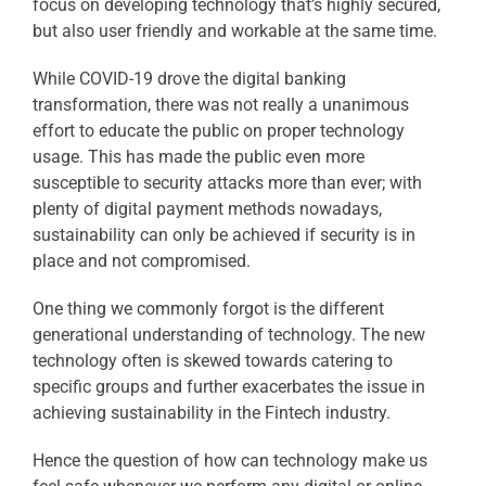
focus on developing technology that’s highly secured,
but also user friendly and workable at the same time.
While COVID-19 drove the digital banking
transformation, there was not really a unanimous
effort to educate the public on proper technology
usage. This has made the public even more
susceptible to security attacks more than ever; with
plenty of digital payment methods nowadays,
sustainability can only be achieved if security is in
place and not compromised.
One thing we commonly forgot is the different
generational understanding of technology. The new
technology often is skewed towards catering to
specific groups and further exacerbates the issue in
achieving sustainability in the Fintech industry.
Hence the question of how can technology make us