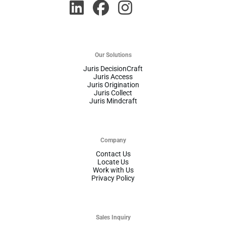
Our Solutions
Juris DecisionCraft
Juris Access
Juris Origination
Juris Collect
Juris Mindcraft
Company
Contact Us
Locate Us
Work with Us
Privacy Policy
Sales Inquiry