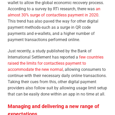
wallet to allow the global economic recovery process.
According to a survey by RTi research, there was
an
almost 30% surge of contactless payment in 2020
.
This trend has also paved the way for other digital
payment methods-such as a surge in QR code
payments and e-wallets, and a higher number of
payment transactions performed online.
Just recently, a study published by the Bank of
International Settlement has reported a
few countries
raised the limits for contactless payment to
accommodate the new normal
, allowing consumers to
continue with their necessary daily online transactions.
Taking their cues from this, other digital payment
providers also follow suit by allowing usage limit setup
that can be easily done within an app in no time at all.
Managing and delivering a new range of
expectations