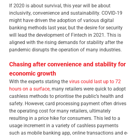
If 2020 is about survival, this year will be about
inclusivity, convenience and sustainability. COVID-19
might have driven the adoption of various digital
banking methods last year, but the desire for security
will lead the development of Fintech in 2021. This is
aligned with the rising demands for stability after the
pandemic disrupts the operation of many industries.
Chasing after convenience and stability for
economic growth
With the experts stating the
virus could last up to 72
hours on a surface
, many retailers were quick to adopt
cashless methods to prioritise the public’s health and
safety. However, card processing payment often drives
the operating cost for many retailers, ultimately
resulting in a price hike for consumers.
This led to a
usage increment in a variety of cashless payments
such as mobile banking app, online transactions and e-