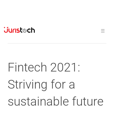
Previous
Next
Fintech 2021:
Striving for a
sustainable future