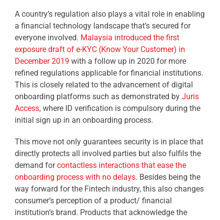
A country’s regulation also plays a vital role in enabling
a financial technology landscape that’s secured for
everyone involved.
Malaysia introduced the first
exposure draft of e-KYC (Know Your Customer) in
December 2019
with a follow up in 2020 for more
refined regulations applicable for financial institutions.
This is closely related to the advancement of digital
onboarding platforms such as demonstrated by
Juris
Access
, where ID verification is compulsory during the
initial sign up in an onboarding process.
This move not only guarantees security is in place that
directly protects all involved parties but also fulfils the
demand for
contactless interactions that ease the
onboarding process with no delays
. Besides being the
way forward for the Fintech industry, this also changes
consumer’s perception of a product/ financial
institution’s brand. Products that acknowledge the