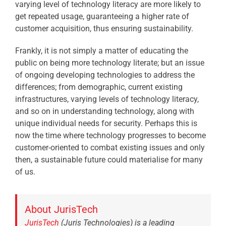
varying level of technology literacy are more likely to
get repeated usage, guaranteeing a higher rate of
customer acquisition, thus ensuring sustainability.
Frankly, it is not simply a matter of educating the
public on being more technology literate; but an issue
of ongoing developing technologies to address the
differences; from demographic, current existing
infrastructures, varying levels of technology literacy,
and so on in understanding technology, along with
unique individual needs for security. Perhaps this is
now the time where technology progresses to become
customer-oriented to combat existing issues and only
then, a sustainable future could materialise for many
of us.
About JurisTech
JurisTech
(Juris Technologies) is a leading