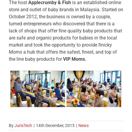
The host
Applecrumby & Fish
is an established online
store and outlet of baby brands in Malaysia. Started on
October 2012, the business is owned by a couple,
turned entrepreneurs who discovered that there is a
lack of shops that offer fine quality baby products that
are safe and organic products for babies in the local
market and took the opportunity to provide finicky
Moms a hub that offers the safest, finest, and top of
the line baby products for
VIP Moms.
By
JurisTech
|
14th December, 2015
|
News