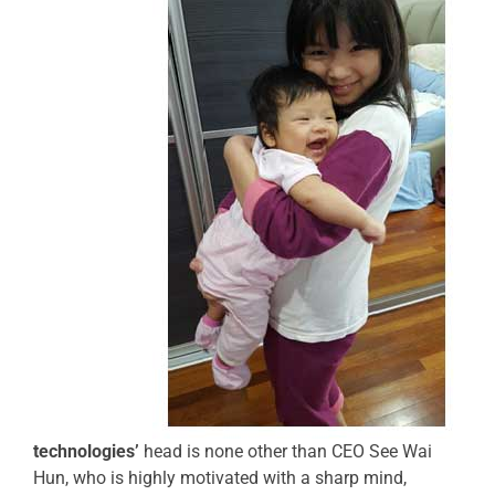
technologies’
head is none other than CEO See Wai
Hun, who is highly motivated with a sharp mind,