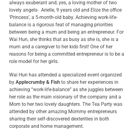
always exuberant and, yes, a loving mother of two
lovely angels- Arielle, 9 years old and Elize the office
‘Princess’, a 5-month-old baby. Achieving work-life-
balance is a rigorous feat of managing priorities
between being a mum and being an entrepreneur. For
Wai Hun, she thinks that as busy as she is, she is a
mum and a caregiver to her kids first! One of her
reasons for being a committed entrepreneur is to be a
role model for her girls.
Wai Hun has attended a specialized event organized
by
Applecrumby & Fish
to share her experiences in
achieving “work-life-balance” as she juggles between
her role as the main visionary of the company and a
Mom to her two lovely daughters. The Tea Party was
attended by other amazing Mommy entrepreneurs
sharing their self-discovered dexterities in both
corporate and home management.