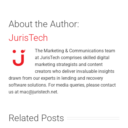
About the Author:
JurisTech
The Marketing & Communications team
at JurisTech comprises skilled digital
marketing strategists and content
creators who deliver invaluable insights
drawn from our experts in lending and recovery
software solutions. For media queries, please contact
us at mac@juristech.net.
Related Posts