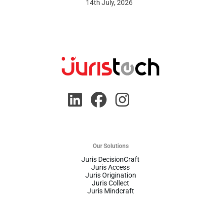
14th July, 2026
Our Solutions
Juris DecisionCraft
Juris Access
Juris Origination
Juris Collect
Juris Mindcraft