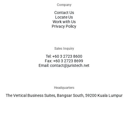
Company
Contact Us
Locate Us
Work with Us
Privacy Policy
Sales Inquiry
Tel: +60 3 2723 8600
Fax: +60 3 2723 8699
Email: contact@juristech.net
Headquarters
The Vertical Business Suites, Bangsar South, 59200 Kuala Lumpur