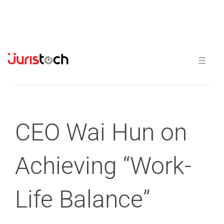
Previous
Next
CEO Wai Hun on
Achieving “Work-
Life Balance”