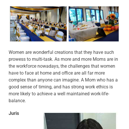
Women are wonderful creations that they have such
prowess to multi-task. As more and more Moms are in
the workforce nowadays, the challenges that women
have to face at home and office are all far more
complex than anyone can imagine. A Mom who has a
good sense of timing, and has strong work ethics is
more likely to achieve a well maintained work-life-
balance.
Juris