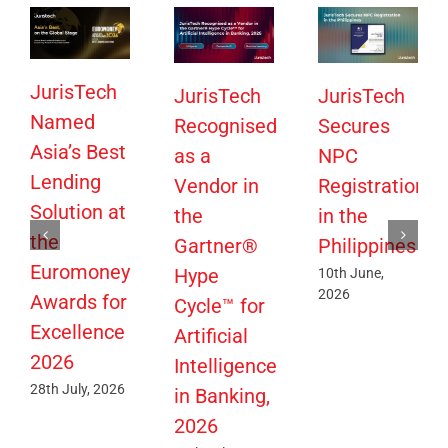
JurisTech
JurisTech
JurisTech
Named
Recognised
Secures
Asia’s Best
as a
NPC
Lending
Vendor in
Registration
Solution at
the
in the
the
Gartner®
Philippines
Euromoney
Hype
10th June,
2026
Awards for
Cycle™ for
Excellence
Artificial
2026
Intelligence
28th July, 2026
in Banking,
2026