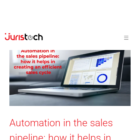
Automation in the sales
pipeline: how it helps in