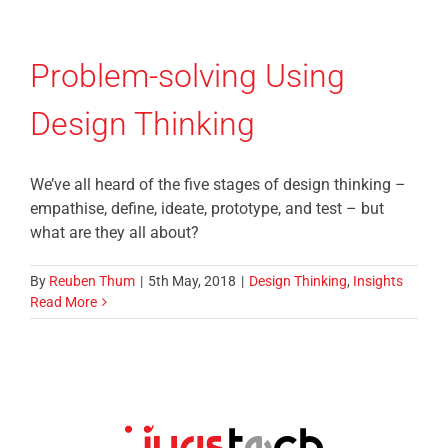
Problem-solving Using
Design Thinking
We’ve all heard of the five stages of design thinking –
empathise, define, ideate, prototype, and test – but
what are they all about?
By
Reuben Thum
|
5th May, 2018
|
Design Thinking
,
Insights
Read More