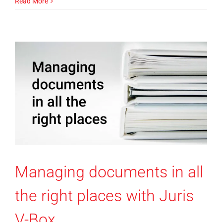
Read More
Managing documents in all
the right places with Juris
V-Box