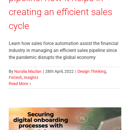
creating an efficient sales
cycle
Learn how sales force automation assist the financial
industry in managing an efficient sales pipeline since
the pandemic disrupts the global economy
By
Nuralia Mazlan
|
28th April, 2022
|
Design Thinking
,
Fintech
,
Insights
Read More