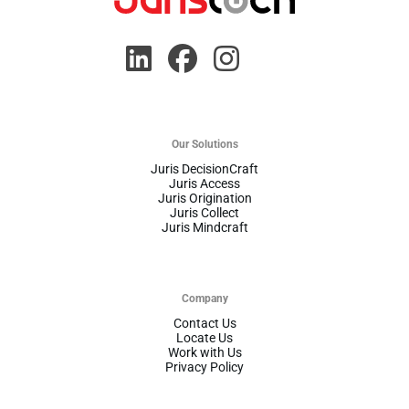
Our Solutions
Juris DecisionCraft
Juris Access
Juris Origination
Juris Collect
Juris Mindcraft
Company
Contact Us
Locate Us
Work with Us
Privacy Policy