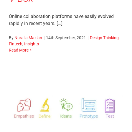
Online collaboration platforms have easily evolved
rapidly in recent years. [...]
By
Nuralia Mazlan
|
14th September, 2021
|
Design Thinking
,
Fintech
,
Insights
Read More