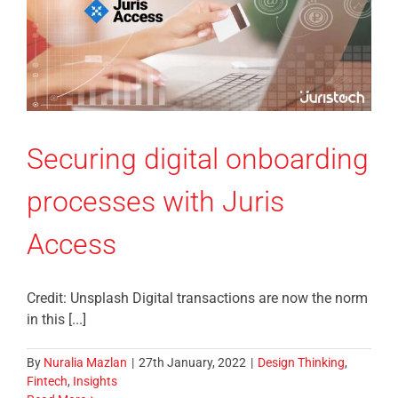
Securing digital onboarding
processes with Juris
Access
Credit: Unsplash Digital transactions are now the norm
in this [...]
By
Nuralia Mazlan
|
27th January, 2022
|
Design Thinking
,
Fintech
,
Insights