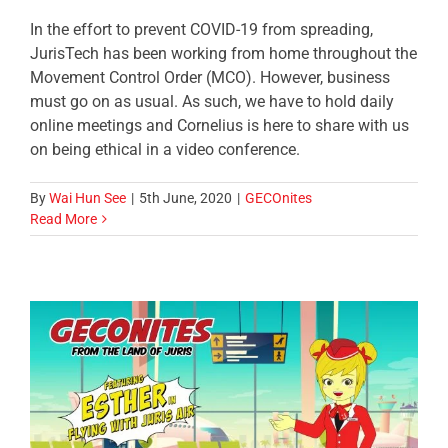
In the effort to prevent COVID-19 from spreading,
JurisTech has been working from home throughout the
Movement Control Order (MCO). However, business
must go on as usual. As such, we have to hold daily
online meetings and Cornelius is here to share with us
on being ethical in a video conference.
By
Wai Hun See
|
5th June, 2020
|
GECOnites
Read More