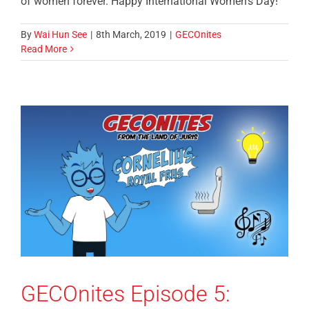
of women forever. Happy International Women's Day!
By
Wai Hun See
|
8th March, 2019
|
GECOnites
Read More
GECOnites Episode 5: