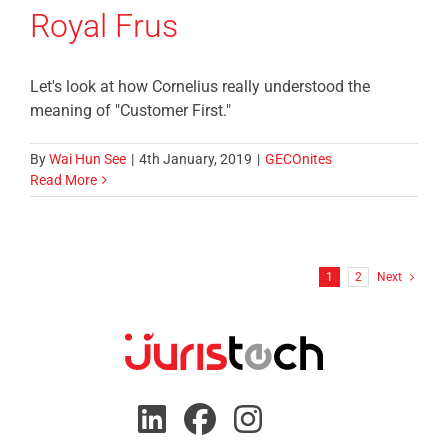
Royal Frus
Let's look at how Cornelius really understood the
meaning of "Customer First."
By
Wai Hun See
|
4th January, 2019
|
GECOnites
Read More
1
2
Next