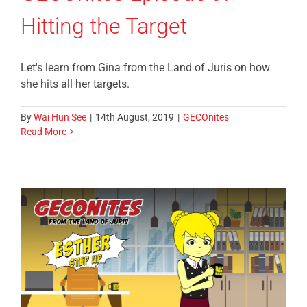
Hitting the Target
Let's learn from Gina from the Land of Juris on how
she hits all her targets.
By
Wai Hun See
|
14th August, 2019
|
GECOnites
Read More