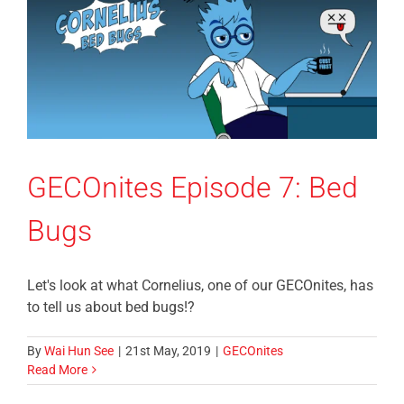
GECOnites Episode 7: Bed
Bugs
Let's look at what Cornelius, one of our GECOnites, has
to tell us about bed bugs!?
By
Wai Hun See
|
21st May, 2019
|
GECOnites
Read More