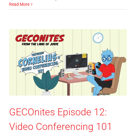
Read More
GECOnites Episode 12:
Video Conferencing 101