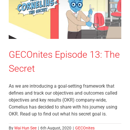
GECOnites Episode 13: The
Secret
As we are introducing a goal-setting framework that
defines and track our objectives and outcomes called
objectives and key results (OKR) company-wide,
Cornelius has decided to share with his journey using
OKR. Read up to find out what his secret goal is.
By
Wai Hun See
|
6th August, 2020
|
GECOnites