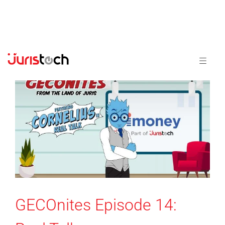
GECOnites Episode 14: