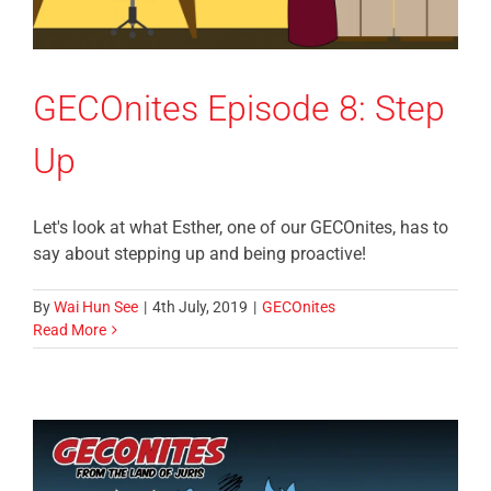
GECOnites Episode 8: Step
Up
Let's look at what Esther, one of our GECOnites, has to
say about stepping up and being proactive!
By
Wai Hun See
|
4th July, 2019
|
GECOnites
Read More