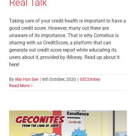
Real Talk
Taking care of your credit health is important to have a
good credit score. However, many out there are
unaware of its importance. That is why Cornelius is
sharing with us CreditScore, a platform that can
generate out credit score report while educating its
users about it, provided by iMoney. Read up about it
here!
By
Wai Hun See
|
6th October, 2020
|
GECOnites
Read More