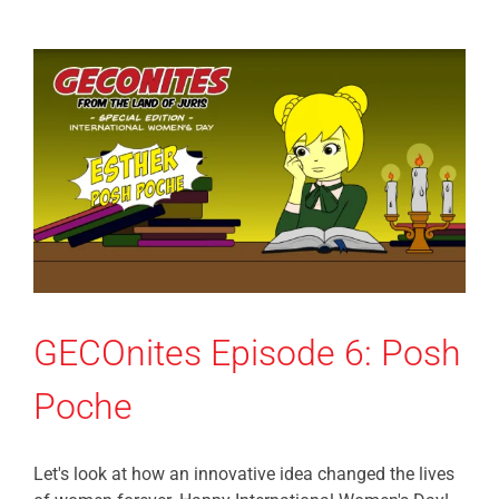
GECOnites Episode 6: Posh
Poche
Let's look at how an innovative idea changed the lives