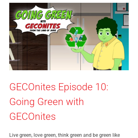
GECOnites Episode 10:
Going Green with
GECOnites
Live green, love green, think green and be green like