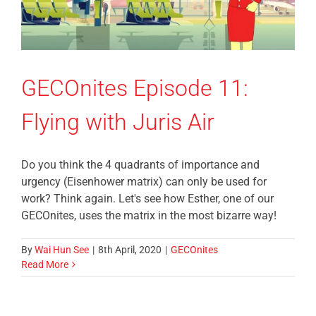
GECOnites Episode 11:
Flying with Juris Air
Do you think the 4 quadrants of importance and
urgency (Eisenhower matrix) can only be used for
work? Think again. Let's see how Esther, one of our
GECOnites, uses the matrix in the most bizarre way!
By
Wai Hun See
|
8th April, 2020
|
GECOnites
Read More