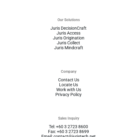
Our Solutions
Juris DecisionCraft
Juris Access
Juris Origination
Juris Collect
Juris Mindcraft
Company
Contact Us
Locate Us
Work with Us
Privacy Policy
Sales Inquiry
Tel: +60 3 2723 8600
Fax: +60 3 2723 8699
Email: contact@juristech.net