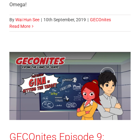
Omega!
By
Wai Hun See
|
10th September, 2019
|
GECOnites
Read More
GECOnites Episode 9: