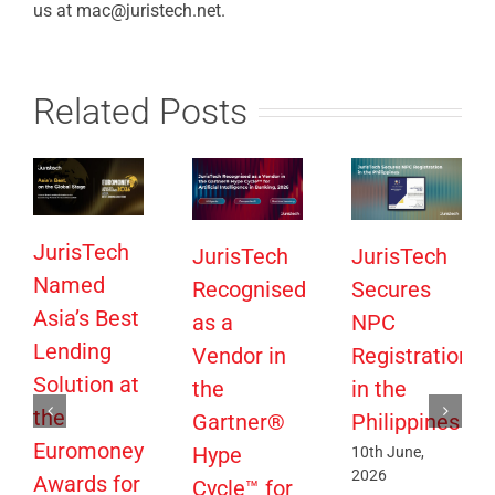
us at mac@juristech.net.
Related Posts
JurisTech
JurisTech
JurisTech
Named
Recognised
Secures
Asia’s Best
as a
NPC
Lending
Vendor in
Registration
Solution at
the
in the
the
Gartner®
Philippines
Euromoney
Hype
10th June,
2026
Awards for
Cycle™ for