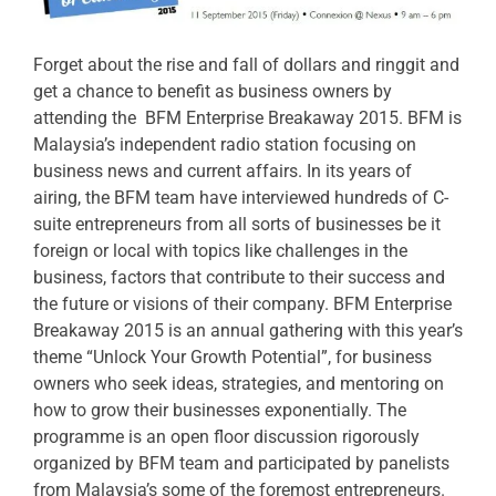
Forget about the rise and fall of dollars and ringgit and
get a chance to benefit as business owners by
attending the BFM Enterprise Breakaway 2015. BFM is
Malaysia’s independent radio station focusing on
business news and current affairs. In its years of
airing, the BFM team have interviewed hundreds of C-
suite entrepreneurs from all sorts of businesses be it
foreign or local with topics like challenges in the
business, factors that contribute to their success and
the future or visions of their company. BFM Enterprise
Breakaway 2015 is an annual gathering with this year’s
theme “Unlock Your Growth Potential”, for business
owners who seek ideas, strategies, and mentoring on
how to grow their businesses exponentially. The
programme is an open floor discussion rigorously
organized by BFM team and participated by panelists
from Malaysia’s some of the foremost entrepreneurs.