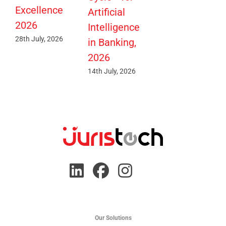
Excellence
Artificial
2026
Intelligence
28th July, 2026
in Banking,
2026
14th July, 2026
Our Solutions