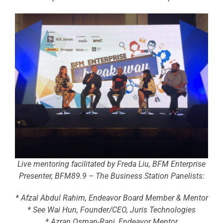
Live mentoring facilitated by Freda Liu, BFM Enterprise
Presenter, BFM89.9 – The Business Station Panelists:
* Afzal Abdul Rahim, Endeavor Board Member & Mentor
* See Wai Hun, Founder/CEO, Juris Technologies
* Azran Osman-Rani, Endeavor Mentor