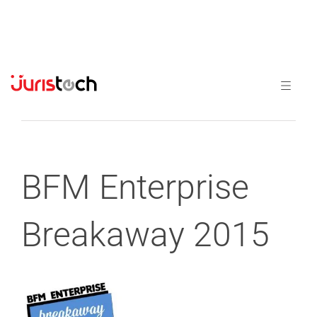
Previous
Next
BFM Enterprise
Breakaway 2015