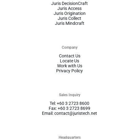
Juris DecisionCraft
Juris Access
Juris Origination
Juris Collect
Juris Mindcraft
Company
Contact Us
Locate Us
Work with Us
Privacy Policy
Sales Inquiry
Tel: +60 3 2723 8600
Fax: +60 3 2723 8699
Email: contact@juristech.net
Headquarters