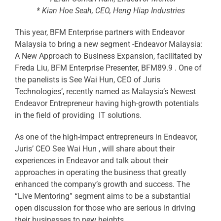
* Kian Hoe Seah, CEO, Heng Hiap Industries
This year, BFM Enterprise partners with Endeavor
Malaysia to bring a new segment -Endeavor Malaysia:
A New Approach to Business Expansion, facilitated by
Freda Liu, BFM Enterprise Presenter, BFM89.9 . One of
the panelists is See Wai Hun, CEO of Juris
Technologies’, recently named as Malaysia’s Newest
Endeavor Entrepreneur having high-growth potentials
in the field of providing IT solutions.
As one of the high-impact entrepreneurs in Endeavor,
Juris’ CEO See Wai Hun , will share about their
experiences in Endeavor and talk about their
approaches in operating the business that greatly
enhanced the company’s growth and success. The
“Live Mentoring” segment aims to be a substantial
open discussion for those who are serious in driving
their businesses to new heights.