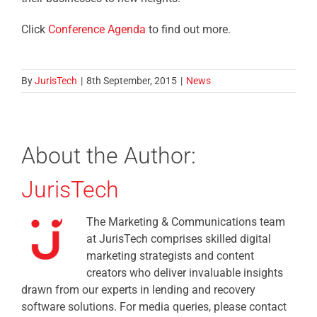
Click
Conference Agenda
to find out more.
By
JurisTech
|
8th September, 2015
|
News
About the Author:
JurisTech
The Marketing & Communications team
at JurisTech comprises skilled digital
marketing strategists and content
creators who deliver invaluable insights
drawn from our experts in lending and recovery
software solutions. For media queries, please contact