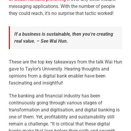
messaging applications. With the number of people
they could reach, it’s no surprise that tactic worked!
If a business is sustainable, then you’re creating
real value. – See Wai Hun.
These are the top key takeaways from the talk Wai Hun
gave to Taylor’s University.
Hearing thoughts and
opinions from a digital bank enabler have been
fascinating and insightful!
The banking and financial industry has been
continuously going through various stages of
transformation and digitisation, and digital banking is
one of them. Yet, profitability and sustainability still
remain a challenge.
“It is critical that these digital
banks make that leap before their sixth and seventh