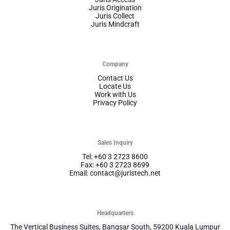
Juris Origination
Juris Collect
Juris Mindcraft
Company
Contact Us
Locate Us
Work with Us
Privacy Policy
Sales Inquiry
Tel: +60 3 2723 8600
Fax: +60 3 2723 8699
Email: contact@juristech.net
Headquarters
The Vertical Business Suites, Bangsar South, 59200 Kuala Lumpur