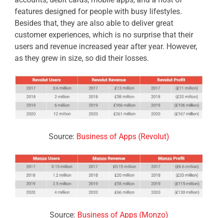
features designed for people with busy lifestyles.
Besides that, they are also able to deliver
great
customer experiences, which is no surprise that their
users and revenue increased year after year. However,
as they grew in size, so did their losses.
Source:
Business of Apps (Revolut)
Source:
Business of Apps (Monzo)