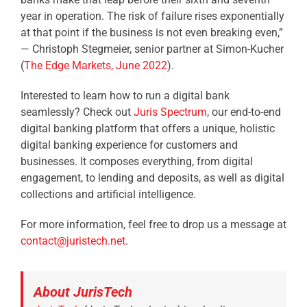
year in operation. The risk of failure rises exponentially
at that point if the business is not even breaking even,”
—
Christoph Stegmeier, senior partner at Simon-Kucher
(
The Edge Markets, June 2022
).
Interested to learn how to run a digital bank
seamlessly? Check out
Juris Spectrum
,
our end-to-end
digital banking platform that offers a unique, holistic
digital banking experience for customers and
businesses. It composes everything, from digital
engagement, to lending and deposits, as well as digital
collections and artificial intelligence.
For more information, feel free to drop us a message at
contact@juristech.net
.
About JurisTech