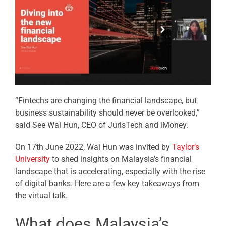
“Fintechs are changing the financial landscape, but
business sustainability should never be overlooked,”
said See Wai Hun, CEO of JurisTech and iMoney.
On 17th June 2022, Wai Hun was invited by
Taylor’s
University
to shed insights on Malaysia’s financial
landscape that is accelerating, especially with the rise
of digital banks. Here are a few key takeaways from
the virtual talk.
What does Malaysia’s