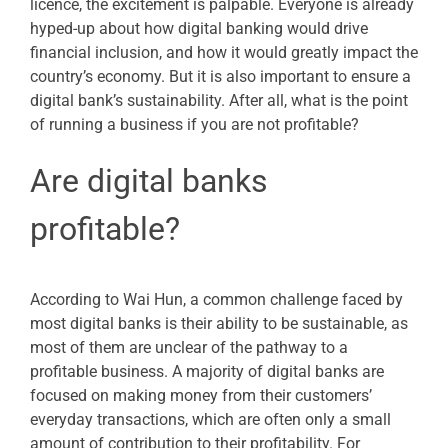
licence, the excitement is palpable. Everyone is already
hyped-up about how digital banking would drive
financial inclusion, and how it would greatly impact the
country’s economy. But it is also important to ensure a
digital bank’s sustainability. After all, what is the point
of running a business if you are not profitable?
Are digital banks
profitable?
According to Wai Hun, a common challenge faced by
most digital banks is their ability to be sustainable, as
most of them are unclear of the pathway to a
profitable business. A majority of digital banks are
focused on making money from their customers’
everyday transactions, which are often only a small
amount of contribution to their profitability. For