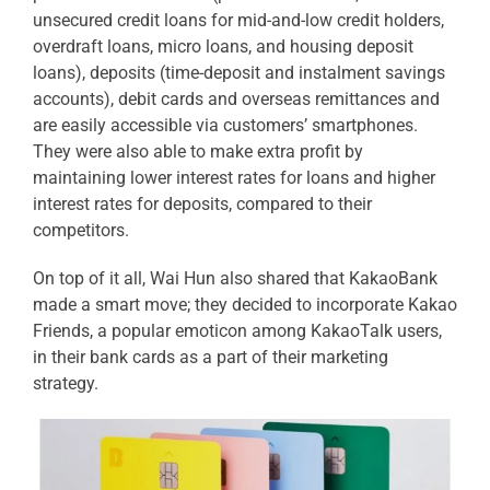
unsecured credit loans for mid-and-low credit holders,
overdraft loans, micro loans, and housing deposit
loans), deposits (time-deposit and instalment savings
accounts), debit cards and overseas remittances and
are easily accessible via customers’ smartphones.
They were also able to make extra profit by
maintaining lower interest rates for loans and higher
interest rates for deposits, compared to their
competitors.
On top of it all, Wai Hun also shared that KakaoBank
made a smart move; they decided to incorporate Kakao
Friends, a popular emoticon among KakaoTalk users,
in their bank cards as a part of their marketing
strategy.