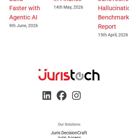
Faster with
Hallucination
14th May, 2026
Agentic AI
Benchmark
Report
9th June, 2026
15th April, 2026
Our Solutions
Juris DecisionCraft
Juris Access