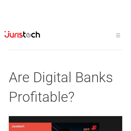
Previous
Next
Are Digital Banks
Profitable?