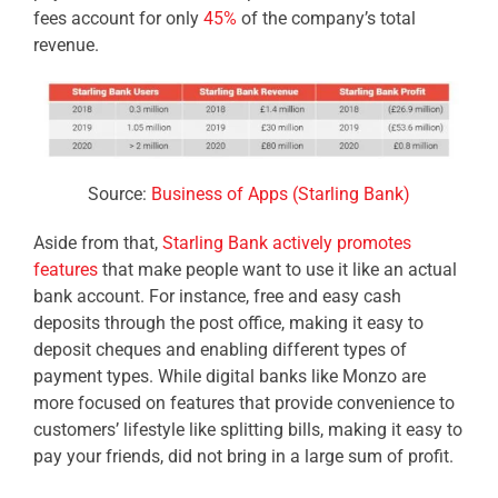
fees account for only
45%
of the company’s total
revenue.
Source:
Business of Apps (Starling Bank)
Aside from that,
Starling Bank actively promotes
features
that make people want to use it like an actual
bank account. For instance, free and easy cash
deposits through the post office, making it easy to
deposit cheques and enabling different types of
payment types. While digital banks like Monzo are
more focused on features that provide convenience to
customers’ lifestyle like splitting bills, making it easy to
pay your friends, did not bring in a large sum of profit.