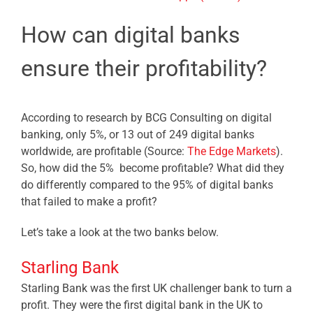
How can digital banks
ensure their profitability?
According to research by BCG Consulting on digital
banking, only 5%, or 13 out of 249 digital banks
worldwide, are profitable (Source:
The Edge Markets
).
So, how did the 5% become profitable? What did they
do differently compared to the 95% of digital banks
that failed to make a profit?
Let’s take a look at the two banks below.
Starling Bank
Starling Bank was the first UK challenger bank to turn a
profit. They were the first digital bank in the UK to