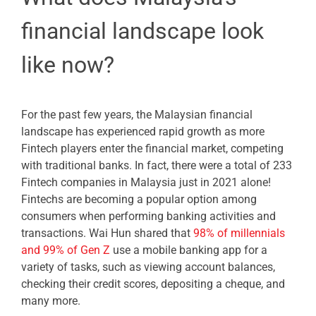
financial landscape look
like now?
For the past few years, the Malaysian financial
landscape has experienced rapid growth as more
Fintech players enter the financial market, competing
with traditional banks. In fact, there were a total of 233
Fintech companies in Malaysia just in 2021 alone!
Fintechs are becoming a popular option among
consumers when performing banking activities and
transactions. Wai Hun shared that
98% of millennials
and 99% of Gen Z
use a mobile banking app for a
variety of tasks, such as viewing account balances,
checking their credit scores, depositing a cheque, and
many more.