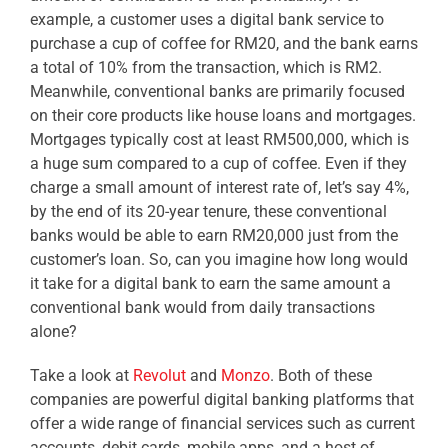
example, a customer uses a digital bank service to
purchase a cup of coffee for RM20, and the bank earns
a total of 10% from the transaction, which is RM2.
Meanwhile, conventional banks are primarily focused
on their core products like house loans and mortgages.
Mortgages typically cost at least RM500,000, which is
a huge sum compared to a cup of coffee. Even if they
charge a small amount of interest rate of, let’s say 4%,
by the end of its 20-year tenure, these conventional
banks would be able to earn RM20,000 just from the
customer’s loan. So, can you imagine how long would
it take for a digital bank to earn the same amount a
conventional bank would from daily transactions
alone?
Take a look at
Revolut
and
Monzo
. Both of these
companies are powerful digital banking platforms that
offer a wide range of financial services such as
current
accounts, debit cards, mobile apps, and a host of