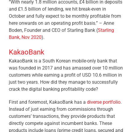
“With nearly 1.8 million accounts, £4 billion in deposits
and £1.5 billion of lending, we hit break-even in
October and fully expect to be monthly profitable from
here onwards on an operating profit basis.” – Anne
Boden, Founder and CEO of Starling Bank (
Starling
Bank, Nov 2020
).
KakaoBank
KakaoBank is a South Korean mobile-only bank that
was founded in 2017 and has amassed over 10 million
customers while earning a profit of USD 10.6 million in
just two years. How did they manage to successfully
crack the digital banking profitability code?
First and foremost, KakaoBank has a
diverse portfolio
.
Instead of just earning from commissions through
customers’ transactions, they provide products that
directly compete against incumbent banks. These
products include loans (prime credit loans, secured and