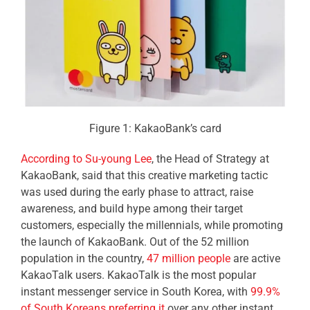
Figure 1: KakaoBank’s card
According to Su-young Lee
, the Head of Strategy at
KakaoBank, said that this creative marketing tactic
was used during the early phase to attract, raise
awareness, and build hype among their target
customers, especially the millennials, while promoting
the launch of KakaoBank. Out of the 52 million
population in the country,
47 million people
are active
KakaoTalk users.
KakaoTalk is the
most popular
instant messenger service in South Korea,
with
99.9%
of South Koreans preferring it
over any other instant