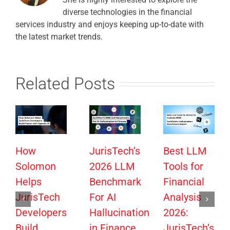
diverse technologies in the financial
services industry and enjoys keeping up-to-date with
the latest market trends.
Related Posts
How
JurisTech’s
Best LLM
Solomon
2026 LLM
Tools for
Helps
Benchmark
Financial
JurisTech
For AI
Analysis
Developers
Hallucination
2026:
Build
in Finance
JurisTech’s