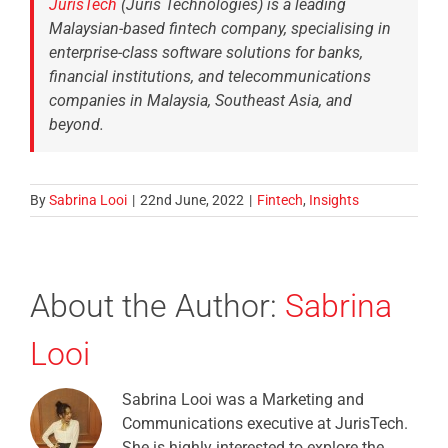
JurisTech
(Juris Technologies) is a leading
Malaysian-based fintech company, specialising in
enterprise-class software solutions for banks,
financial institutions, and telecommunications
companies in Malaysia, Southeast Asia, and
beyond.
By
Sabrina Looi
|
22nd June, 2022
|
Fintech
,
Insights
About the Author:
Sabrina
Looi
Sabrina Looi was a Marketing and
Communications executive at JurisTech.
She is highly interested to explore the