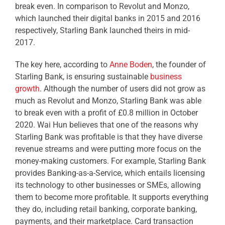
break even. In comparison to Revolut and Monzo,
which launched their digital banks in 2015 and 2016
respectively, Starling Bank launched theirs in mid-
2017.
The key here, according to
Anne Boden
, the founder of
Starling Bank, is ensuring sustainable
business
growth
. Although the number of users did not grow as
much as Revolut and Monzo, Starling Bank was able
to break even with a profit of £0.8 million in October
2020. Wai Hun believes that one of the reasons why
Starling Bank was profitable is that they have diverse
revenue streams and were putting more focus on the
money-making customers. For example, Starling Bank
provides Banking-as-a-Service, which entails licensing
its technology to other businesses or SMEs, allowing
them to become more profitable. It supports everything
they do, including retail banking, corporate banking,
payments, and their marketplace. Card transaction