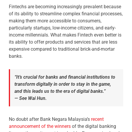
Fintechs are becoming increasingly prevalent because
of its ability to streamline complex financial processes,
making them more accessible to consumers,
particularly startups, low-income citizens, and early-
income millennials. What makes Fintech even better is
its ability to offer products and services that are less
expensive compared to traditional brick-and-mortar
banks.
“It’s crucial for banks and financial institutions to
transform digitally in order to stay in the game,
and this leads us to the era of digital banks.”
—
See Wai Hun.
No doubt after Bank Negara Malaysia’s
recent
announcement of the winners
of the digital banking