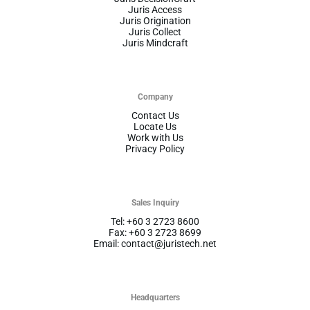
Juris Access
Juris Origination
Juris Collect
Juris Mindcraft
Company
Contact Us
Locate Us
Work with Us
Privacy Policy
Sales Inquiry
Tel: +60 3 2723 8600
Fax: +60 3 2723 8699
Email: contact@juristech.net
Headquarters