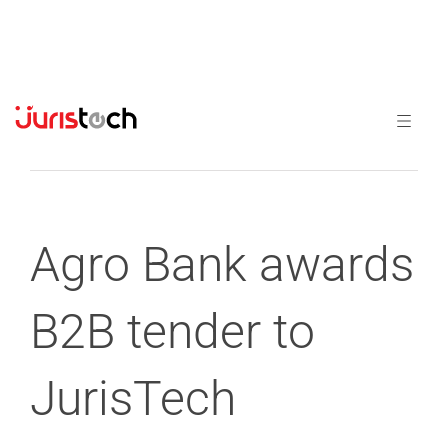
Previous
Next
Agro Bank awards
B2B tender to
JurisTech