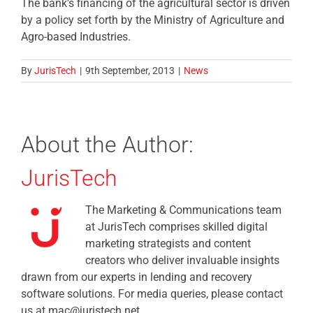
The bank’s financing of the agricultural sector is driven
by a policy set forth by the Ministry of Agriculture and
Agro-based Industries.
By
JurisTech
|
9th September, 2013
|
News
About the Author:
JurisTech
The Marketing & Communications team
at JurisTech comprises skilled digital
marketing strategists and content
creators who deliver invaluable insights
drawn from our experts in lending and recovery
software solutions. For media queries, please contact
us at mac@juristech.net.