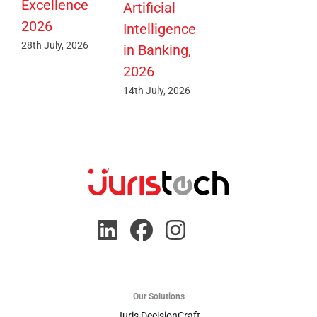
Excellence
Artificial
2026
Intelligence
28th July, 2026
in Banking,
2026
14th July, 2026
Our Solutions
Juris DecisionCraft