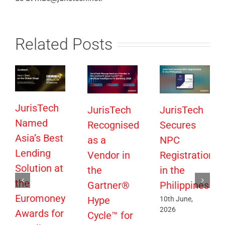
Related Posts
JurisTech
JurisTech
JurisTech
Named
Recognised
Secures
Asia’s Best
as a
NPC
Lending
Vendor in
Registration
Solution at
the
in the
the
Gartner®
Philippines
Euromoney
Hype
10th June,
2026
Awards for
Cycle™ for