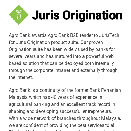
Agro Bank awards Agro Bank B2B tender to JurisTech
for Juris Origination product suite. Our proven
Origination suite has been widely used by banks for
several years and has matured into a powerful web
based solution that can be deployed both internally
through the corporate Intranet and externally through
the Internet.
Agro Bank is a continuity of the former Bank Pertanian
Malaysia which has 40 years of experience in
agricultural banking and an excellent track record in
shaping and developing successful entrepreneurs.
With a wide network of branches throughout Malaysia,
we are confident of providing the best services to all.