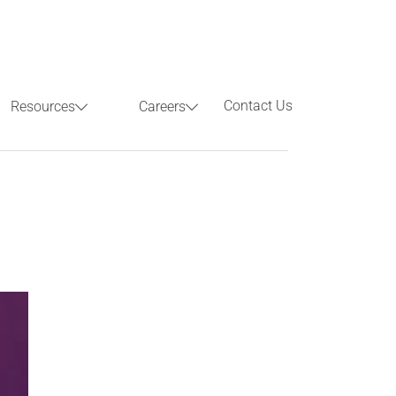
Contact Us
Resources
Careers
Previous
Next