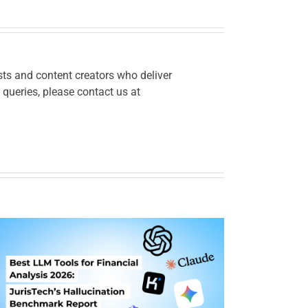
ts and content creators who deliver
 queries, please contact us at