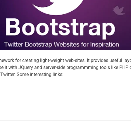
mework for creating light-weight web-sites. It provides useful 
 it with JQuery and server-side programmming tools like PHP or J
witter. Some interesting links: