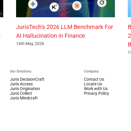
JurisTech’s 2026 LLM Benchmark For
B
c
AI Hallucination in Finance
2
B
14th May, 2026
1
Our Solutions
Company
Juris DecisionCraft
Contact Us
Juris Access
Locate Us
Juris Origination
Work with Us
Juris Collect
Privacy Policy
Juris Mindcraft