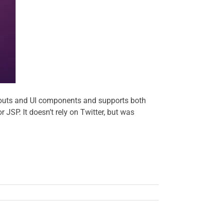
layouts and UI components and supports both
SP. It doesn’t rely on Twitter, but was