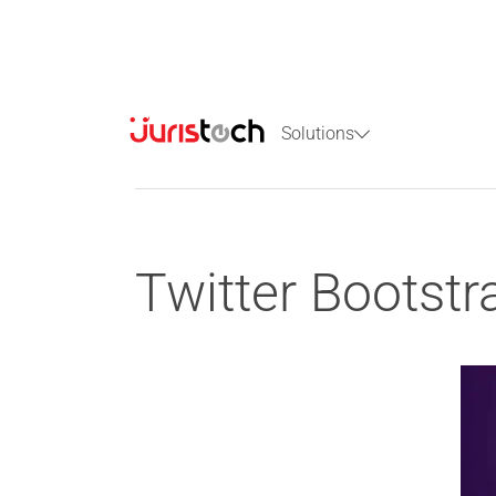
Solutions
Twitter Bootstr