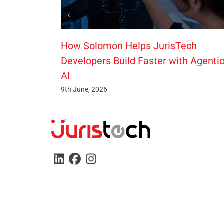
How Solomon Helps JurisTech
Developers Build Faster with Agenti
AI
9th June, 2026