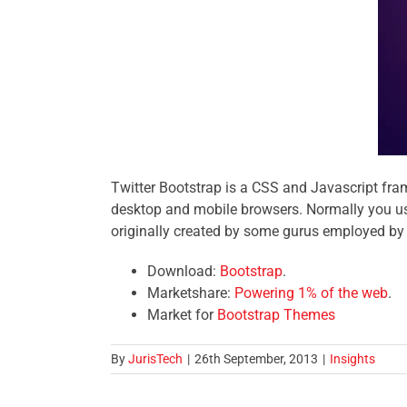
Twitter Bootstrap is a CSS and Javascript fra
desktop and mobile browsers. Normally you use
originally created by some gurus employed by T
Download:
Bootstrap
.
Marketshare:
Powering 1% of the web
.
Market for
Bootstrap Themes
By
JurisTech
|
26th September, 2013
|
Insights