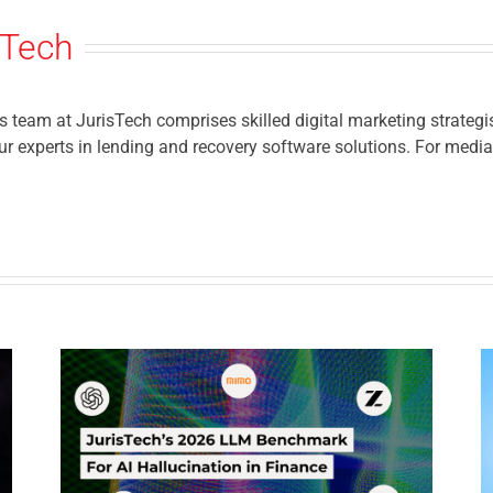
sTech
eam at JurisTech comprises skilled digital marketing strategis
r experts in lending and recovery software solutions. For media