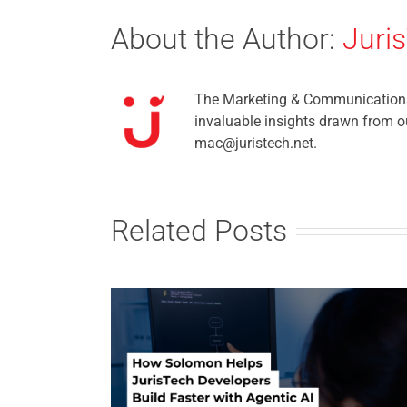
About the Author:
Juri
The Marketing & Communications t
invaluable insights drawn from ou
mac@juristech.net.
Related Posts