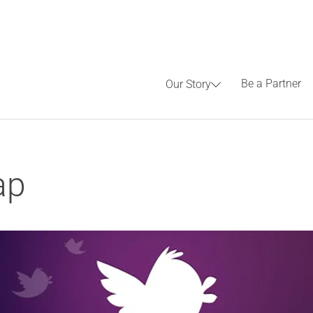
Be a Partner
Our Story
ap