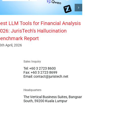
est LLM Tools for Financial Analysis
026: JurisTech’s Hallucination
enchmark Report
5th April, 2026
Sales Inquiry
Tel: +60 3 2723 8600
Fax: +60 3 2723 8699
Email: contact@juristech.net
Headquarters
The Vertical Business Suites, Bangsar
South, 59200 Kuala Lumpur