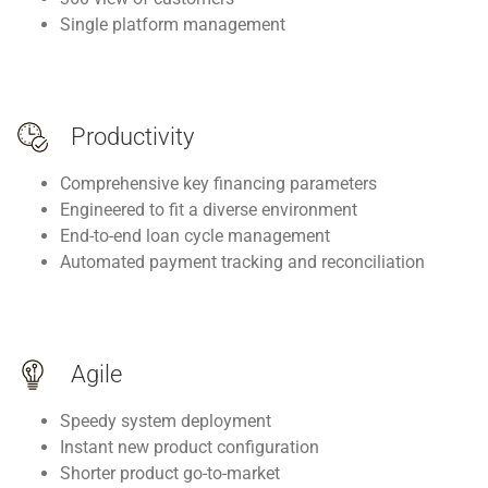
Single platform management
Productivity
Comprehensive key financing parameters
Engineered to fit a diverse environment
End-to-end loan cycle management
Automated payment tracking and reconciliation
Agile
Speedy system deployment
Instant new product configuration
Shorter product go-to-market