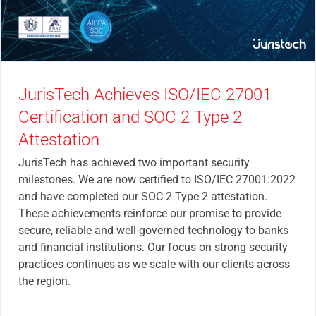
JurisTech Achieves ISO/IEC 27001
Certification and SOC 2 Type 2
Attestation
JurisTech has achieved two important security
milestones. We are now certified to ISO/IEC 27001:2022
and have completed our SOC 2 Type 2 attestation.
These achievements reinforce our promise to provide
secure, reliable and well-governed technology to banks
and financial institutions. Our focus on strong security
practices continues as we scale with our clients across
the region.