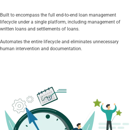
Built to encompass the full end-to-end loan management
lifecycle under a single platform, including management of
written loans and settlements of loans.
Automates the entire lifecycle and eliminates unnecessary
human intervention and documentation.