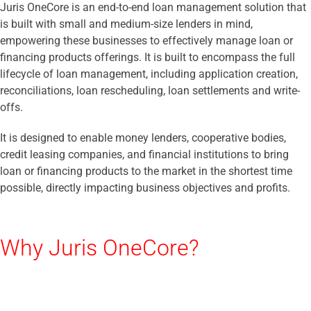
Juris OneCore is an end-to-end loan management solution that
is built with small and medium-size lenders in mind,
empowering these businesses to effectively manage loan or
financing products offerings. It is built to encompass the full
lifecycle of loan management, including application creation,
reconciliations, loan rescheduling, loan settlements and write-
offs.
It is designed to enable money lenders, cooperative bodies,
credit leasing companies, and financial institutions to bring
loan or financing products to the market in the shortest time
possible, directly impacting business objectives and profits.
Why Juris OneCore?