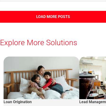
LOAD MORE POSTS
Explore More Solutions
Loan Origination
Lead Managem