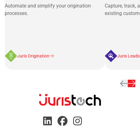
Automate and simplify your origination
Capture, track, 
processes.
existing custom
Juris Origination
Juris Leads