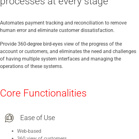
processes at every stage
Automates payment tracking and reconciliation to remove
human error and eliminate customer dissatisfaction.
Provide 360-degree bird-eyes view of the progress of the
account or customers, and eliminates the need and challenges
of having multiple system interfaces and managing the
operations of these systems.
Core Functionalities
Ease of Use
Web-based
360 view of customers