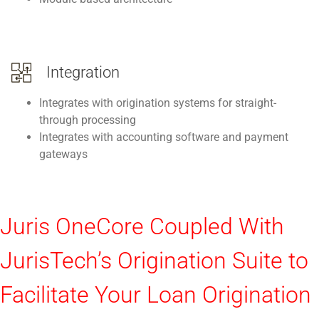
Integration
Integrates with origination systems for straight-
through processing
Integrates with accounting software and payment
gateways
Juris OneCore Coupled With
JurisTech’s Origination Suite to
Facilitate Your Loan Origination