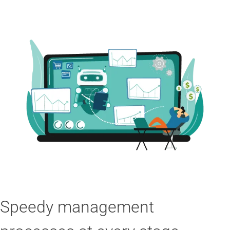
Speedy management