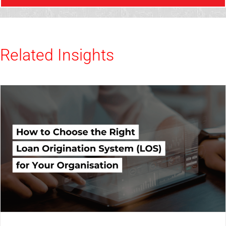
Related Insights