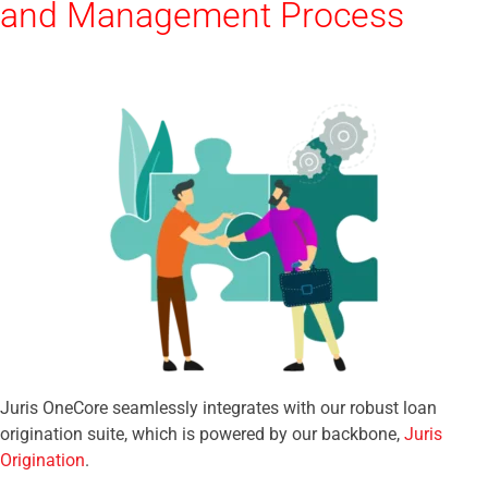
and Management Process
Juris OneCore seamlessly integrates with our robust loan
origination suite, which is powered by our backbone,
Juris
Origination
.