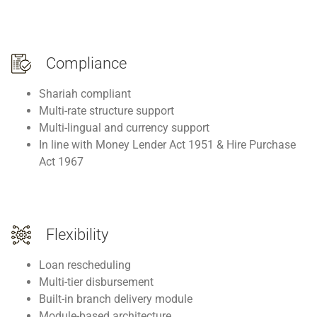
Compliance
Shariah compliant
Multi-rate structure support
Multi-lingual and currency support
In line with Money Lender Act 1951 & Hire Purchase
Act 1967
Flexibility
Loan rescheduling
Multi-tier disbursement
Built-in branch delivery module
Module-based architecture