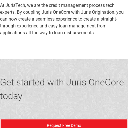
At JurisTech, we are the credit management process tech
experts. By coupling Juris OneCore with Juris Origination, you
can now create a seamless experience to create a straight-
through experience and easy loan management from
applications all the way to loan disbursements.
Get started with Juris OneCore
today
Request Free Demo