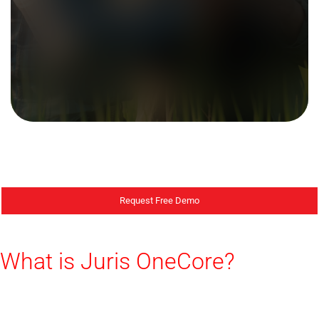
Request Free Demo
What is Juris OneCore?