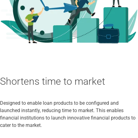
Shortens time to market
Designed to enable loan products to be configured and
launched instantly, reducing time to market. This enables
financial institutions to launch innovative financial products to
cater to the market.