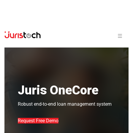
Juris OneCore
Robust end-to-end loan management system
Request Free Demo