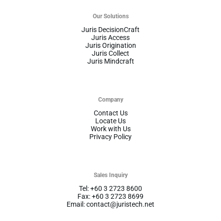
Our Solutions
Juris DecisionCraft
Juris Access
Juris Origination
Juris Collect
Juris Mindcraft
Company
Contact Us
Locate Us
Work with Us
Privacy Policy
Sales Inquiry
Tel: +60 3 2723 8600
Fax: +60 3 2723 8699
Email: contact@juristech.net