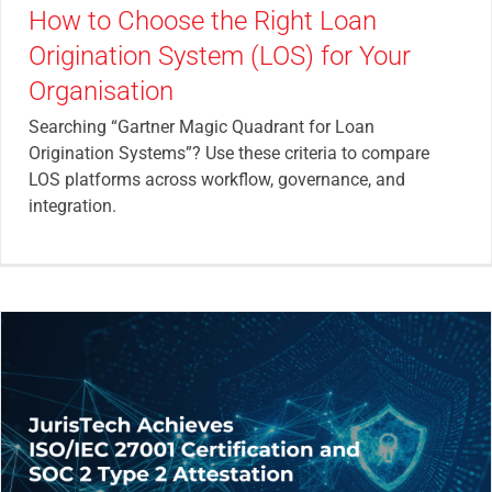
How to Choose the Right Loan
Origination System (LOS) for Your
Organisation
Searching “Gartner Magic Quadrant for Loan
Origination Systems”? Use these criteria to compare
LOS platforms across workflow, governance, and
integration.