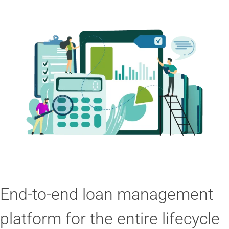
End-to-end loan management
platform for the entire lifecycle