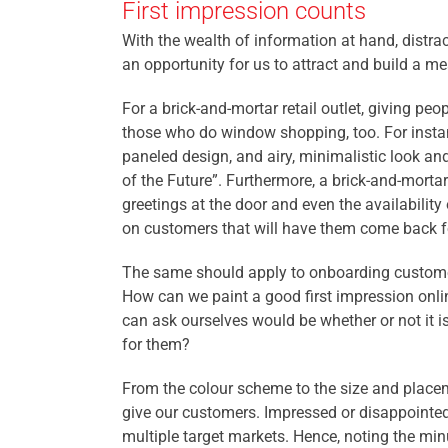
First impression counts
With the wealth of information at hand, distrac
an opportunity for us to attract and build a m
For a brick-and-mortar retail outlet, giving pe
those who do window shopping, too. For instance
paneled design, and airy, minimalistic look an
of the Future”. Furthermore, a brick-and-mor
greetings at the door and even the availability
on customers that will have them come back f
The same should apply to onboarding customer
How can we paint a good first impression onli
can ask ourselves would be whether or not
it 
for them?
From the colour scheme to the size and placem
give our customers.
Impresse
d or disappointed
multiple target markets. Hence, noting the min