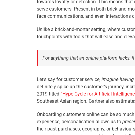
towards loyalty or defection. This means that it
serve customers. Present in both brick-and-mo
face communications, and even interactions ca
Unlike a brick-and-mortar setting, where custo
touchpoints with tools that will ease and eleva
For anything that an online platform lacks,
Let’s say for customer service,
imagine having
definitely spice up the customer’s journey, in
2019 titled
“
Hype Cycle for Artificial Intelligen
Southeast Asian region. Gartner also estimates
Onboarding customers online can be so much 
experience, personalisation allows us to
presen
their past purchases, geography, or behaviours w