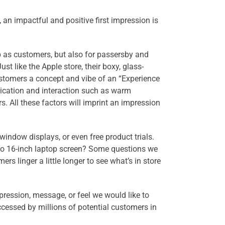
 an impactful and positive first impression is
op as customers, but also for passersby and
st like the Apple store, their boxy, glass-
customers a concept and vibe of an “Experience
ication and interaction such as warm
s. All these factors will imprint an impression
window displays, or even free product trials.
- to 16-inch laptop screen? Some questions we
rs linger a little longer to see what’s in store
ression, message, or feel we would like to
accessed by millions of potential customers in