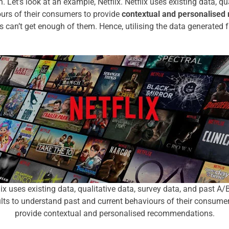
n.
Let’s look at an example, Netflix. Netflix uses existing data, q
ours of their consumers to provide
contextual and personalise
 can’t get enough of them. Hence, utilising the data generated 
lix uses existing data, qualitative data, survey data, and past A/B
ults to understand past and current behaviours of their consumer
provide contextual and personalised recommendations.