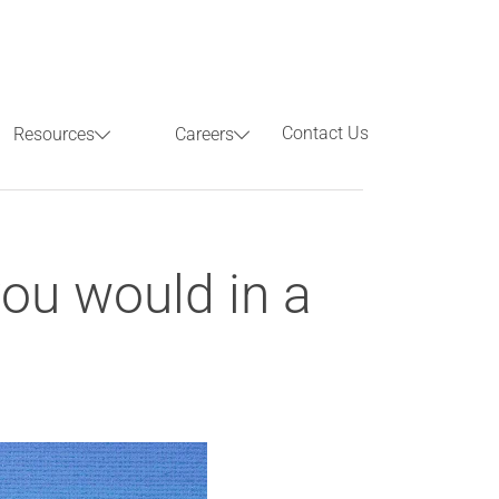
Contact Us
Resources
Careers
Previous
Next
ou would in a