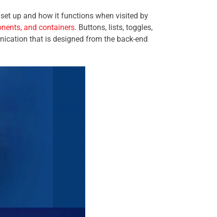
s set up and how it functions when visited by
onents, and containers
. Buttons, lists, toggles,
nication that is designed from the back-end