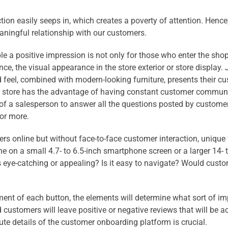
tion easily seeps in, which creates a poverty of attention. Hence,
eaningful relationship with our customers.
ople a positive impression is not only for those who enter the sh
, the visual appearance in the store exterior or store display. Ju
d feel, combined with modern-looking furniture, presents their 
tar store has the advantage of having constant customer commun
 of a salesperson to answer all the questions posted by customer
or more.
s online but without face-to-face customer inter
action, unique 
ne on a small 4.7- to 6.5-inch smartphone screen or a larger 14
is eye-catching or appealing? Is it easy to navigate? Would custome
ent of each button, the elements will determine what sort of imp
 customers will leave positive or negative reviews that will be 
ute details of the customer onboarding platform is crucial.