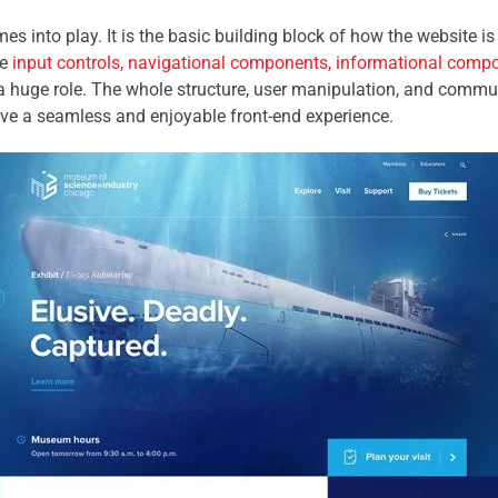
mes into play. It is the basic building block of how the website i
he
input controls, navigational components, informational comp
a huge role. The whole structure, user manipulation, and commu
ve a seamless and enjoyable front-end experience.