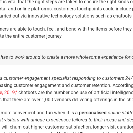
 is vital that the right steps are taken to ensure the right kinds
rtar and online platforms, customers touchpoints could include p
rried out via innovative technology solutions such as chatbots
mers are able to touch, feel, and bond with the items before the
te the entire customer journey.
 it has to work around to create a more wholesome experience for
 a customer engagement specialist responding to customers 24/
creasing customer engagement and customer retention. According 
ce, 2019
,”
chatbots are the number one use of artificial intelligence
 that there are over 1,000 vendors delivering offerings in the ch
more convenient and fun when it is a
personalised
online platf
t visitors with unique experiences tailored to their needs and des
ill churn out higher customer satisfaction, longer visit duration,