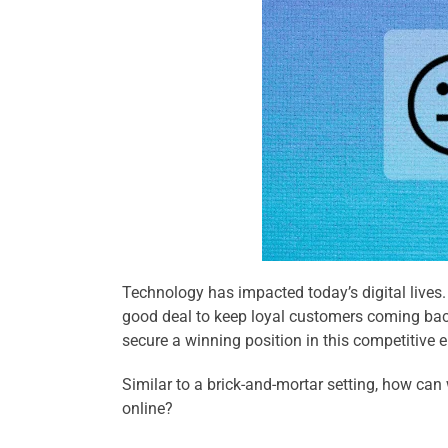
Technology has impacted today’s digital lives.
good deal to keep loyal customers coming back.
secure a winning position in this competitive 
Similar to a brick-and-mortar setting, how ca
online?