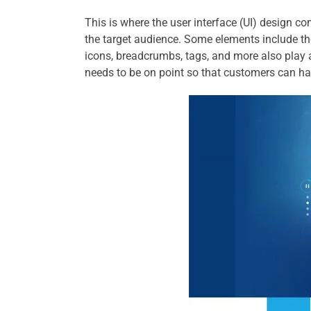
This is where the user interface (UI) design co
the target audience. Some elements include t
icons, breadcrumbs, tags, and more also play 
needs to be on point so that customers can ha