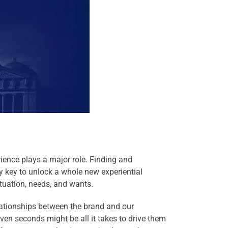
ience plays a major role. Finding and
y key to unlock a whole new experiential
tuation, needs, and wants.
elationships between the brand and our
en seconds might be all it takes to drive them