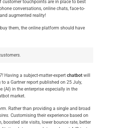
 of customer touchpoints are in place to best
hone conversations, online chats, face-to-
 and augmented reality!
y buy them, the online platform should have
 customers.
7!
Having a subject-matter-expert
chatbot
will
to a Gartner report published on 25 July,
 (AI) in the enterprise especially in the
atbot market.
orm
.
Ra
ther than providing a single and broad
ires.
Customising their experience based on
 boosted site visits, lower bounce rate, better