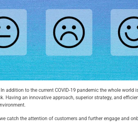
 In addition to the current COVID-19 pandemic the whole world is
 Having an innovative approach, superior strategy, and efficien
environment.
n we catch the attention of customers and further engage and o