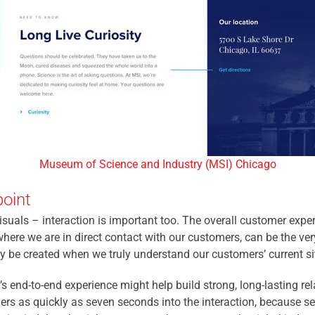
Museum of Science and Industry (MSI) Chicago
oint
uals – interaction is important too. The overall customer exper
ere we are in direct contact with our customers, can be the ver
ly be created when we truly understand our customers’ current si
s end-to-end experience might help build strong, long-lasting r
rs as quickly as seven seconds into the interaction, because sev