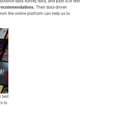
ualitative data survey data, and past A/B test
d recommendations
.
Their data-driven
from the online platform can help us to
 test
s to