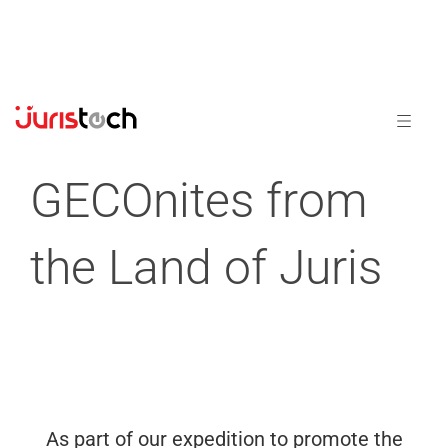
GECOnites from
the Land of Juris
As part of our expedition to promote the