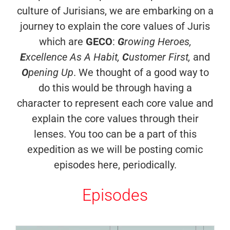
culture of Jurisians, we are embarking on a
journey to explain the core values of Juris
which are
GECO
:
G
rowing Heroes,
E
xcellence As A Habit,
C
ustomer First,
and
O
pening Up
. We thought of a good way to
do this would be through having a
character to represent each core value and
explain the core values through their
lenses. You too can be a part of this
expedition as we will be posting comic
episodes here, periodically.
Episodes