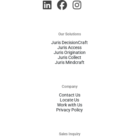
Our Solutions
Juris DecisionCraft
Juris Access
Juris Origination
Juris Collect
Juris Mindcraft
Company
Contact Us
Locate Us
Work with Us
Privacy Policy
Sales Inquiry