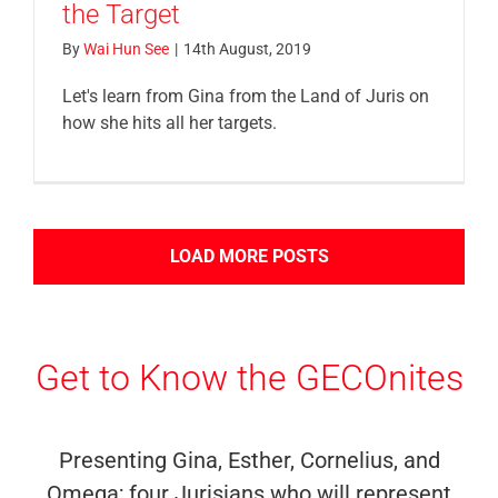
the Target
By
Wai Hun See
|
14th August, 2019
Let's learn from Gina from the Land of Juris on
how she hits all her targets.
LOAD MORE POSTS
Get to Know the GECOnites
Presenting Gina, Esther, Cornelius, and
Omega; four Jurisians who will represent