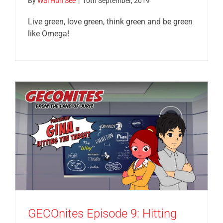
By
Wai Hun See
|
10th September, 2019
Live green, love green, think green and be green
like Omega!
GECOnites Episode 9: Hitting