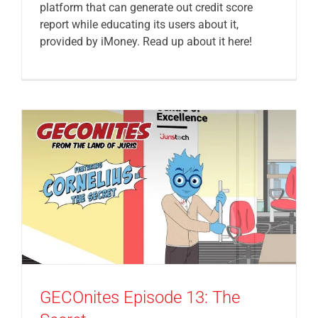
platform that can generate out credit score
report while educating its users about it,
provided by iMoney. Read up about it here!
GECOnites Episode 13: The