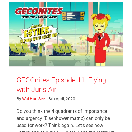
GECOnites Episode 11: Flying
with Juris Air
By
Wai Hun See
|
8th April, 2020
Do you think the 4 quadrants of importance
and urgency (Eisenhower matrix) can only be
used for work? Think again. Let's see how