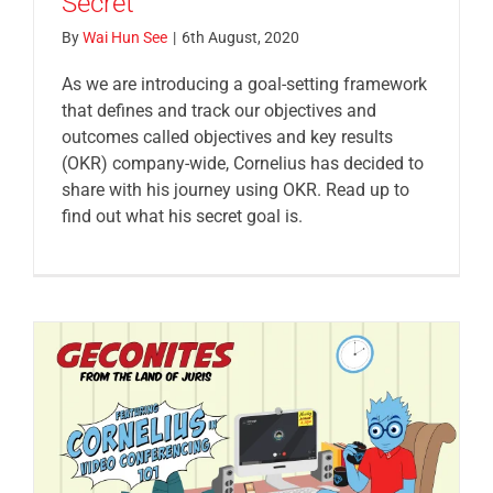
Secret
By
Wai Hun See
|
6th August, 2020
As we are introducing a goal-setting framework
that defines and track our objectives and
outcomes called objectives and key results
(OKR) company-wide, Cornelius has decided to
share with his journey using OKR. Read up to
find out what his secret goal is.