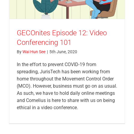
GECOnites Episode 12: Video
Conferencing 101
By
Wai Hun See
|
5th June, 2020
In the effort to prevent COVID-19 from
spreading, JurisTech has been working from
home throughout the Movement Control Order
(MCO). However, business must go on as usual.
As such, we have to hold daily online meetings
and Cornelius is here to share with us on being
ethical in a video conference.