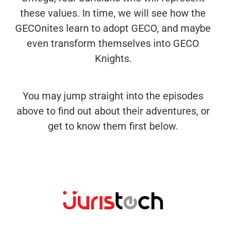
these values. In time, we will see how the
GECOnites learn to adopt GECO, and maybe
even transform themselves into GECO
Knights.
You may jump straight into the episodes
above to find out about their adventures, or
get to know them first below.