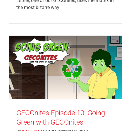
Esther, one of our GECOnites, uses the matrix in
the most bizarre way!
GECOnites Episode 10: Going
Green with GECOnites