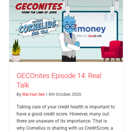
GECOnites Episode 14: Real
Talk
By
Wai Hun See
|
6th October, 2020
Taking care of your credit health is important to
have a good credit score. However, many out
there are unaware of its importance. That is
why Cornelius is sharing with us CreditScore, a