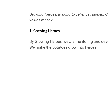
Growing Heroes, Making Excellence Happen, Cu
values mean?
1. Growing Heroes
By Growing Heroes, we are mentoring and deve
We make the potatoes grow into heroes.