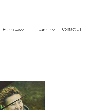
Contact Us
Resources
Careers
Previous
Next