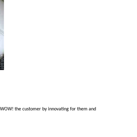
to WOW! the customer by innovating for them and