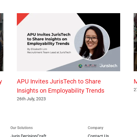
y
APU Invites JurisTech to Share
M
Insights on Employability Trends
2
26th July, 2023
Our Solutions
Company
Juris DecisionCraft
Contact Us