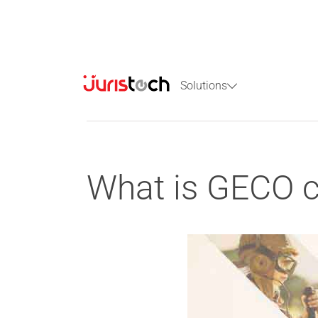
Solutions
What is GECO c