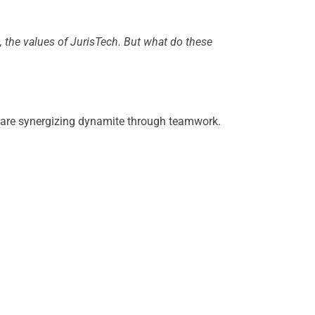
the values of JurisTech. But what do these
e are synergizing dynamite through teamwork.