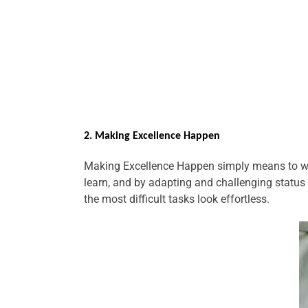
2. Making Excellence Happen
Making Excellence Happen simply means to wor
learn, and by adapting and challenging status 
the most difficult tasks look effortless.