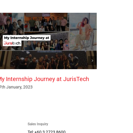
y Internship Journey at JurisTech
7th January, 2023
Sales Inquiry
Tel: +60 3 2723 8600