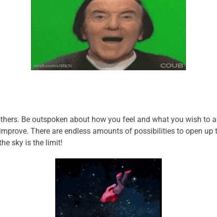
hers. Be outspoken about how you feel and what you wish to acc
 improve. There are endless amounts of possibilities to open up
e sky is the limit!