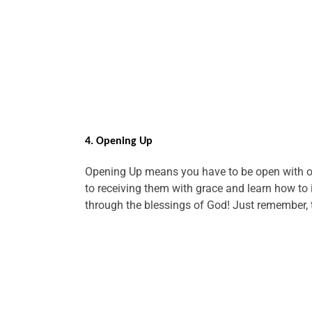
4. Opening Up
Opening Up means you have to be open with ot
to receiving them with grace and learn how to
through the blessings of God! Just remember, th