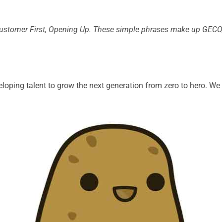
stomer First, Opening Up. These simple phrases make up GECO, 
loping talent to grow the next generation from zero to hero. W