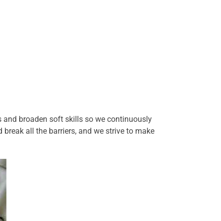
 and broaden soft skills so we continuously
break all the barriers, and we strive to make